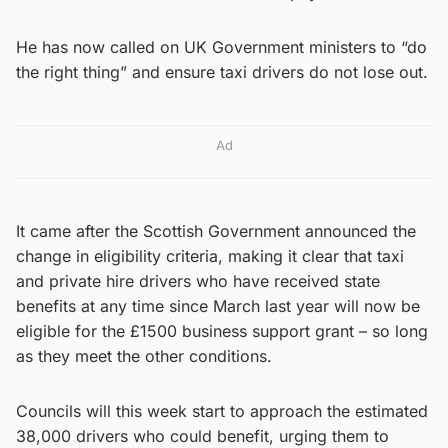
He has now called on UK Government ministers to “do
the right thing” and ensure taxi drivers do not lose out.
Ad
It came after the Scottish Government announced the
change in eligibility criteria, making it clear that taxi
and private hire drivers who have received state
benefits at any time since March last year will now be
eligible for the £1500 business support grant – so long
as they meet the other conditions.
Councils will this week start to approach the estimated
38,000 drivers who could benefit, urging them to