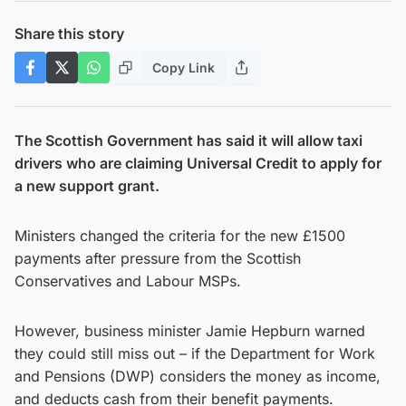
Share this story
Copy Link
The Scottish Government has said it will allow taxi
drivers who are claiming Universal Credit to apply for
a new support grant.
Ministers changed the criteria for the new £1500
payments after pressure from the Scottish
Conservatives and Labour MSPs.
However, business minister Jamie Hepburn warned
they could still miss out – if the Department for Work
and Pensions (DWP) considers the money as income,
and deducts cash from their benefit payments.