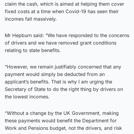
claim the cash, which is aimed at helping them cover
fixed costs at a time when Covid-19 has seen their
incomes fall massively.
Mr Hepburn said: “We have responded to the concerns
of drivers and we have removed grant conditions
relating to state benefits.
“However, we remain justifiably concerned that any
payment would simply be deducted from an
applicant’s benefits. That is why I am urging the
Secretary of State to do the right thing by drivers on
the lowest incomes.
“Without a change by the UK Government, making
these payments would benefit the Department for
Work and Pensions budget, not the drivers, and risk