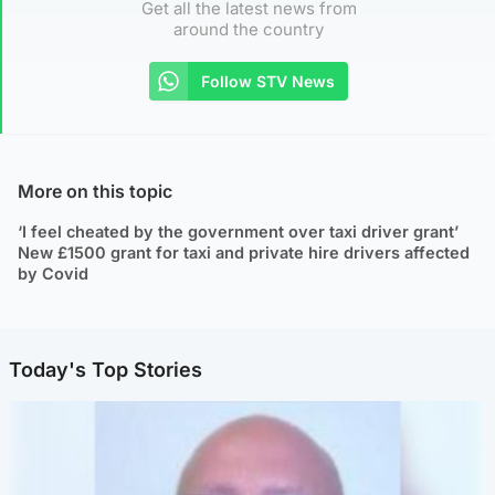
Get all the latest news from
around the country
Follow STV News
More on this topic
‘I feel cheated by the government over taxi driver grant’
New £1500 grant for taxi and private hire drivers affected
by Covid
Today's Top Stories