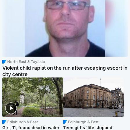
North East & Tayside
Violent child rapist on the run after escaping escort in
city centre
Edinburgh & East
Edinburgh & East
Girl, 11, found dead in water
Teen girl's 'life stopped'