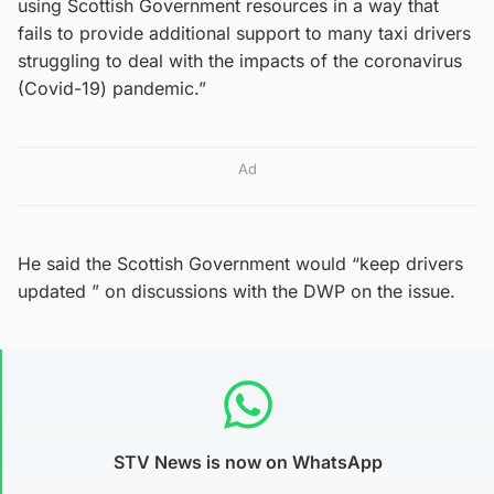
using Scottish Government resources in a way that
fails to provide additional support to many taxi drivers
struggling to deal with the impacts of the coronavirus
(Covid-19) pandemic.”
Ad
He said the Scottish Government would “keep drivers
updated ” on discussions with the DWP on the issue.
STV News is now on WhatsApp