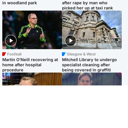
in woodland park
after rape by man who
picked her up at taxi rank
Football
Glasgow & West
Martin O’Neill recovering at
Mitchell Library to undergo
home after hospital
specialist cleaning after
procedure
being covered in graffiti
North East & Tayside
North East & Tayside
NHS investigating after staff
Domestic abuser who
'access records' of girl
murdered partner with