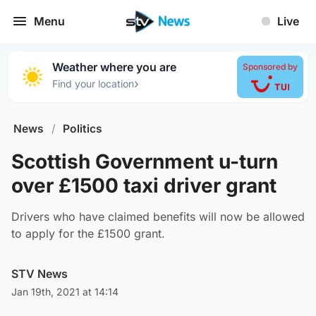
Menu
Live
Weather where you are
Sponsored by
›
Find your location
News
/
Politics
Scottish Government u-turn
over £1500 taxi driver grant
Drivers who have claimed benefits will now be allowed
to apply for the £1500 grant.
STV News
Jan 19th, 2021 at 14:14