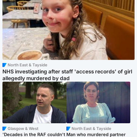
North East & Tayside
NHS investigating after staff 'access records' of girl
allegedly murdered by dad
Glasgow & West
North East & Tayside
'Decades in the RAF couldn't
Man who murdered partner