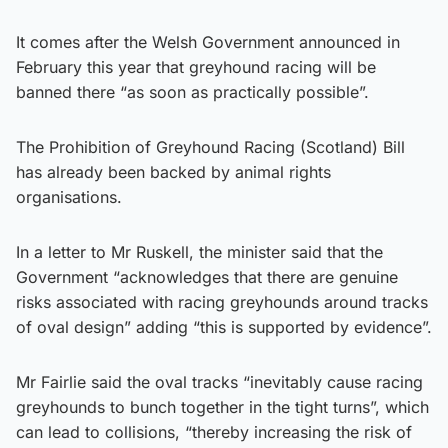
It comes after the Welsh Government announced in
February this year that greyhound racing will be
banned there “as soon as practically possible”.
The Prohibition of Greyhound Racing (Scotland) Bill
has already been backed by animal rights
organisations.
In a letter to Mr Ruskell, the minister said that the
Government “acknowledges that there are genuine
risks associated with racing greyhounds around tracks
of oval design” adding “this is supported by evidence”.
Mr Fairlie said the oval tracks “inevitably cause racing
greyhounds to bunch together in the tight turns”, which
can lead to collisions, “thereby increasing the risk of