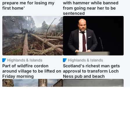
prepare me for losing my
with hammer while banned
first home'
from going near her to be
sentenced
Highlands & Islands
Highlands & Islands
Part of wildfire cordon
Scotland's richest man gets
around village to be lifted on
approval to transform Loch
Friday morning
Ness pub and beach
Edinburgh & East
Glasgow & West
Artists and visitors flock to
Road closed due to 'police