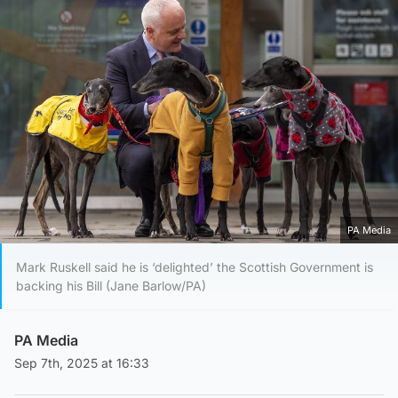
PA Media
Mark Ruskell said he is ‘delighted’ the Scottish Government is
backing his Bill (Jane Barlow/PA)
PA Media
Sep 7th, 2025 at 16:33