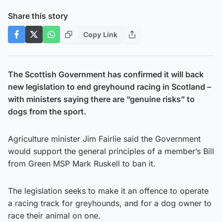
Share this story
Copy Link
The Scottish Government has confirmed it will back
new legislation to end greyhound racing in Scotland –
with ministers saying there are “genuine risks” to
dogs from the sport.
Agriculture minister Jim Fairlie said the Government
would support the general principles of a member’s Bill
from Green MSP Mark Ruskell to ban it.
The legislation seeks to make it an offence to operate
a racing track for greyhounds, and for a dog owner to
race their animal on one.