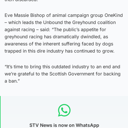
Eve Massie Bishop of animal campaign group OneKind
– which leads the Unbound the Greyhound coalition
against racing – said: “The public’s appetite for
greyhound racing has dramatically dwindled, as
awareness of the inherent suffering faced by dogs
trapped in this dire industry has continued to grow.
“It’s time to bring this outdated industry to an end and
we’re grateful to the Scottish Government for backing
a ban.”
STV News is now on WhatsApp