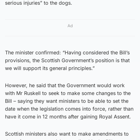
serious injuries” to the dogs.
Ad
The minister confirmed: “Having considered the Bill’s
provisions, the Scottish Government’s position is that
we will support its general principles.”
However, he said that the Government would work
with Mr Ruskell to seek to make some changes to the
Bill – saying they want ministers to be able to set the
date when the legislation comes into force, rather than
have it come in 12 months after gaining Royal Assent.
Scottish ministers also want to make amendments to