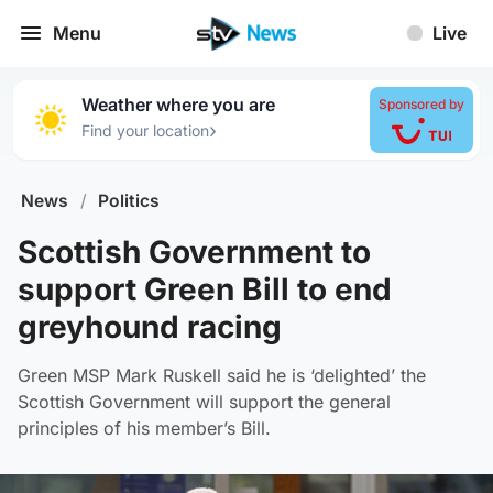
Menu
Live
Weather where you are
Sponsored by
›
Find your location
News
/
Politics
Scottish Government to
support Green Bill to end
greyhound racing
Green MSP Mark Ruskell said he is ‘delighted’ the
Scottish Government will support the general
principles of his member’s Bill.