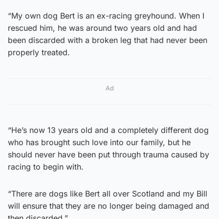
“My own dog Bert is an ex-racing greyhound. When I
rescued him, he was around two years old and had
been discarded with a broken leg that had never been
properly treated.
Ad
“He’s now 13 years old and a completely different dog
who has brought such love into our family, but he
should never have been put through trauma caused by
racing to begin with.
“There are dogs like Bert all over Scotland and my Bill
will ensure that they are no longer being damaged and
then discarded.”