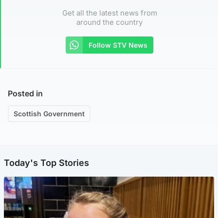
Get all the latest news from
around the country
Follow STV News
Posted in
Scottish Government
Today's Top Stories