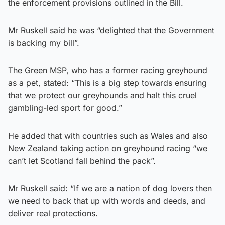
the enforcement provisions outlined in the Bill.
Mr Ruskell said he was “delighted that the Government
is backing my bill”.
The Green MSP, who has a former racing greyhound
as a pet, stated: “This is a big step towards ensuring
that we protect our greyhounds and halt this cruel
gambling-led sport for good.”
He added that with countries such as Wales and also
New Zealand taking action on greyhound racing “we
can’t let Scotland fall behind the pack”.
Mr Ruskell said: “If we are a nation of dog lovers then
we need to back that up with words and deeds, and
deliver real protections.