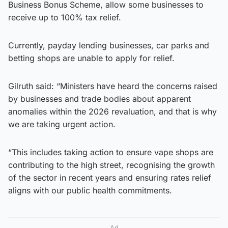
Business Bonus Scheme, allow some businesses to
receive up to 100% tax relief.
Currently, payday lending businesses, car parks and
betting shops are unable to apply for relief.
Gilruth said: “Ministers have heard the concerns raised
by businesses and trade bodies about apparent
anomalies within the 2026 revaluation, and that is why
we are taking urgent action.
“This includes taking action to ensure vape shops are
contributing to the high street, recognising the growth
of the sector in recent years and ensuring rates relief
aligns with our public health commitments.
Ad