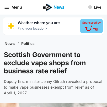
Menu
Live
Weather where you are
Sponsored by
›
Find your location
News
/
Politics
Scottish Government to
exclude vape shops from
business rate relief
Deputy first minister Jenny Gilruth revealed a proposal
to make vape businesses exempt from relief as of
April 1, 2027