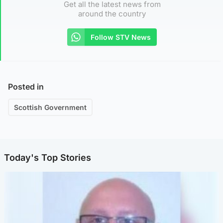
Get all the latest news from
around the country
Follow STV News
Posted in
Scottish Government
Today's Top Stories