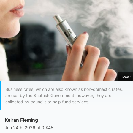
iStock
Business rates, which are also known as non-domestic rates,
are set by the Scottish Government; however, they are
collected by councils to help fund services.,
Keiran Fleming
Jun 24th, 2026 at 09:45