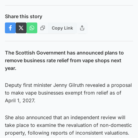
Share this story
Copy Link
The Scottish Government has announced plans to
remove business rate relief from vape shops next
year.
Deputy first minister Jenny Gilruth revealed a proposal
to make vape businesses exempt from relief as of
April 1, 2027.
She also announced that an independent review will
take place to examine the revaluation of non-domestic
property, following reports of inconsistent valuations.