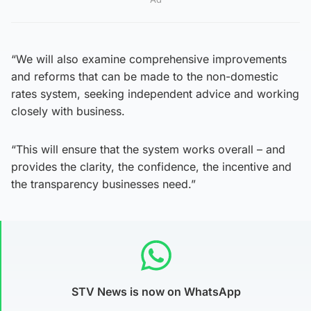
“We will also examine comprehensive improvements
and reforms that can be made to the non-domestic
rates system, seeking independent advice and working
closely with business.
“This will ensure that the system works overall – and
provides the clarity, the confidence, the incentive and
the transparency businesses need.”
STV News is now on WhatsApp