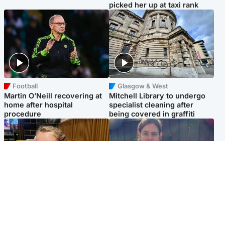
picked her up at taxi rank
Football
Glasgow & West
Martin O’Neill recovering at
Mitchell Library to undergo
home after hospital
specialist cleaning after
procedure
being covered in graffiti
North East & Tayside
North East & Tayside
NHS investigating after staff
Domestic abuser who
'access records' of girl
murdered partner with
allegedly murdered by dad
hammer jailed for life