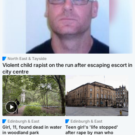
North East & Tayside
Violent child rapist on the run after escaping escort in
city centre
Edinburgh & East
Edinburgh & East
Girl, 11, found dead in water
Teen girl's 'life stopped'
in woodland park
after rape by man who