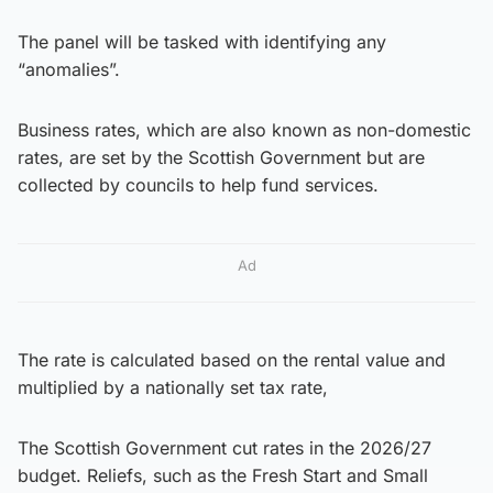
The panel will be tasked with identifying any
“anomalies”.
Business rates, which are also known as non-domestic
rates, are set by the Scottish Government but are
collected by councils to help fund services.
Ad
The rate is calculated based on the rental value and
multiplied by a nationally set tax rate,
The Scottish Government cut rates in the 2026/27
budget. Reliefs, such as the Fresh Start and Small