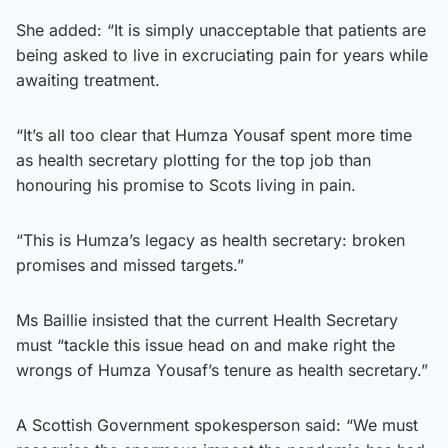
She added: “It is simply unacceptable that patients are
being asked to live in excruciating pain for years while
awaiting treatment.
“It’s all too clear that Humza Yousaf spent more time
as health secretary plotting for the top job than
honouring his promise to Scots living in pain.
“This is Humza’s legacy as health secretary: broken
promises and missed targets.”
Ms Baillie insisted that the current Health Secretary
must “tackle this issue head on and make right the
wrongs of Humza Yousaf’s tenure as health secretary.”
A Scottish Government spokesperson said: “We must