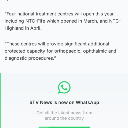
“Four national treatment centres will open this year
including NTC-Fife which opened in March, and NTC-
Highland in April.
“These centres will provide significant additional
protected capacity for orthopaedic, ophthalmic and
diagnostic procedures.”
STV News is now on WhatsApp
Get all the latest news from
around the country