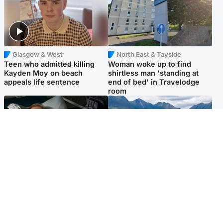
Glasgow & West
North East & Tayside
Teen who admitted killing
Woman woke up to find
Kayden Moy on beach
shirtless man 'standing at
appeals life sentence
end of bed' in Travelodge
room
North East & Tayside
Highlands & Islands
Man pleads for living kidney
Scotland’s newest national
donor to gift 'second chance
nature reserve revealed
at life'