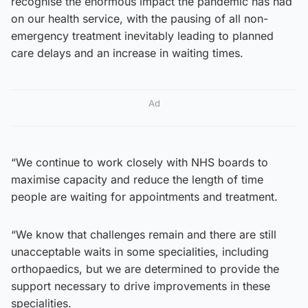
recognise the enormous impact the pandemic has had
on our health service, with the pausing of all non-
emergency treatment inevitably leading to planned
care delays and an increase in waiting times.
Ad
“We continue to work closely with NHS boards to
maximise capacity and reduce the length of time
people are waiting for appointments and treatment.
“We know that challenges remain and there are still
unacceptable waits in some specialities, including
orthopaedics, but we are determined to provide the
support necessary to drive improvements in these
specialities.