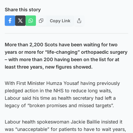
Share this story
Copy Link
More than 2,200 Scots have been waiting for two
years or more for “life-changing” orthopaedic surgery
– with more than 200 having been on the list for at
least three years, new figures showed.
With First Minister Humza Yousaf having previously
pledged action in the NHS to reduce long waits,
Labour said his time as health secretary had left a
legacy of “broken promises and missed targets”.
Labour health spokeswoman Jackie Baillie insisted it
was “unacceptable” for patients to have to wait years,