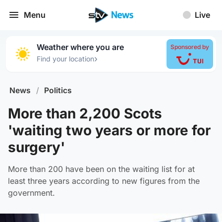
Menu
Live
Weather where you are
Sponsored by
›
Find your location
News
/
Politics
More than 2,200 Scots
'waiting two years or more for
surgery'
More than 200 have been on the waiting list for at
least three years according to new figures from the
government.