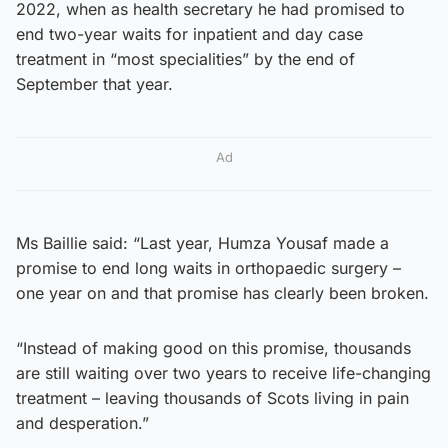
2022, when as health secretary he had promised to
end two-year waits for inpatient and day case
treatment in “most specialities” by the end of
September that year.
Ad
Ms Baillie said: “Last year, Humza Yousaf made a
promise to end long waits in orthopaedic surgery –
one year on and that promise has clearly been broken.
“Instead of making good on this promise, thousands
are still waiting over two years to receive life-changing
treatment – leaving thousands of Scots living in pain
and desperation.”