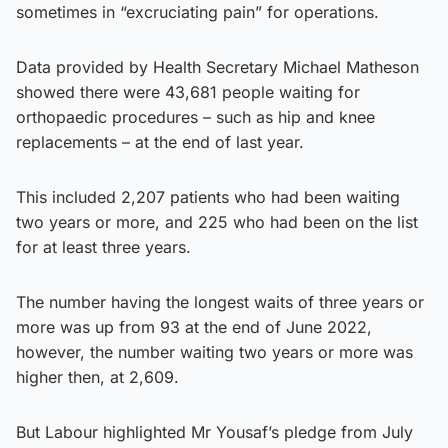
sometimes in “excruciating pain” for operations.
Data provided by Health Secretary Michael Matheson
showed there were 43,681 people waiting for
orthopaedic procedures – such as hip and knee
replacements – at the end of last year.
This included 2,207 patients who had been waiting
two years or more, and 225 who had been on the list
for at least three years.
The number having the longest waits of three years or
more was up from 93 at the end of June 2022,
however, the number waiting two years or more was
higher then, at 2,609.
But Labour highlighted Mr Yousaf’s pledge from July