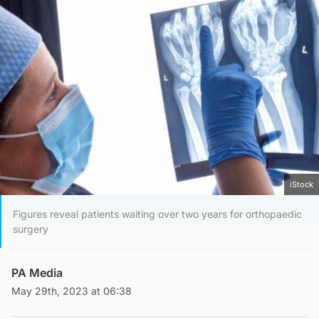
iStock
Figures reveal patients waiting over two years for orthopaedic
surgery
PA Media
May 29th, 2023 at 06:38