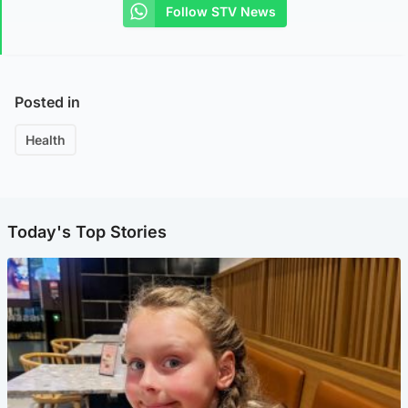
Follow STV News
Posted in
Health
Today's Top Stories