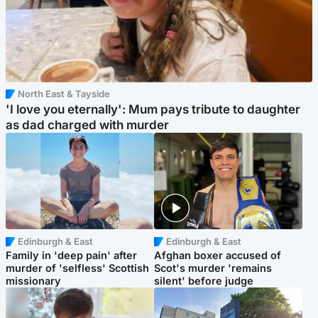
North East & Tayside
'I love you eternally': Mum pays tribute to daughter
as dad charged with murder
Edinburgh & East
Edinburgh & East
Family in 'deep pain' after
Afghan boxer accused of
murder of 'selfless' Scottish
Scot's murder 'remains
missionary
silent' before judge