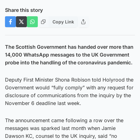
Share this story
Copy Link
The Scottish Government has handed over more than
14,000 WhatsApp messages to the UK Government
probe into the handling of the coronavirus pandemic.
Deputy First Minister Shona Robison told Holyrood the
Government would “fully comply” with any request for
disclosure of communications from the inquiry by the
November 6 deadline last week.
The announcement came following a row over the
messages was sparked last month when Jamie
Dawson KC, counsel to the UK inquiry, said “no