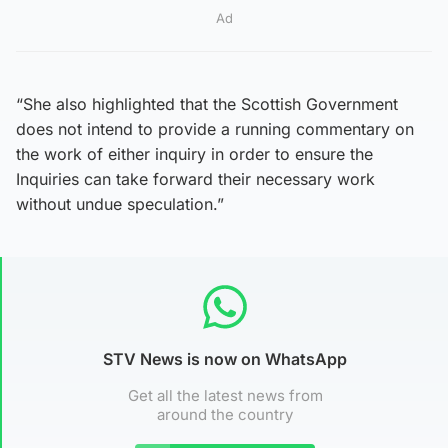
Ad
“She also highlighted that the Scottish Government
does not intend to provide a running commentary on
the work of either inquiry in order to ensure the
Inquiries can take forward their necessary work
without undue speculation.”
STV News is now on WhatsApp
Get all the latest news from
around the country