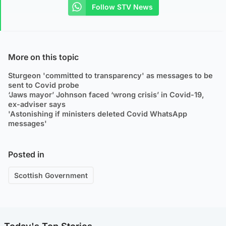
Follow STV News
More on this topic
Sturgeon 'committed to transparency' as messages to be
sent to Covid probe
‘Jaws mayor’ Johnson faced ‘wrong crisis’ in Covid-19,
ex-adviser says
'Astonishing if ministers deleted Covid WhatsApp
messages'
Posted in
Scottish Government