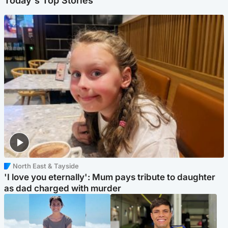
Today's Top Stories
North East & Tayside
'I love you eternally': Mum pays tribute to daughter
as dad charged with murder