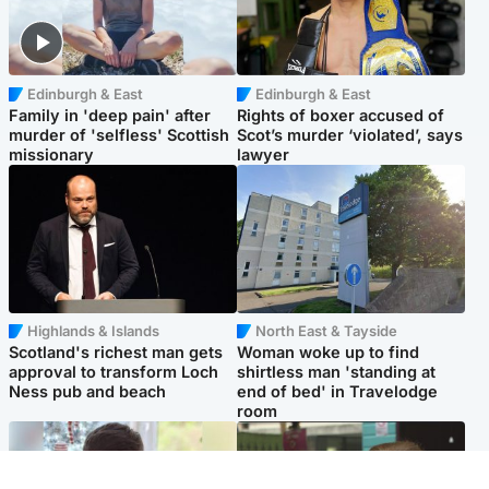
Edinburgh & East
Edinburgh & East
Family in 'deep pain' after
Rights of boxer accused of
murder of 'selfless' Scottish
Scot’s murder ‘violated’, says
missionary
lawyer
Highlands & Islands
North East & Tayside
Scotland's richest man gets
Woman woke up to find
approval to transform Loch
shirtless man 'standing at
Ness pub and beach
end of bed' in Travelodge
room