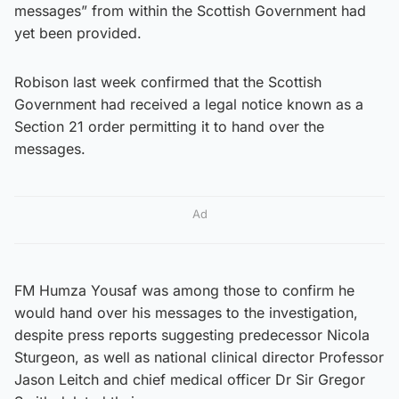
messages” from within the Scottish Government had
yet been provided.
Robison last week confirmed that the Scottish
Government had received a legal notice known as a
Section 21 order permitting it to hand over the
messages.
Ad
FM Humza Yousaf was among those to confirm he
would hand over his messages to the investigation,
despite press reports suggesting predecessor Nicola
Sturgeon, as well as national clinical director Professor
Jason Leitch and chief medical officer Dr Sir Gregor