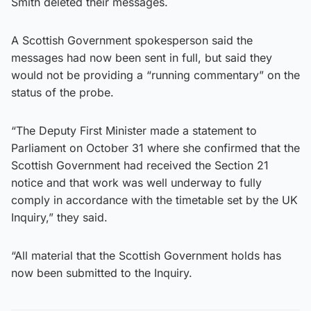
Smith deleted their messages.
A Scottish Government spokesperson said the
messages had now been sent in full, but said they
would not be providing a “running commentary” on the
status of the probe.
“The Deputy First Minister made a statement to
Parliament on October 31 where she confirmed that the
Scottish Government had received the Section 21
notice and that work was well underway to fully
comply in accordance with the timetable set by the UK
Inquiry,” they said.
“All material that the Scottish Government holds has
now been submitted to the Inquiry.