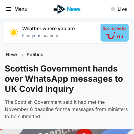
Menu
Live
Weather where you are
Sponsored by
›
Find your location
News
/
Politics
Scottish Government hands
over WhatsApp messages to
UK Covid Inquiry
The Scottish Government said it had met the
November 6 deadline for the messages from ministers
to be submitted.