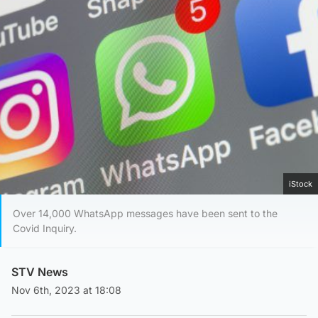
iStock
Over 14,000 WhatsApp messages have been sent to the
Covid Inquiry.
STV News
Nov 6th, 2023 at 18:08