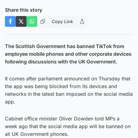
Share this story
Copy Link
The Scottish Government has banned TikTok from
employee mobile phones and other corporate devices
following discussions with the UK Government.
It comes after parliament announced on Thursday that
the app was being blocked from its devices and
networks in the latest ban imposed on the social media
app.
Cabinet office minister Oliver Dowden told MPs a
week ago that the social media app will be banned on
all UK Government phones.