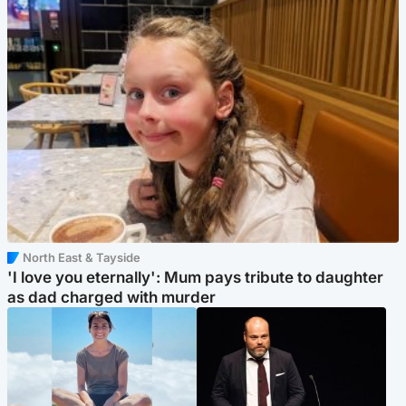
North East & Tayside
'I love you eternally': Mum pays tribute to daughter
as dad charged with murder