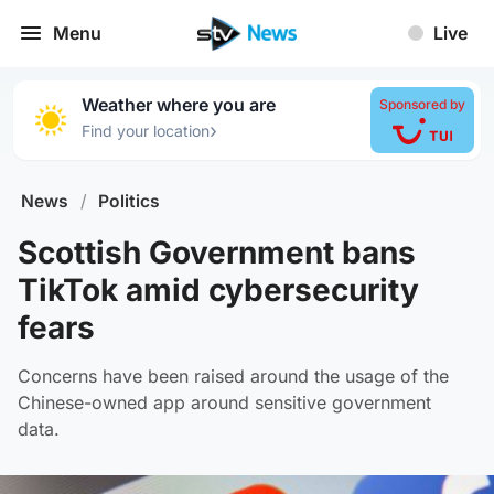
Menu
Live
Weather where you are
Sponsored by
›
Find your location
News
/
Politics
Scottish Government bans
TikTok amid cybersecurity
fears
Concerns have been raised around the usage of the
Chinese-owned app around sensitive government
data.