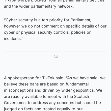
and the wider parliamentary network.
“Cyber security is a top priority for Parliament,
however we do not comment on specific details of our
cyber or physical security controls, policies or
incidents.”
Ad
A spokesperson for TikTok said: “As we have said, we
believe these bans are based on fundamental
misconceptions and driven by wider geopolitics. We
are readily available to meet with the Scottish
Government to address any concerns but should be
judged on facts and treated equally to our