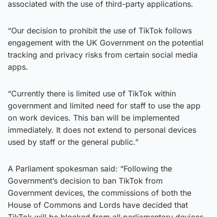
associated with the use of third-party applications.
“Our decision to prohibit the use of TikTok follows
engagement with the UK Government on the potential
tracking and privacy risks from certain social media
apps.
“Currently there is limited use of TikTok within
government and limited need for staff to use the app
on work devices. This ban will be implemented
immediately. It does not extend to personal devices
used by staff or the general public.”
A Parliament spokesman said: “Following the
Government’s decision to ban TikTok from
Government devices, the commissions of both the
House of Commons and Lords have decided that
TikTok will be blocked from all parliamentary devices