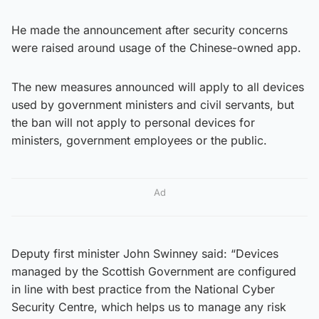
He made the announcement after security concerns
were raised around usage of the Chinese-owned app.
The new measures announced will apply to all devices
used by government ministers and civil servants, but
the ban will not apply to personal devices for
ministers, government employees or the public.
Ad
Deputy first minister John Swinney said: “Devices
managed by the Scottish Government are configured
in line with best practice from the National Cyber
Security Centre, which helps us to manage any risk