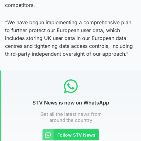
competitors.
“We have begun implementing a comprehensive plan
to further protect our European user data, which
includes storing UK user data in our European data
centres and tightening data access controls, including
third-party independent oversight of our approach.”
STV News is now on WhatsApp
Get all the latest news from
around the country
Follow STV News