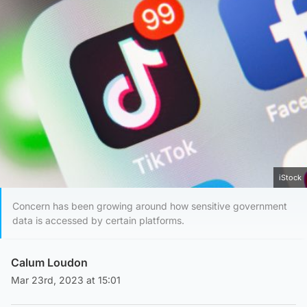
iStock
Concern has been growing around how sensitive government
data is accessed by certain platforms.
Calum Loudon
Mar 23rd, 2023 at 15:01