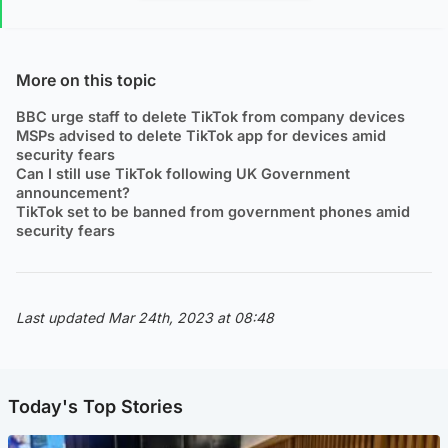
More on this topic
BBC urge staff to delete TikTok from company devices
MSPs advised to delete TikTok app for devices amid
security fears
Can I still use TikTok following UK Government
announcement?
TikTok set to be banned from government phones amid
security fears
Last updated Mar 24th, 2023 at 08:48
Today's Top Stories