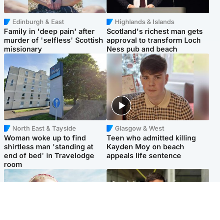
Edinburgh & East
Highlands & Islands
Family in 'deep pain' after
Scotland's richest man gets
murder of 'selfless' Scottish
approval to transform Loch
missionary
Ness pub and beach
North East & Tayside
Glasgow & West
Woman woke up to find
Teen who admitted killing
shirtless man 'standing at
Kayden Moy on beach
end of bed' in Travelodge
appeals life sentence
room