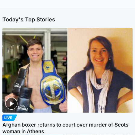
Today's Top Stories
LIVE
Afghan boxer returns to court over murder of Scots
woman in Athens