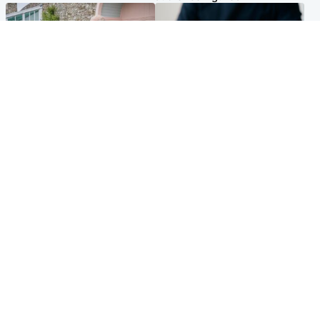
UK & International
Scotland
King plants royal rose as he
Half of Scottish teens say AI
begins summer break in
has made them rethink
Scotland
career goals, survey finds
Popular Videos