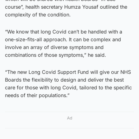
course”, health secretary Humza Yousaf outlined the
complexity of the condition.
“We know that long Covid can’t be handled with a
one-size-fits-all approach. It can be complex and
involve an array of diverse symptoms and
combinations of those symptoms,” he said.
“The new Long Covid Support Fund will give our NHS
Boards the flexibility to design and deliver the best
care for those with long Covid, tailored to the specific
needs of their populations.”
Ad