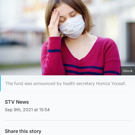
iStock
The fund was announced by health secretary Humza Yousaf.
STV News
Sep 9th, 2021 at 15:54
Share this story