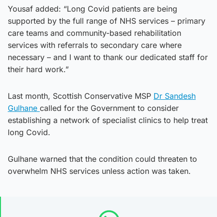
Yousaf added: “Long Covid patients are being
supported by the full range of NHS services – primary
care teams and community-based rehabilitation
services with referrals to secondary care where
necessary – and I want to thank our dedicated staff for
their hard work.”
Last month, Scottish Conservative MSP
Dr Sandesh
Gulhane
called for the Government to consider
establishing a network of specialist clinics to help treat
long Covid.
Gulhane warned that the condition could threaten to
overwhelm NHS services unless action was taken.