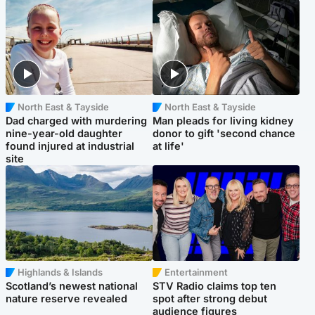
North East & Tayside
North East & Tayside
Dad charged with murdering
Man pleads for living kidney
nine-year-old daughter
donor to gift 'second chance
found injured at industrial
at life'
site
Highlands & Islands
Entertainment
Scotland’s newest national
STV Radio claims top ten
nature reserve revealed
spot after strong debut
audience figures