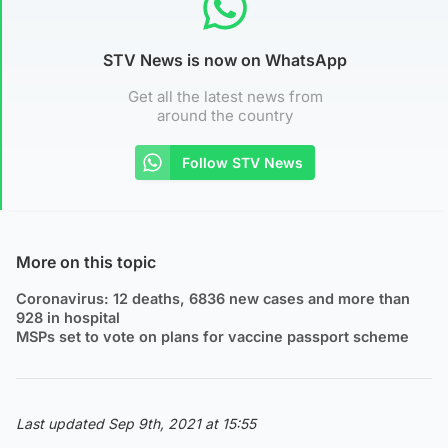
STV News is now on WhatsApp
Get all the latest news from
around the country
Follow STV News
More on this topic
Coronavirus: 12 deaths, 6836 new cases and more than
928 in hospital
MSPs set to vote on plans for vaccine passport scheme
Last updated Sep 9th, 2021 at 15:55