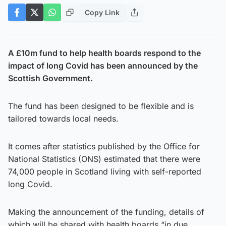
Copy Link
A £10m fund to help health boards respond to the
impact of long Covid has been announced by the
Scottish Government.
The fund has been designed to be flexible and is
tailored towards local needs.
It comes after statistics published by the Office for
National Statistics (ONS) estimated that there were
74,000 people in Scotland living with self-reported
long Covid.
Making the announcement of the funding, details of
which will be shared with health boards “in due