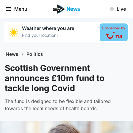
Menu
Live
Weather where you are
Sponsored by
›
Find your location
News
/
Politics
Scottish Government
announces £10m fund to
tackle long Covid
The fund is designed to be flexible and tailored
towards the local needs of health boards.