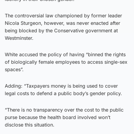
The controversial law championed by former leader
Nicola Sturgeon, however, was never enacted after
being blocked by the Conservative government at
Westminster.
White accused the policy of having “binned the rights
of biologically female employees to access single-sex
spaces”.
Adding: “Taxpayers money is being used to cover
legal costs to defend a public body’s gender policy.
“There is no transparency over the cost to the public
purse because the health board involved won’t
disclose this situation.