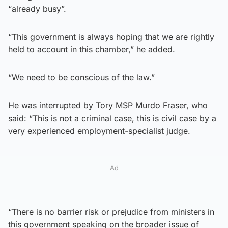
“already busy”.
“This government is always hoping that we are rightly
held to account in this chamber,” he added.
“We need to be conscious of the law.”
He was interrupted by Tory MSP Murdo Fraser, who
said: “This is not a criminal case, this is civil case by a
very experienced employment-specialist judge.
Ad
“There is no barrier risk or prejudice from ministers in
this government speaking on the broader issue of