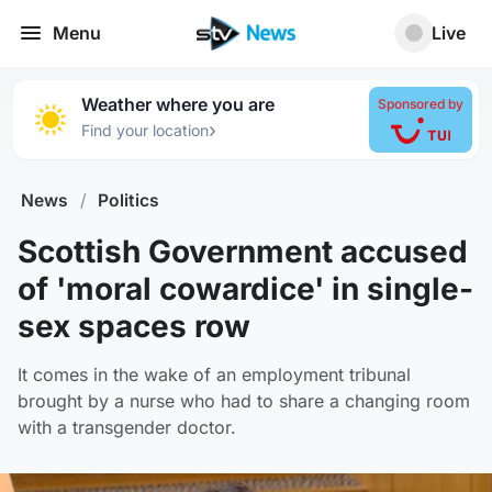
Menu
Live
Weather where you are
Sponsored by
›
Find your location
News
/
Politics
Scottish Government accused
of 'moral cowardice' in single-
sex spaces row
It comes in the wake of an employment tribunal
brought by a nurse who had to share a changing room
with a transgender doctor.