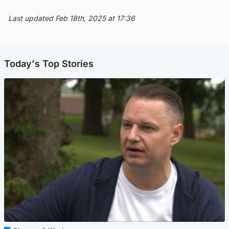
Last updated Feb 18th, 2025 at 17:36
Today's Top Stories