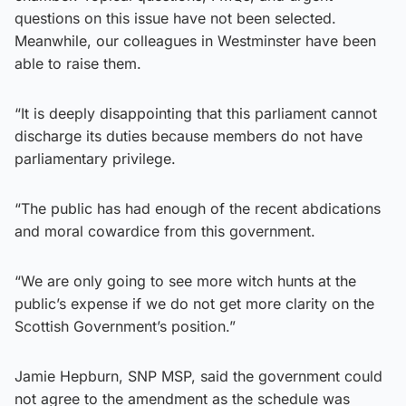
questions on this issue have not been selected.
Meanwhile, our colleagues in Westminster have been
able to raise them.
“It is deeply disappointing that this parliament cannot
discharge its duties because members do not have
parliamentary privilege.
“The public has had enough of the recent abdications
and moral cowardice from this government.
“We are only going to see more witch hunts at the
public’s expense if we do not get more clarity on the
Scottish Government’s position.”
Jamie Hepburn, SNP MSP, said the government could
not agree to the amendment as the schedule was