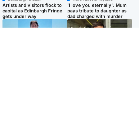
Artists and visitors flock to
'I love you eternally': Mum
capital as Edinburgh Fringe
pays tribute to daughter as
gets under way
dad charged with murder
Edinburgh & East
Edinburgh & East
Family in 'deep pain' after
Rights of boxer accused of
murder of 'selfless' Scottish
Scot’s murder ‘violated’, says
missionary
lawyer
Popular Videos