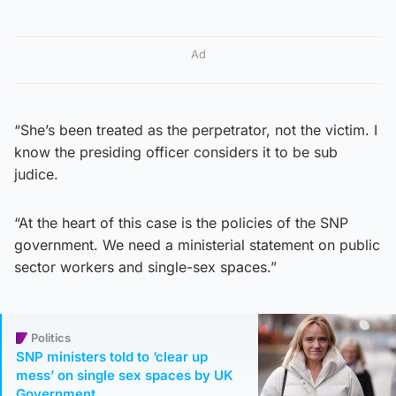
Ad
“She’s been treated as the perpetrator, not the victim. I
know the presiding officer considers it to be sub
judice.
“At the heart of this case is the policies of the SNP
government. We need a ministerial statement on public
sector workers and single-sex spaces.”
Politics
SNP ministers told to ‘clear up
mess’ on single sex spaces by UK
Government