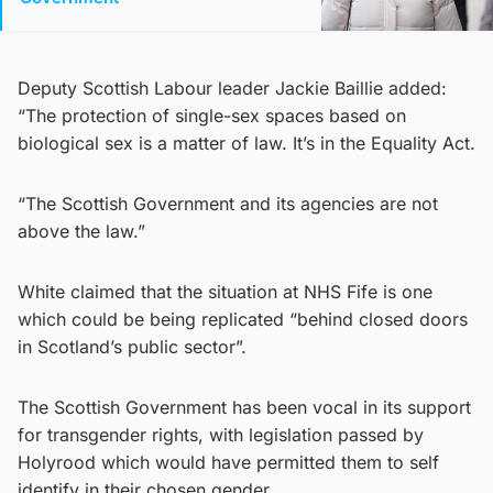
Deputy Scottish Labour leader Jackie Baillie added:
“The protection of single-sex spaces based on
biological sex is a matter of law. It’s in the Equality Act.
“The Scottish Government and its agencies are not
above the law.”
White claimed that the situation at NHS Fife is one
which could be being replicated “behind closed doors
in Scotland’s public sector”.
The Scottish Government has been vocal in its support
for transgender rights, with legislation passed by
Holyrood which would have permitted them to self
identify in their chosen gender.