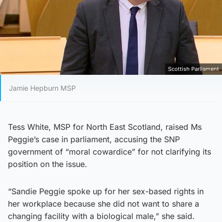
Scottish Parliament
Jamie Hepburn MSP
Tess White, MSP for North East Scotland, raised Ms
Peggie’s case in parliament, accusing the SNP
government of “moral cowardice” for not clarifying its
position on the issue.
“Sandie Peggie spoke up for her sex-based rights in
her workplace because she did not want to share a
changing facility with a biological male,” she said.