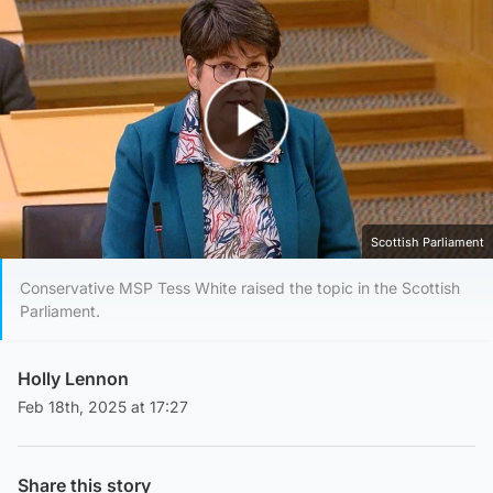
Play Video
Scottish Parliament
Conservative MSP Tess White raised the topic in the Scottish
Parliament.
Holly Lennon
Feb 18th, 2025 at 17:27
Share this story