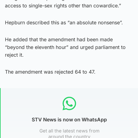
access to single-sex rights other than cowardice.”
Hepburn described this as “an absolute nonsense”.
He added that the amendment had been made
“beyond the eleventh hour” and urged parliament to
reject it.
The amendment was rejected 64 to 47.
STV News is now on WhatsApp
Get all the latest news from
around the country