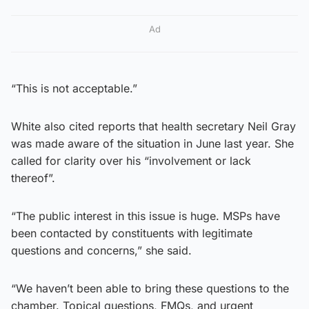
Ad
“This is not acceptable.”
White also cited reports that health secretary Neil Gray
was made aware of the situation in June last year. She
called for clarity over his “involvement or lack
thereof”.
“The public interest in this issue is huge. MSPs have
been contacted by constituents with legitimate
questions and concerns,” she said.
“We haven’t been able to bring these questions to the
chamber. Topical questions, FMQs, and urgent