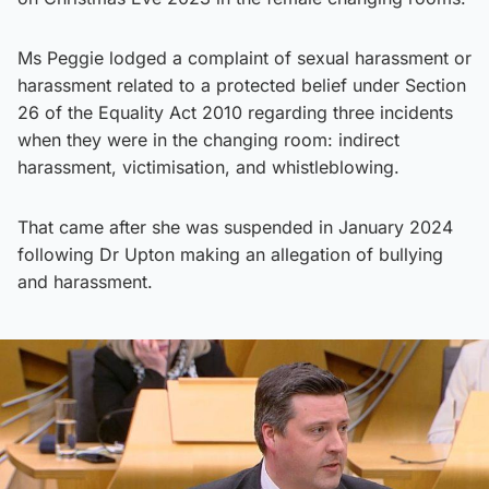
Ms Peggie lodged a complaint of sexual harassment or
harassment related to a protected belief under Section
26 of the Equality Act 2010 regarding three incidents
when they were in the changing room: indirect
harassment, victimisation, and whistleblowing.
That came after she was suspended in January 2024
following Dr Upton making an allegation of bullying
and harassment.