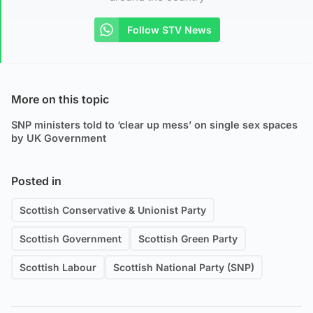
Follow STV News
More on this topic
SNP ministers told to ‘clear up mess’ on single sex spaces
by UK Government
Posted in
Scottish Conservative & Unionist Party
Scottish Government
Scottish Green Party
Scottish Labour
Scottish National Party (SNP)