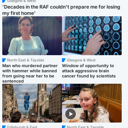
Glasgow & West
'Decades in the RAF couldn't prepare me for losing
my first home'
North East & Tayside
Glasgow & West
Man who murdered partner
Window of opportunity to
with hammer while banned
attack aggressive brain
from going near her to be
cancer found by scientists
sentenced
Edinburgh & East
North East & Tayside