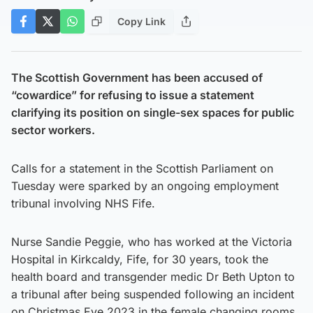
Copy Link
The Scottish Government has been accused of
“cowardice” for refusing to issue a statement
clarifying its position on single-sex spaces for public
sector workers.
Calls for a statement in the Scottish Parliament on
Tuesday were sparked by an ongoing employment
tribunal involving NHS Fife.
Nurse Sandie Peggie, who has worked at the Victoria
Hospital in Kirkcaldy, Fife, for 30 years, took the
health board and transgender medic Dr Beth Upton to
a tribunal after being suspended following an incident
on Christmas Eve 2023 in the female changing rooms.