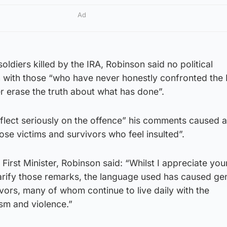
Ad
soldiers killed by the IRA, Robinson said no political
n with those “who have never honestly confronted the 
r erase the truth about what has done”.
flect seriously on the offence” his comments caused 
ose victims and survivors who feel insulted”.
h First Minister, Robinson said: “Whilst I appreciate you
larify those remarks, the language used has caused ge
ors, many of whom continue to live daily with the
sm and violence.”