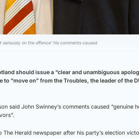
t seriously on the offence’ his comments caused
cotland should issue a “clear and unambiguous apolo
 to “move on” from the Troubles, the leader of the 
son said John Swinney’s comments caused “genuine h
vors”.
 The Herald newspaper after his party’s election vict