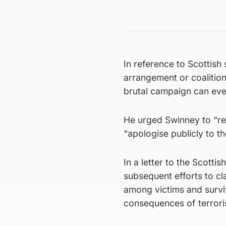
In reference to Scottish 
arrangement or coalitio
brutal campaign can eve
He urged Swinney to “re
“apologise publicly to th
In a letter to the Scottis
subsequent efforts to c
among victims and surviv
consequences of terrori