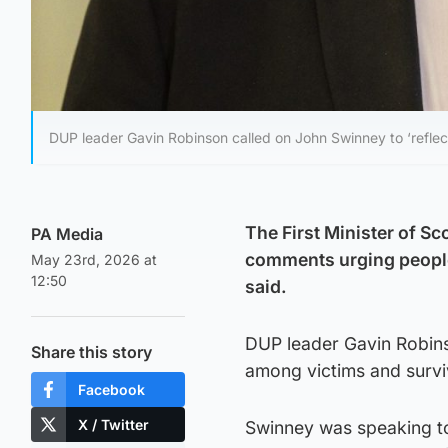
DUP leader Gavin Robinson called on John Swinney to ‘reflec
The First Minister of S
PA Media
comments urging people
May 23rd, 2026 at
12:50
said.
DUP leader Gavin Robin
Share this story
among victims and survi
Facebook
X / Twitter
Swinney was speaking to