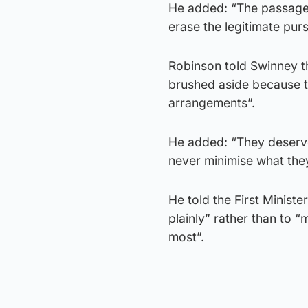
He added: “The passage o
erase the legitimate pursu
Robinson told Swinney th
brushed aside because th
arrangements”.
He added: “They deserve
never minimise what the
He told the First Ministe
plainly” rather than to 
most”.