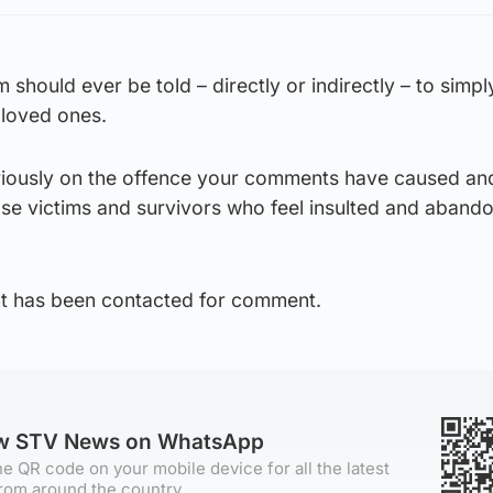
 should ever be told – directly or indirectly – to simpl
 loved ones.
seriously on the offence your comments have caused an
ose victims and survivors who feel insulted and aband
t has been contacted for comment.
ow STV News on WhatsApp
e QR code on your mobile device for all the latest
rom around the country