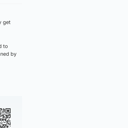
y get
d to
oned by