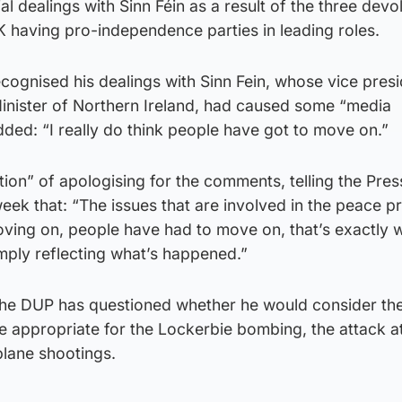
l dealings with Sinn Féin as a result of the three devo
K having pro-independence parties in leading roles.
cognised his dealings with Sinn Fein, whose vice pres
t Minister of Northern Ireland, had caused some “media
dded: “I really do think people have got to move on.”
tion” of apologising for the comments, telling the Pres
 week that: “The issues that are involved in the peace 
ving on, people have had to move on, that’s exactly 
mply reflecting what’s happened.”
the DUP has questioned whether he would consider th
e appropriate for the Lockerbie bombing, the attack a
lane shootings.