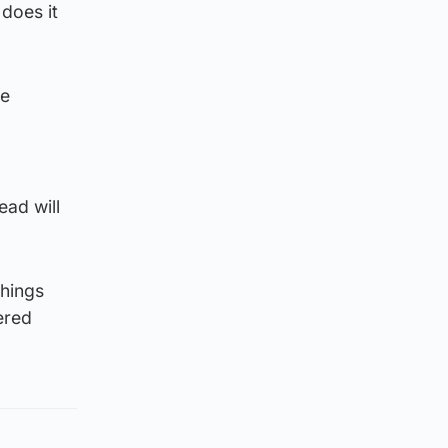
 does it
be
ead will
things
ered