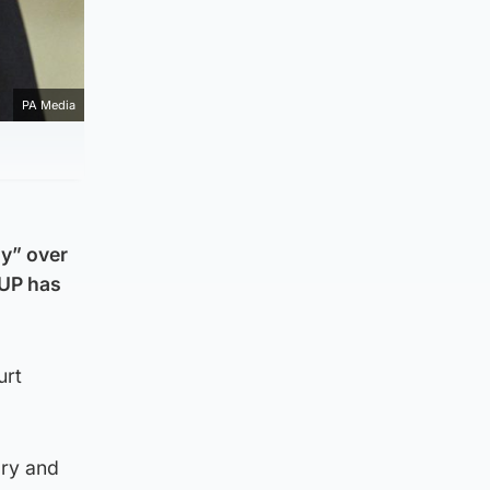
PA Media
gy” over
DUP has
urt
ory and