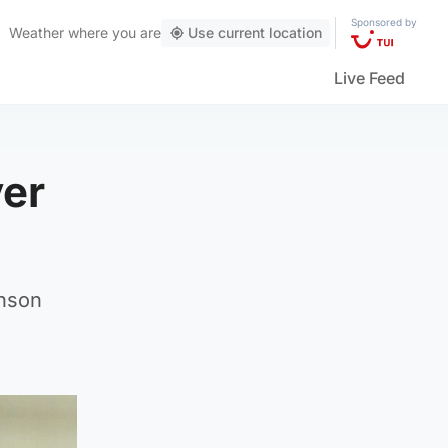
Sponsored by
Weather
where you are
Use current location
Live Feed
ver
inson