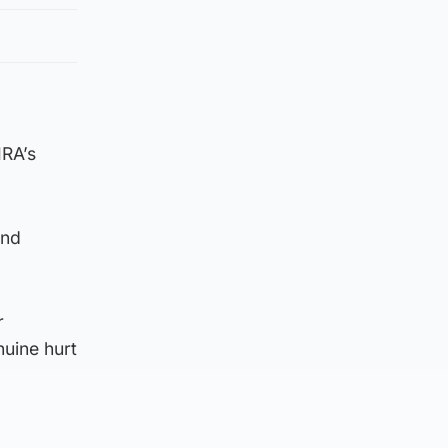
IRA’s
and
r
nuine hurt