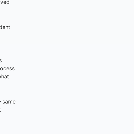
lved
ident
s
process
what
e same
t