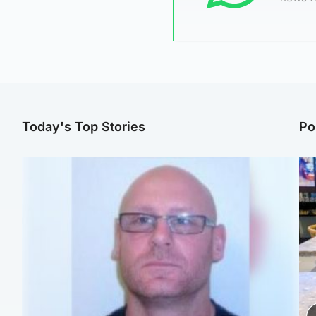
Today's Top Stories
Po