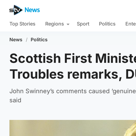
Top Stories
Regions
Sport
Politics
Ente
News
/
Politics
Scottish First Minis
Troubles remarks, 
John Swinney’s comments caused ‘genuine 
said