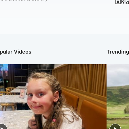
pular Videos
Trendin