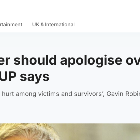
rtainment
UK & International
ter should apologise o
DUP says
hurt among victims and survivors’, Gavin Rob