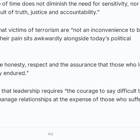
f time does not diminish the need for sensitivity, nor
it of truth, justice and accountability.”
at victims of terrorism are “not an inconvenience to 
eir pain sits awkwardly alongside today’s political
 honesty, respect and the assurance that those who l
y endured.”
r that leadership requires “the courage to say difficult 
“manage relationships at the expense of those who suff
Ad