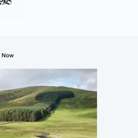
g Now