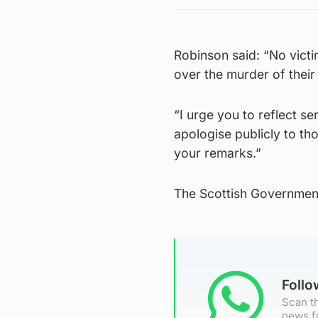
Robinson said: “No victim
over the murder of their
“I urge you to reflect 
apologise publicly to th
your remarks.”
The Scottish Governmen
Foll
Scan th
news f