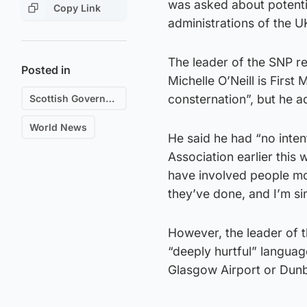
was asked about potentia
Copy Link
administrations of the U
The leader of the SNP re
Posted in
Michelle O’Neill is Firs
consternation”, but he a
Scottish Government
World News
He said he had “no inten
Association earlier this
have involved people mo
they’ve done, and I’m si
However, the leader of 
“deeply hurtful” languag
Glasgow Airport or Dunb