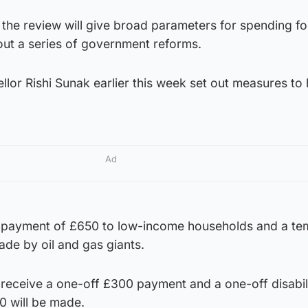
 the review will give broad parameters for spending fo
out a series of government reforms.
ellor Rishi Sunak earlier this week set out measures to 
Ad
f payment of £650 to low-income households and a t
ade by oil and gas giants.
 receive a one-off £300 payment and a one-off disabil
0 will be made.