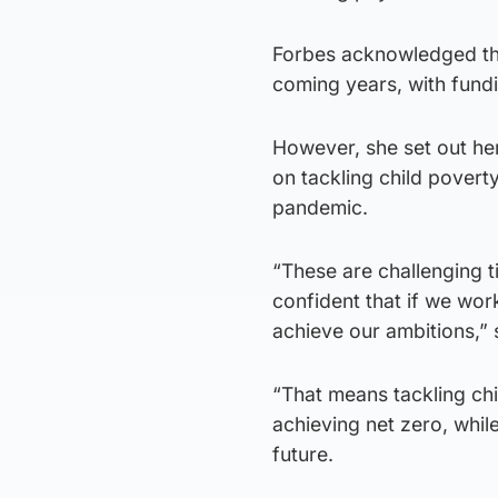
Forbes acknowledged that
coming years, with fundi
However, she set out her 
on tackling child pover
pandemic.
“These are challenging 
confident that if we work
achieve our ambitions,” 
“That means tackling ch
achieving net zero, while
future.