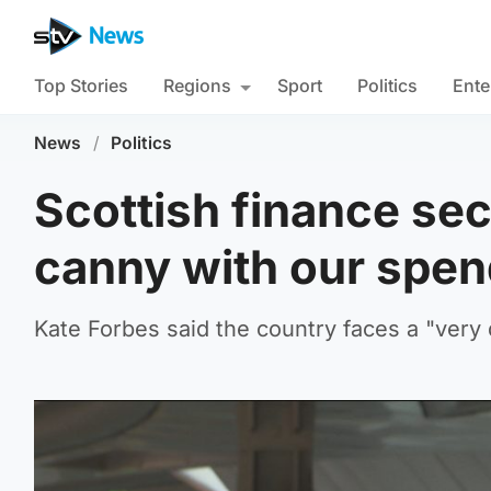
Top Stories
Regions
Sport
Politics
Ente
News
/
Politics
Scottish finance sec
canny with our spe
Kate Forbes said the country faces a "very d