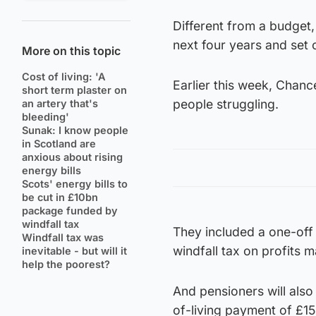
Different from a budget,
next four years and set 
More on this topic
Cost of living: 'A
Earlier this week, Chanc
short term plaster on
people struggling.
an artery that's
bleeding'
Sunak: I know people
in Scotland are
anxious about rising
energy bills
Scots' energy bills to
be cut in £10bn
package funded by
windfall tax
They included a one-of
Windfall tax was
windfall tax on profits m
inevitable - but will it
help the poorest?
And pensioners will also
of-living payment of £15