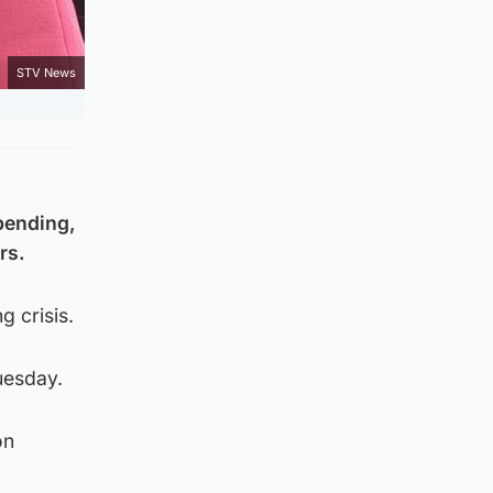
STV News
pending,
rs.
g crisis.
uesday.
on