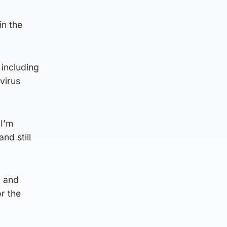
in the
 including
virus
 I’m
nd still
d and
or the