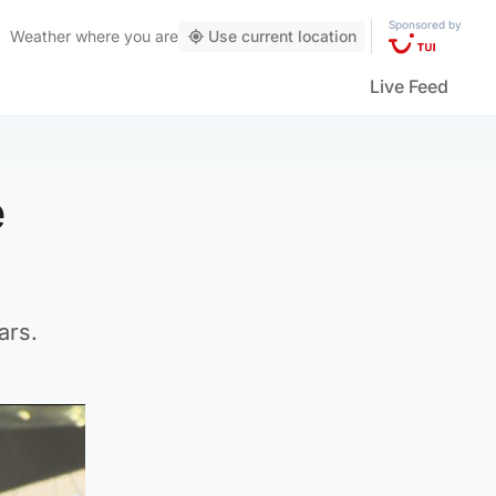
Sponsored by
Weather
where you are
Use current location
Live Feed
e
ars.