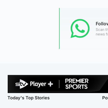
Foll
Scan th
news f
Today's Top Stories
Po