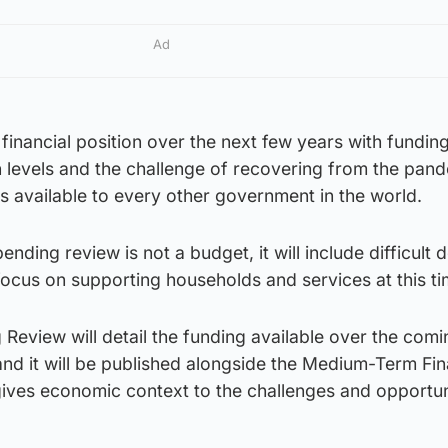
Ad
 financial position over the next few years with fundin
n levels and the challenge of recovering from the pan
ols available to every other government in the world.
nding review is not a budget, it will include difficult d
focus on supporting households and services at this ti
eview will detail the funding available over the comi
and it will be published alongside the Medium-Term Fin
ives economic context to the challenges and opportun