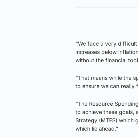
“We face a very difficult
increases below inflatio
without the financial to
“That means while the spe
to ensure we can really 
“The Resource Spending R
to achieve these goals, 
Strategy (MTFS) which g
which lie ahead.”