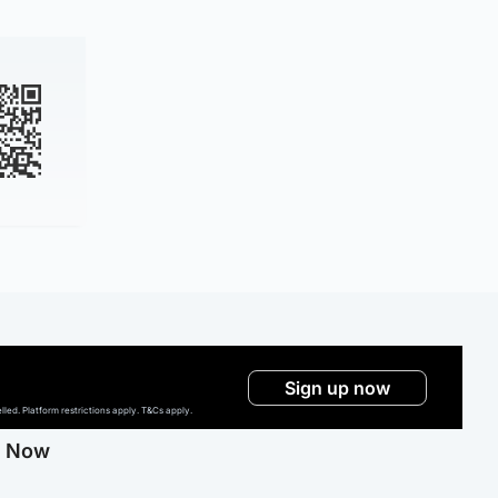
Sign up now
ed. Platform restrictions apply. T&Cs apply.
g Now