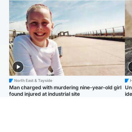
North East & Tayside
H
Man charged with murdering nine-year-old girl
Un
found injured at industrial site
ide