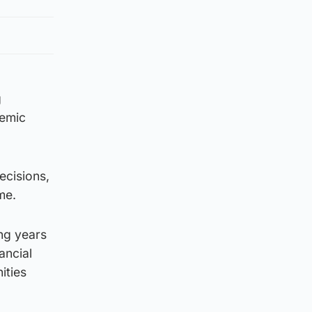
g
demic
ecisions,
me.
ng years
ancial
ities