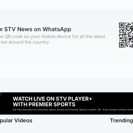
ow STV News on WhatsApp
e QR code on your mobile device for all the latest
rom around the country
WATCH LIVE ON STV PLAYER+
WITH PREMIER SPORTS
Ad-free exclude live channels, select shows and Premier Sports content. 18+. Auto renews unless cancell
pular Videos
Trendin