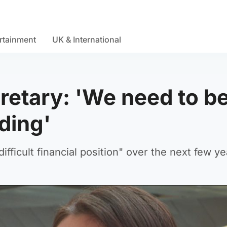
rtainment
UK & International
retary: 'We need to b
nding'
ifficult financial position" over the next few ye