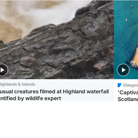
ighlands & Islands
Glasgo
usual creatures filmed at Highland waterfall
'Captiva
ntified by wildlife expert
Scotlan