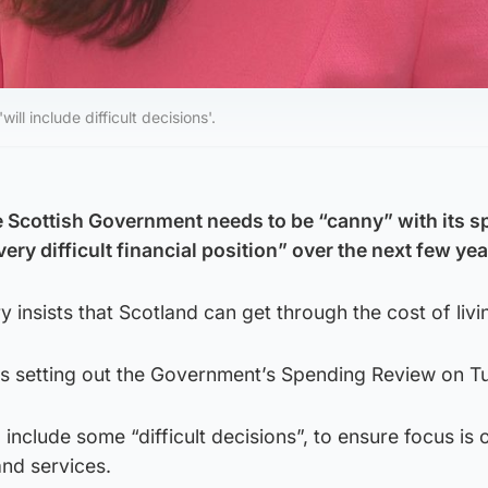
ll include difficult decisions'.
e Scottish Government needs to be “canny” with its s
very difficult financial position” over the next few yea
y insists that Scotland can get through the cost of livin
s setting out the Government’s Spending Review on T
l include some “difficult decisions”, to ensure focus is 
nd services.