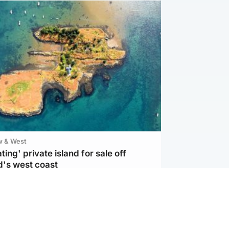
w & West
ting' private island for sale off
d's west coast