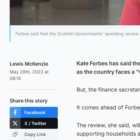
Forbes said that the Scottish Governments' spending review 'wi
Kate Forbes has said th
Lewis McKenzie
as the country faces a “
May 29th, 2022 at
08:15
But, the finance secretar
Share this story
It comes ahead of Forbe
Facebook
X / Twitter
The review, she said, wil
supporting households a
Copy Link