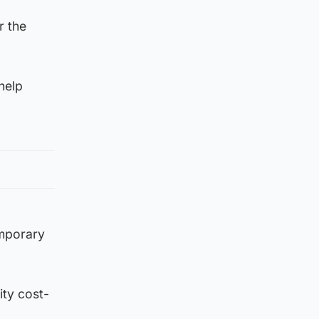
r the
help
emporary
ity cost-