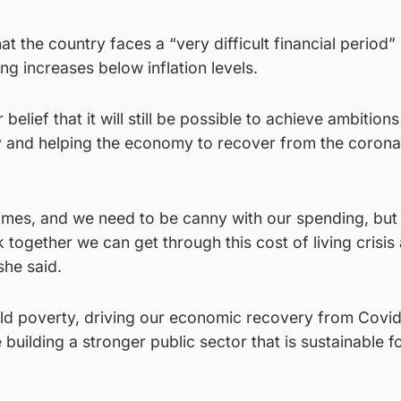
 the country faces a “very difficult financial period” 
ng increases below inflation levels.
belief that it will still be possible to achieve ambitions
ty and helping the economy to recover from the corona
times, and we need to be canny with our spending, but
 together we can get through this cost of living crisis a
she said.
ild poverty, driving our economic recovery from Covi
 building a stronger public sector that is sustainable f