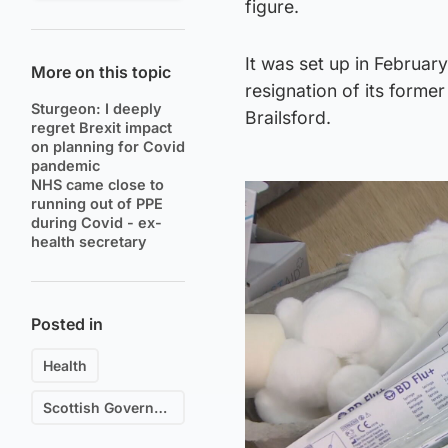
figure.
It was set up in Februar
More on this topic
resignation of its form
Sturgeon: I deeply
Brailsford.
regret Brexit impact
on planning for Covid
pandemic
NHS came close to
running out of PPE
during Covid - ex-
health secretary
Posted in
Health
Scottish Government