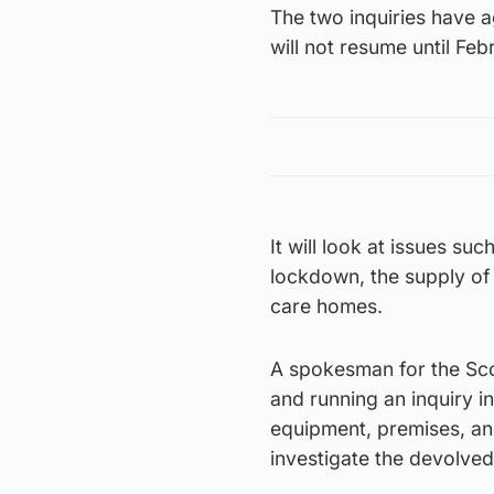
The two inquiries have 
will not resume until Fe
It will look at issues s
lockdown, the supply of
care homes.
A spokesman for the Scot
and running an inquiry i
equipment, premises, and
investigate the devolved