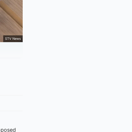
STV News
roposed