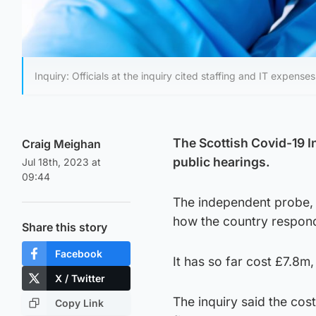
Inquiry: Officials at the inquiry cited staffing and IT expenses
The Scottish Covid-19 I
Craig Meighan
public hearings.
Jul 18th, 2023 at
09:44
The independent probe, 
how the country respon
Share this story
Facebook
It has so far cost £7.8m,
X / Twitter
The inquiry said the cost
Copy Link