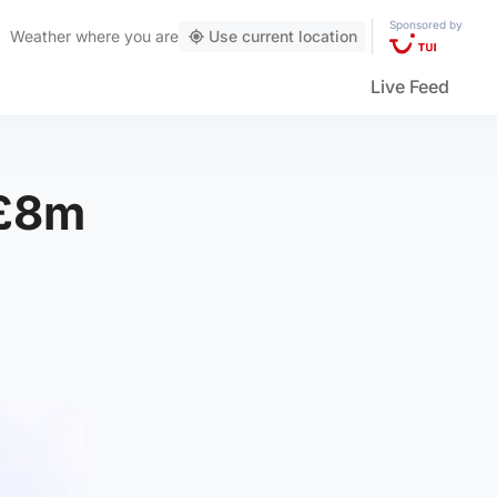
Sponsored by
Weather
where you are
Use current location
Live Feed
 £8m