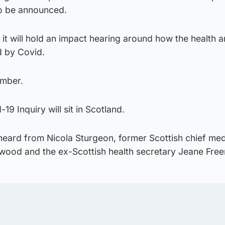
to be announced.
 it will hold an impact hearing around how the health a
d by Covid.
ember.
19 Inquiry will sit in Scotland.
heard from Nicola Sturgeon, former Scottish chief med
rwood and the ex-Scottish health secretary Jeane Fre