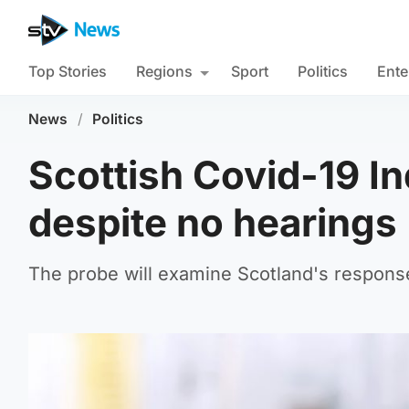
Top Stories
Regions
Sport
Politics
Ente
News
/
Politics
Scottish Covid-19 I
despite no hearings
The probe will examine Scotland's respons