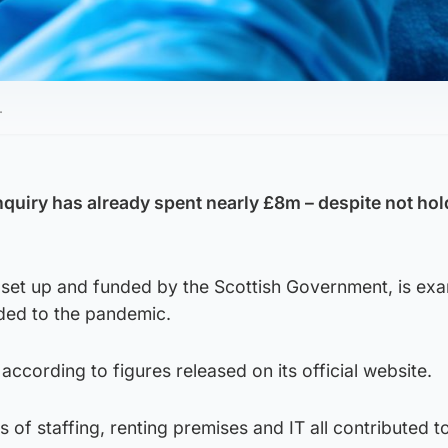
.
nquiry has already spent nearly £8m – despite not ho
set up and funded by the Scottish Government, is exa
ded to the pandemic.
 according to figures released on its official website.
s of staffing, renting premises and IT all contributed t