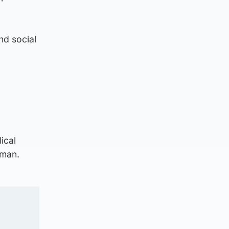
nd social
ical
eman.