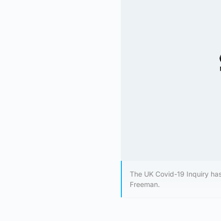
The UK Covid-19 Inquiry ha
Freeman.