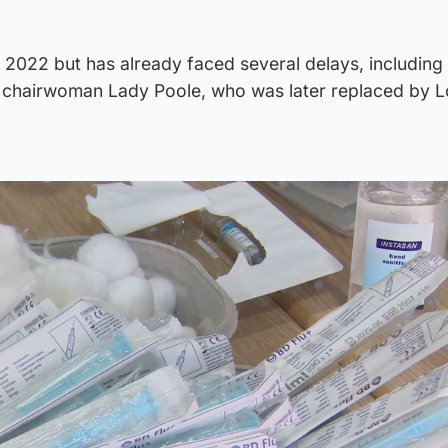
y 2022 but has already faced several delays, including
er chairwoman Lady Poole, who was later replaced by 