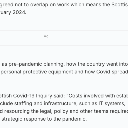
agreed not to overlap on work which means the Scottis
bruary 2024.
Ad
uch as pre-pandemic planning, how the country went into
 personal protective equipment and how Covid sprea
tish Covid-19 Inquiry said: “Costs involved with estab
nclude staffing and infrastructure, such as IT systems,
 resourcing the legal, policy and other teams require
 strategic response to the pandemic.