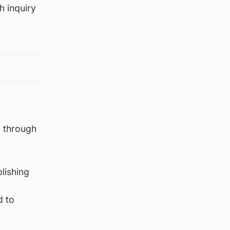
h inquiry
d through
lishing
d to