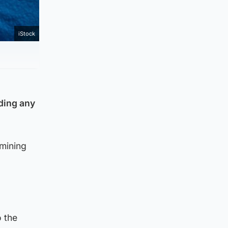
iStock
lding any
mining
o the