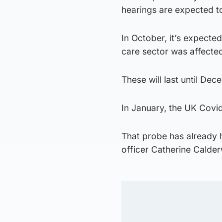
hearings are expected 
In October, it’s expected
care sector was affecte
These will last until Dec
In January, the UK Covid-
That probe has already 
officer Catherine Calde