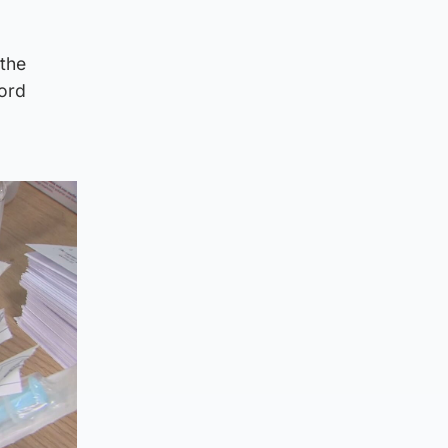
 the
Lord