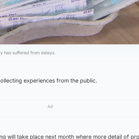
ry has suffered from delays.
collecting experiences from the public.
Ad
aring will take place next month where more detail of p