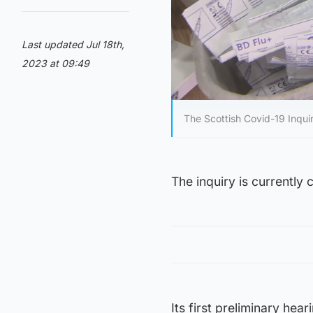
Last updated Jul 18th,
2023 at 09:49
The Scottish Covid-19 Inqui
The inquiry is currently 
Its first preliminary he