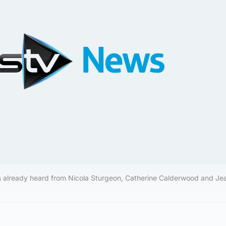
s already heard from Nicola Sturgeon, Catherine Calderwood and Je