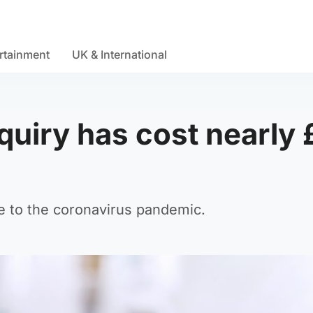
rtainment
UK & International
nquiry has cost nearly
e to the coronavirus pandemic.