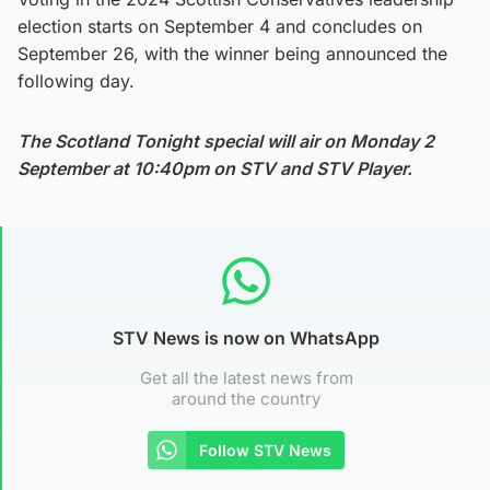
election starts on September 4 and concludes on
September 26, with the winner being announced the
following day.
The Scotland Tonight special will air on Monday 2
September at 10:40pm on STV and STV Player.
STV News is now on WhatsApp
Get all the latest news from
around the country
Follow STV News