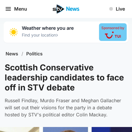
Menu
Live
Weather where you are
Sponsored by
›
Find your location
News
/
Politics
Scottish Conservative
leadership candidates to face
off in STV debate
Russell Findlay, Murdo Fraser and Meghan Gallacher
will set out their visions for the party in a debate
hosted by STV's political editor Colin Mackay.