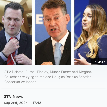
PA Media
STV Debate: Russell Findlay, Murdo Fraser and Meghan
Gallacher are vying to replace Douglas Ross as Scottish
Conservative leader.
STV News
Sep 2nd, 2024 at 17:48