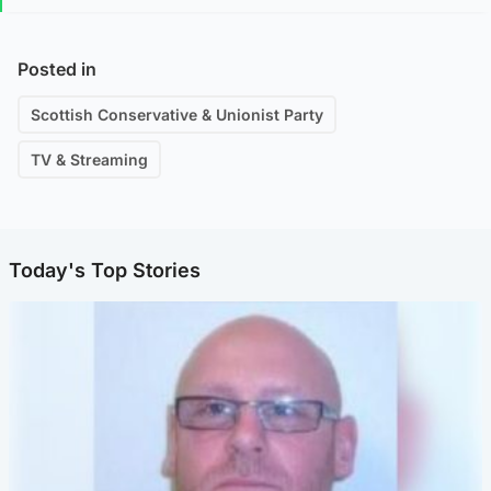
Posted in
Scottish Conservative & Unionist Party
TV & Streaming
Today's Top Stories