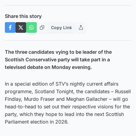
Share this story
Copy Link
The three candidates vying to be leader of the
Scottish Conservative party will take part in a
televised debate on Monday evening.
In a special edition of STV’s nightly current affairs
programme, Scotland Tonight, the candidates – Russell
Findlay, Murdo Fraser and Meghan Gallacher – will go
head-to-head to set out their respective visions for the
party, which they hope to lead into the next Scottish
Parliament election in 2026.