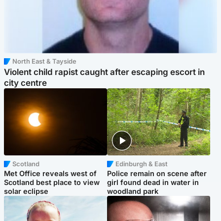
North East & Tayside
Violent child rapist caught after escaping escort in
city centre
Scotland
Edinburgh & East
Met Office reveals west of
Police remain on scene after
Scotland best place to view
girl found dead in water in
solar eclipse
woodland park