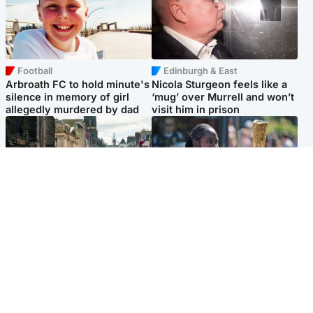
Football
Edinburgh & East
Arbroath FC to hold minute's
Nicola Sturgeon feels like a
silence in memory of girl
‘mug’ over Murrell and won’t
allegedly murdered by dad
visit him in prison
Edinburgh & East
Glasgow & West
Edinburgh festivals ‘send
Glasgow University to
clear message Scotland is a
review its past appointment
welcoming country’
of Jason Arday
Popular Videos