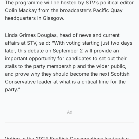
The programme will be hosted by STV’s political editor
Colin Mackay from the broadcaster’s Pacific Quay
headquarters in Glasgow.
Linda Grimes Douglas, head of news and current
affairs at STV, said: “With voting starting just two days
later, this debate on September 2 will provide an
important opportunity for candidates to set out their
stalls to the party membership and the wider public,
and prove why they should become the next Scottish
Conservative leader at what is a critical time for the
party.”
Ad
Voting in the 2024 Scottish Conservatives leadership