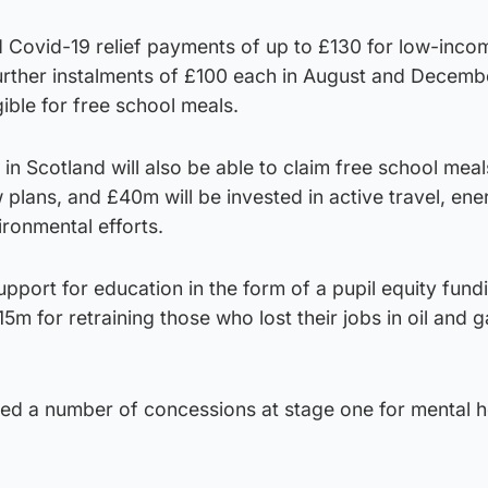
 Covid-19 relief payments of up to £130 for low-inco
further instalments of £100 each in August and Decemb
igible for free school meals.
 in Scotland will also be able to claim free school mea
 plans, and £40m will be invested in active travel, ene
ironmental efforts.
port for education in the form of a pupil equity fundi
 for retraining those who lost their jobs in oil and g
ed a number of concessions at stage one for mental h