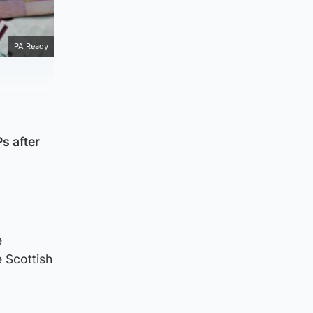
PA Ready
s after
e
e Scottish