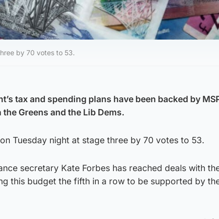
hree by 70 votes to 53.
t’s tax and spending plans have been backed by MSP
 the Greens and the Lib Dems.
on Tuesday night at stage three by 70 votes to 53.
nance secretary Kate Forbes has reached deals with th
ng this budget the fifth in a row to be supported by th