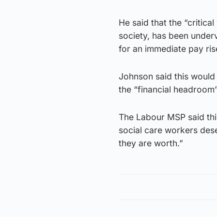
He said that the “critica
society, has been underv
for an immediate pay ris
Johnson said this would
the “financial headroom” 
The Labour MSP said this
social care workers des
they are worth.”