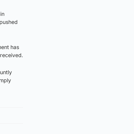
in
y pushed
ment has
 received.
untly
imply