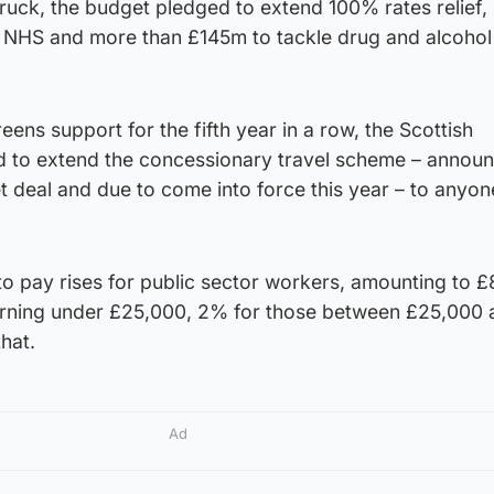
ruck, the budget pledged to extend 100% rates relief,
e NHS and more than £145m to tackle drug and alcohol
eens support for the fifth year in a row, the Scottish
 to extend the concessionary travel scheme – annou
et deal and due to come into force this year – to anyo
o pay rises for public sector workers, amounting to £
arning under £25,000, 2% for those between £25,000 
hat.
Ad