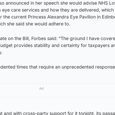
lso announced in her speech she would advise NHS Lot
s eye care services and how they are delivered, which
r the current Princess Alexandra Eye Pavilion in Edinb
ch she said she would adhere to.
te on the Bill, Forbes said: “The ground I have cover
dget provides stability and certainty for taxpayers a
y.
edented times that require an unprecedented response
Ad
t and with cross-party support for it tonight, its passa