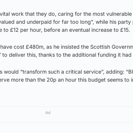
l vital work that they do, caring for the most vulnerable 
alued and underpaid for far too long”, while his part
e to £12 per hour, before an eventual increase to £15.
 have cost £480m, as he insisted the Scottish Govern
to deliver this, thanks to the additional funding it had
 would “transform such a critical service”, adding: “Bl
erve more than the 20p an hour this budget seems to 
Ad