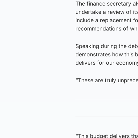
The finance secretary a
undertake a review of it
include a replacement fo
recommendations of whi
Speaking during the deba
demonstrates how this bu
delivers for our econom
“These are truly unprec
“This budget delivers tha