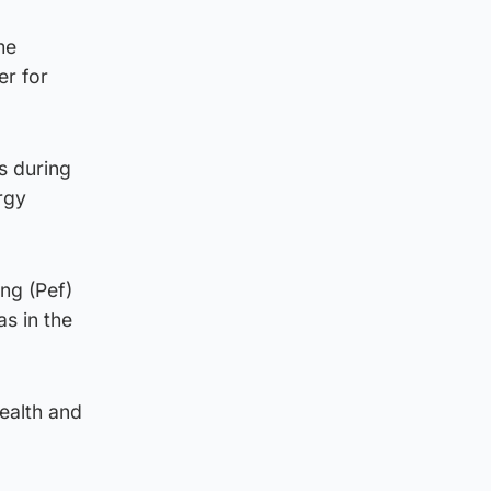
me
er for
ls during
rgy
ng (Pef)
as in the
ealth and