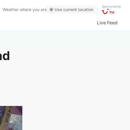
Sponsored by
Weather
where you are
Use current location
Live Feed
ad