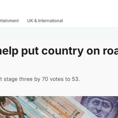
rtainment
UK & International
help put country on ro
t stage three by 70 votes to 53.