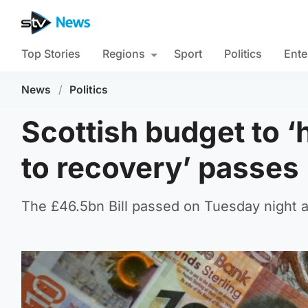
Top Stories
Regions
Sport
Politics
Ente
News
/
Politics
Scottish budget to ‘
to recovery’ passes
The £46.5bn Bill passed on Tuesday night a