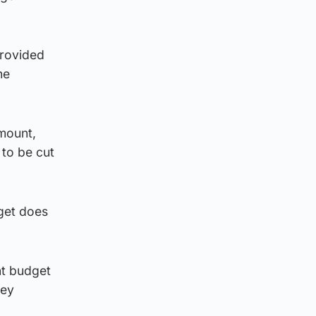
provided
he
mount,
 to be cut
dget does
nt budget
key