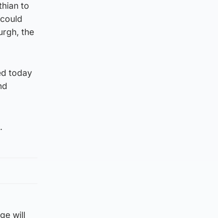
hian to
 could
urgh, the
ed today
nd
.
ge will