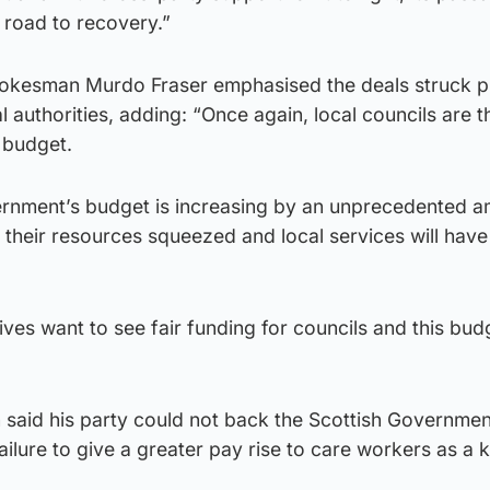
 road to recovery.”
pokesman Murdo Fraser emphasised the deals struck 
l authorities, adding: “Once again, local councils are t
 budget.
ernment’s budget is increasing by an unprecedented a
g their resources squeezed and local services will have
ves want to see fair funding for councils and this bu
 said his party could not back the Scottish Governme
failure to give a greater pay rise to care workers as a 