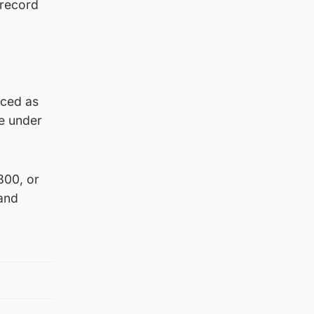
 record
nced as
ne under
800, or
and