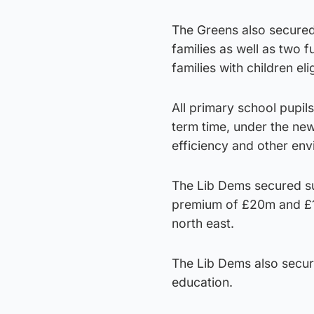
The Greens also secured
families as well as two 
families with children el
All primary school pupils
term time, under the new
efficiency and other env
The Lib Dems secured sup
premium of £20m and £15m
north east.
The Lib Dems also secur
education.