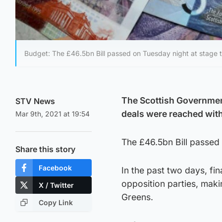
Budget: The £46.5bn Bill passed on Tuesday night at stage t
The Scottish Governmen
STV News
deals were reached with
Mar 9th, 2021 at 19:54
The £46.5bn Bill passed 
Share this story
Facebook
In the past two days, fi
opposition parties, maki
X / Twitter
Greens.
Copy Link