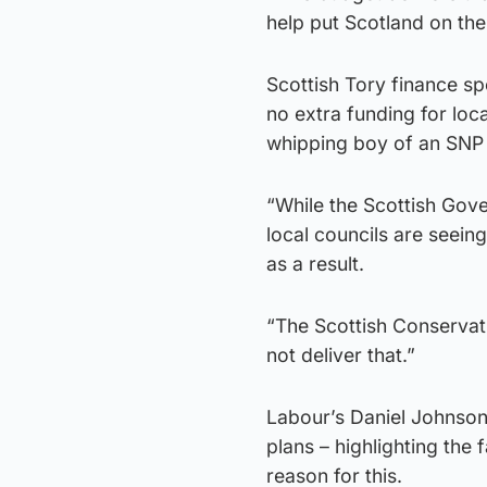
help put Scotland on the
Scottish Tory finance s
no extra funding for loca
whipping boy of an SNP
“While the Scottish Gov
local councils are seein
as a result.
“The Scottish Conservati
not deliver that.”
Labour’s Daniel Johnson
plans – highlighting the 
reason for this.