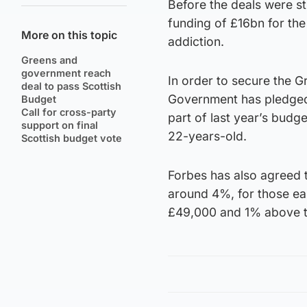
Before the deals were st
funding of £16bn for th
More on this topic
addiction.
Greens and
government reach
In order to secure the Gr
deal to pass Scottish
Government has pledged
Budget
Call for cross-party
part of last year’s budg
support on final
22-years-old.
Scottish budget vote
Forbes has also agreed t
around 4%, for those e
£49,000 and 1% above t