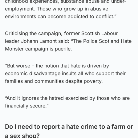
childhood experiences, substance abuse and under-
employment. Those who grow up in abusive
environments can become addicted to conflict.”
Criticising the campaign, former Scottish Labour
leader Johann Lamont said: “The Police Scotland Hate
Monster campaign is puerile.
“But worse – the notion that hate is driven by
economic disadvantage insults all who support their
families and communities despite poverty.
“And it ignores the hatred exercised by those who are
financially secure.”
Do I need to report a hate crime to a farm or
a sex shop?