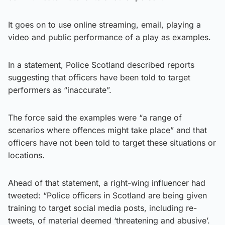
It goes on to use online streaming, email, playing a
video and public performance of a play as examples.
In a statement, Police Scotland described reports
suggesting that officers have been told to target
performers as “inaccurate”.
The force said the examples were “a range of
scenarios where offences might take place” and that
officers have not been told to target these situations or
locations.
Ahead of that statement, a right-wing influencer had
tweeted: “Police officers in Scotland are being given
training to target social media posts, including re-
tweets, of material deemed ‘threatening and abusive’.