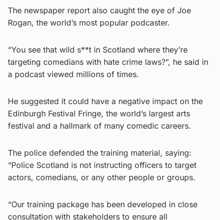
The newspaper report also caught the eye of Joe
Rogan, the world’s most popular podcaster.
“You see that wild s**t in Scotland where they’re
targeting comedians with hate crime laws?”, he said in
a podcast viewed millions of times.
He suggested it could have a negative impact on the
Edinburgh Festival Fringe, the world’s largest arts
festival and a hallmark of many comedic careers.
The police defended the training material, saying:
“Police Scotland is not instructing officers to target
actors, comedians, or any other people or groups.
“Our training package has been developed in close
consultation with stakeholders to ensure all