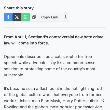
Share this story
Copy Link
From April 1, Scotland’s controversial new hate crime
law will come into force.
Opponents describe it as a catastrophe for free
speech while advocates say it’s a common-sense
solution to protecting some of the country’s most
vulnerable.
It’s become such a flash point in the hot lightning rod
of the global culture wars that everyone from former
world’s richest man Elon Musk, Harry Potter author JK
Rowling and the globe’s most popular podcaster Joe