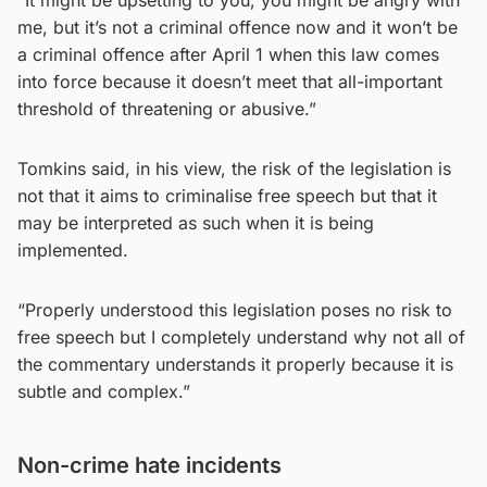
me, but it’s not a criminal offence now and it won’t be
a criminal offence after April 1 when this law comes
into force because it doesn’t meet that all-important
threshold of threatening or abusive.”
Tomkins said, in his view, the risk of the legislation is
not that it aims to criminalise free speech but that it
may be interpreted as such when it is being
implemented.
“Properly understood this legislation poses no risk to
free speech but I completely understand why not all of
the commentary understands it properly because it is
subtle and complex.”
Non-crime hate incidents