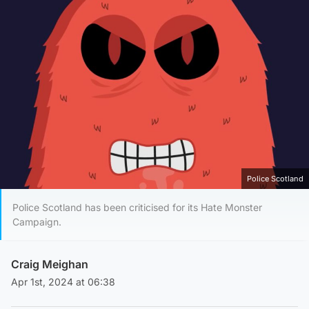
Police Scotland
Police Scotland has been criticised for its Hate Monster
Campaign.
Craig Meighan
Apr 1st, 2024 at 06:38