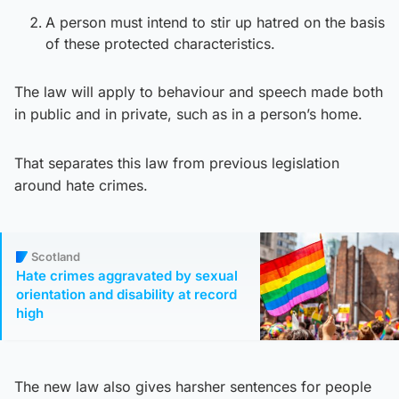
A person must intend to stir up hatred on the basis
of these protected characteristics.
The law will apply to behaviour and speech made both
in public and in private, such as in a person’s home.
That separates this law from previous legislation
around hate crimes.
Scotland
Hate crimes aggravated by sexual
orientation and disability at record
high
The new law also gives harsher sentences for people