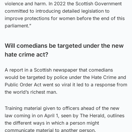
violence and harm. In 2022 the Scottish Government
committed to introducing detailed legislation to
improve protections for women before the end of this
parliament.”
Will comedians be targeted under the new
hate crime act?
A report in a Scottish newspaper that comedians
would be targeted by police under the Hate Crime and
Public Order Act went so viral it led to a response from
the world’s richest man.
Training material given to officers ahead of the new
law coming in on April 1, seen by The Herald, outlines
the different ways in which a person might
communicate material to another person.