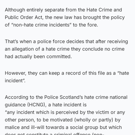
Although entirely separate from the Hate Crime and
Public Order Act, the new law has brought the policy
of “non-hate crime incidents” to the fore.
That’s when a police force decides that after receiving
an allegation of a hate crime they conclude no crime
had actually been committed.
However, they can keep a record of this file as a “hate
incident”.
According to the Police Scotland’s hate crime national
guidance (HCNG), a hate incident is
“any incident which is perceived by the victim or any
other person, to be motivated (wholly or partly) by
malice and ill-will towards a social group but which
does not constitute a criminal offence (non-