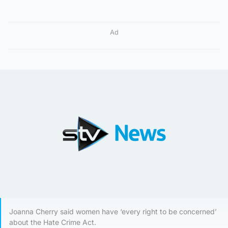
Ad
Joanna Cherry said women have ‘every right to be concerned’
about the Hate Crime Act.