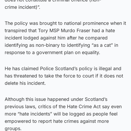
crime incident)”.
The policy was brought to national prominence when it
transpired that Tory MSP Murdo Fraser had a hate
incident lodged against him after he compared
identifying as non-binary to identifying “as a cat” in
response to a government plan on equality.
He has claimed Police Scotland’s policy is illegal and
has threatened to take the force to court if it does not
delete his incident.
Although this issue happened under Scotland’s
previous laws, critics of the Hate Crime Act say even
more “hate incidents” will be logged as people feel
empowered to report hate crimes against more
groups.