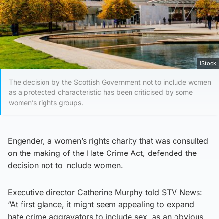
iStock
The decision by the Scottish Government not to include women
as a protected characteristic has been criticised by some
women’s rights groups.
Engender, a women’s rights charity that was consulted
on the making of the Hate Crime Act, defended the
decision not to include women.
Executive director Catherine Murphy told STV News:
“At first glance, it might seem appealing to expand
hate crime aggravators to include sex, as an obvious