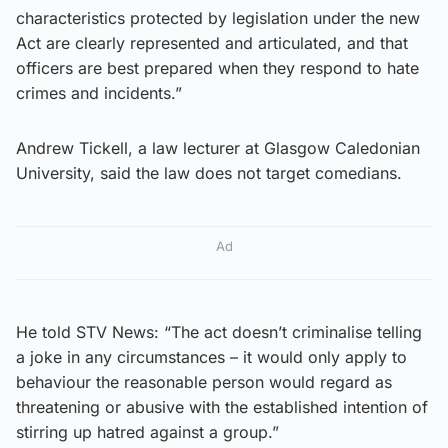
characteristics protected by legislation under the new
Act are clearly represented and articulated, and that
officers are best prepared when they respond to hate
crimes and incidents.”
Andrew Tickell, a law lecturer at Glasgow Caledonian
University, said the law does not target comedians.
Ad
He told STV News: “The act doesn’t criminalise telling
a joke in any circumstances – it would only apply to
behaviour the reasonable person would regard as
threatening or abusive with the established intention of
stirring up hatred against a group.”