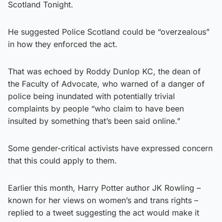
Scotland Tonight.
He suggested Police Scotland could be “overzealous”
in how they enforced the act.
That was echoed by Roddy Dunlop KC, the dean of
the Faculty of Advocate, who warned of a danger of
police being inundated with potentially trivial
complaints by people “who claim to have been
insulted by something that’s been said online.”
Some gender-critical activists have expressed concern
that this could apply to them.
Earlier this month, Harry Potter author JK Rowling –
known for her views on women’s and trans rights –
replied to a tweet suggesting the act would make it