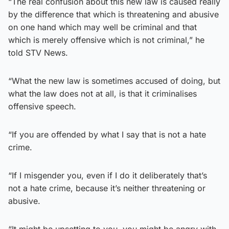
“The real confusion about this new law is caused really
by the difference that which is threatening and abusive
on one hand which may well be criminal and that
which is merely offensive which is not criminal,” he
told STV News.
“What the new law is sometimes accused of doing, but
what the law does not at all, is that it criminalises
offensive speech.
“If you are offended by what I say that is not a hate
crime.
“If I misgender you, even if I do it deliberately that’s
not a hate crime, because it’s neither threatening or
abusive.
“It might be upsetting to you, you might be angry with