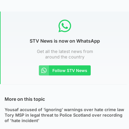
STV News is now on WhatsApp
Get all the latest news from
around the country
Follow STV News
More on this topic
Yousaf accused of ‘ignoring’ warnings over hate crime law
Tory MSP in legal threat to Police Scotland over recording
of 'hate incident'