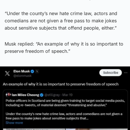
“Under the county’s new hate crime law, actors and
comedians are not given a free pass to make jokes
about sensitive subjects that offend people, either.”
Musk replied: “An example of why it is so important to
preserve freedom of speech.”