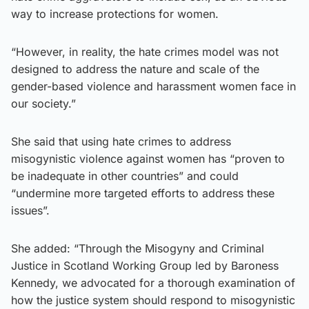
way to increase protections for women.
“However, in reality, the hate crimes model was not
designed to address the nature and scale of the
gender-based violence and harassment women face in
our society.”
She said that using hate crimes to address
misogynistic violence against women has “proven to
be inadequate in other countries” and could
“undermine more targeted efforts to address these
issues”.
She added: “Through the Misogyny and Criminal
Justice in Scotland Working Group led by Baroness
Kennedy, we advocated for a thorough examination of
how the justice system should respond to misogynistic