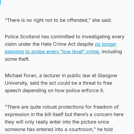
“There is no right not to be offended,” she said.
Police Scotland has committed to investigating every
claim under the Hate Crime Act despite
no longer
planning to probe every “low level” crime
, including
some theft.
Michael Foran, a lecturer in public law at Glasgow
University, said the act could be a threat to free
speech depending on how police enforce it.
“There are quite robust protections for freedom of
expression in the bill itself but there’s a concern here
they will only really enter into the picture once
someone has entered into a courtroom,” he told