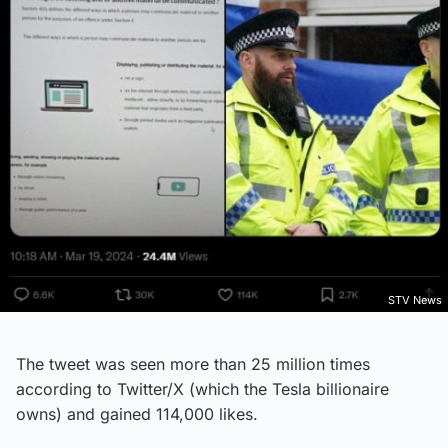
STV News
The tweet was seen more than 25 million times
according to Twitter/X (which the Tesla billionaire
owns) and gained 114,000 likes.