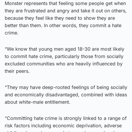
Monster represents that feeling some people get when
they are frustrated and angry and take it out on others,
because they feel like they need to show they are
better than them. In other words, they commit a hate
crime.
“We know that young men aged 18-30 are most likely
to commit hate crime, particularly those from socially
excluded communities who are heavily influenced by
their peers.
“They may have deep-rooted feelings of being socially
and economically disadvantaged, combined with ideas
about white-male entitlement.
“Committing hate crime is strongly linked to a range of
risk factors including economic deprivation, adverse