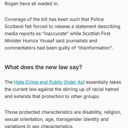
Rogan have all waded in.
Coverage of the bill has been such that Police
Scotland felt forced to release a statement describing
media reports as “inaccurate” while Scottish First
Minister Humza Yousaf said journalists and
commentators had been guilty of “disinformation”.
What does the new law say?
The
Hate Crime and Public Order Act
essentially takes
the current law against the stirring up of racial hatred
and extends that protection to other groups.
Those protected characteristics are disability, religion,
sexual orientation, age, transgender identity and
variations in sex characteristics.