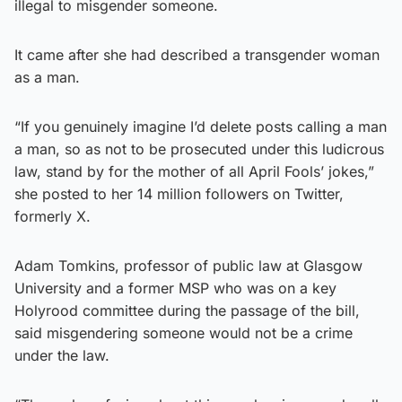
illegal to misgender someone.
It came after she had described a transgender woman
as a man.
“If you genuinely imagine I’d delete posts calling a man
a man, so as not to be prosecuted under this ludicrous
law, stand by for the mother of all April Fools’ jokes,”
she posted to her 14 million followers on Twitter,
formerly X.
Adam Tomkins, professor of public law at Glasgow
University and a former MSP who was on a key
Holyrood committee during the passage of the bill,
said misgendering someone would not be a crime
under the law.