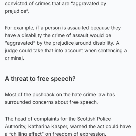
convicted of crimes that are “aggravated by
prejudice”.
For example, if a person is assaulted because they
have a disability the crime of assault would be
“aggravated” by the prejudice around disability. A
judge could take that into account when sentencing a
criminal.
A threat to free speech?
Most of the pushback on the hate crime law has
surrounded concerns about free speech.
The head of complaints for the Scottish Police
Authority, Katharina Kasper, warned the act could have
a “chilling effect” on freedom of expression.