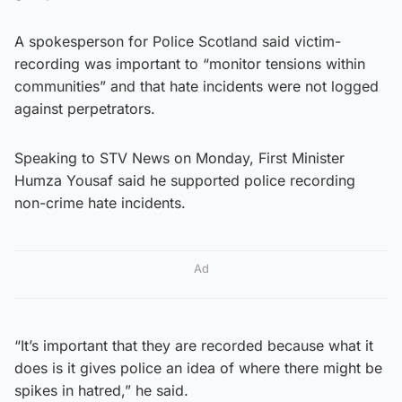
A spokesperson for Police Scotland said victim-
recording was important to “monitor tensions within
communities” and that hate incidents were not logged
against perpetrators.
Speaking to STV News on Monday, First Minister
Humza Yousaf said he supported police recording
non-crime hate incidents.
Ad
“It’s important that they are recorded because what it
does is it gives police an idea of where there might be
spikes in hatred,” he said.