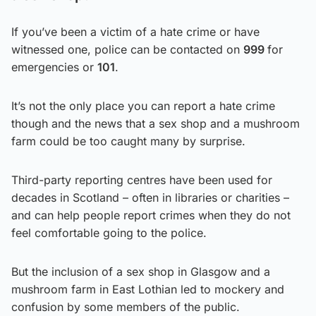
If you’ve been a victim of a hate crime or have
witnessed one, police can be contacted on
999
for
emergencies or
101
.
It’s not the only place you can report a hate crime
though and the news that a sex shop and a mushroom
farm could be too caught many by surprise.
Third-party reporting centres have been used for
decades in Scotland – often in libraries or charities –
and can help people report crimes when they do not
feel comfortable going to the police.
But the inclusion of a sex shop in Glasgow and a
mushroom farm in East Lothian led to mockery and
confusion by some members of the public.