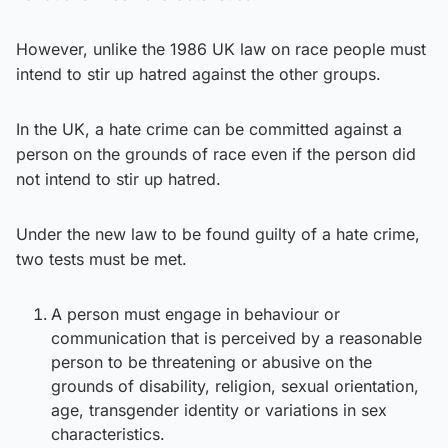
However, unlike the 1986 UK law on race people must
intend to stir up hatred against the other groups.
In the UK, a hate crime can be committed against a
person on the grounds of race even if the person did
not intend to stir up hatred.
Under the new law to be found guilty of a hate crime,
two tests must be met.
A person must engage in behaviour or
communication that is perceived by a reasonable
person to be threatening or abusive on the
grounds of disability, religion, sexual orientation,
age, transgender identity or variations in sex
characteristics.