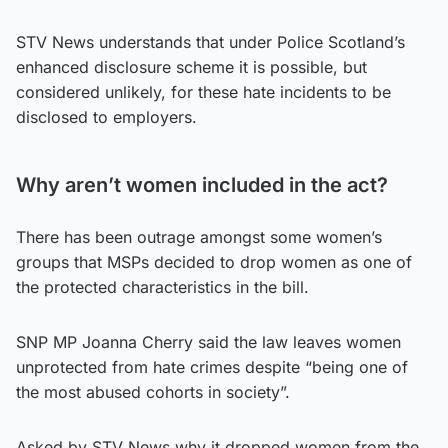
STV News understands that under Police Scotland’s
enhanced disclosure scheme it is possible, but
considered unlikely, for these hate incidents to be
disclosed to employers.
Why aren’t women included in the act?
There has been outrage amongst some women’s
groups that MSPs decided to drop women as one of
the protected characteristics in the bill.
SNP MP Joanna Cherry said the law leaves women
unprotected from hate crimes despite “being one of
the most abused cohorts in society”.
Asked by STV News why it dropped women from the