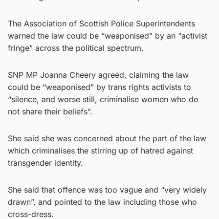
The Association of Scottish Police Superintendents
warned the law could be “weaponised” by an “activist
fringe” across the political spectrum.
SNP MP Joanna Cheery agreed, claiming the law
could be “weaponised” by trans rights activists to
“silence, and worse still, criminalise women who do
not share their beliefs”.
She said she was concerned about the part of the law
which criminalises the stirring up of hatred against
transgender identity.
She said that offence was too vague and “very widely
drawn”, and pointed to the law including those who
cross-dress.