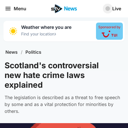
Menu
Live
Weather where you are
Sponsored by
›
Find your location
News
/
Politics
Scotland's controversial
new hate crime laws
explained
The legislation is described as a threat to free speech
by some and as a vital protection for minorities by
others.