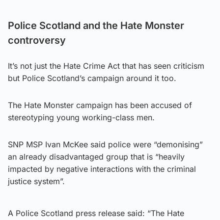
Police Scotland and the Hate Monster
controversy
It’s not just the Hate Crime Act that has seen criticism
but Police Scotland’s campaign around it too.
The Hate Monster campaign has been accused of
stereotyping young working-class men.
SNP MSP Ivan McKee said police were “demonising”
an already disadvantaged group that is “heavily
impacted by negative interactions with the criminal
justice system”.
A Police Scotland press release said: “The Hate