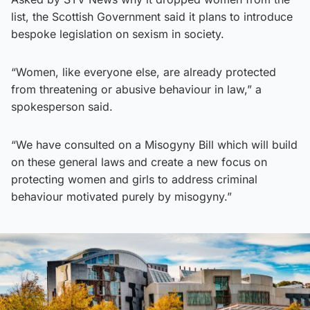
list, the Scottish Government said it plans to introduce
bespoke legislation on sexism in society.
“Women, like everyone else, are already protected
from threatening or abusive behaviour in law,” a
spokesperson said.
“We have consulted on a Misogyny Bill which will build
on these general laws and create a new focus on
protecting women and girls to address criminal
behaviour motivated purely by misogyny.”