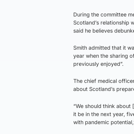
During the committee m
Scotland’s relationship 
said he believes debunke
Smith admitted that it wa
year when the sharing o
previously enjoyed”.
The chief medical office
about Scotland’s prepare
“We should think about [
it be in the next year, f
with pandemic potential,