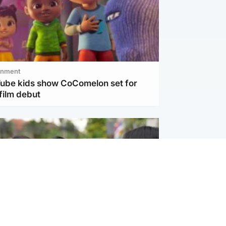
inment
Tube kids show CoComelon set for
film debut