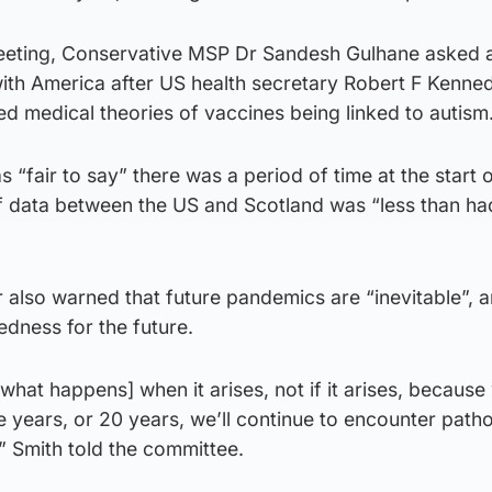
eeting, Conservative MSP Dr Sandesh Gulhane asked 
with America after US health secretary Robert F Kenne
d medical theories of vaccines being linked to autism
s “fair to say” there was a period of time at the start 
f data between the US and Scotland was “less than h
r also warned that future pandemics are “inevitable”, 
dness for the future.
what happens] when it arises, not if it arises, becaus
ive years, or 20 years, we’ll continue to encounter pat
” Smith told the committee.