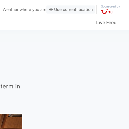
Sponsored by
Weather
where you are
Use current location
Live Feed
term in