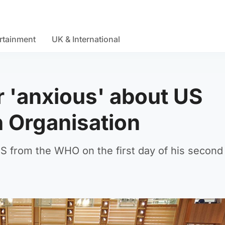
rtainment
UK & International
r 'anxious' about US
h Organisation
 from the WHO on the first day of his second 