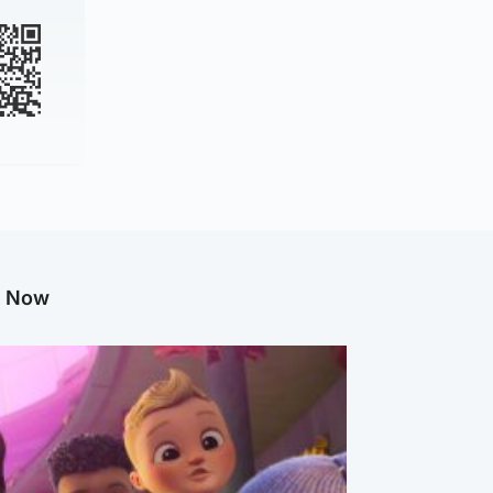
g Now