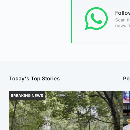
Foll
Scan th
news f
Today's Top Stories
Po
BREAKING NEWS