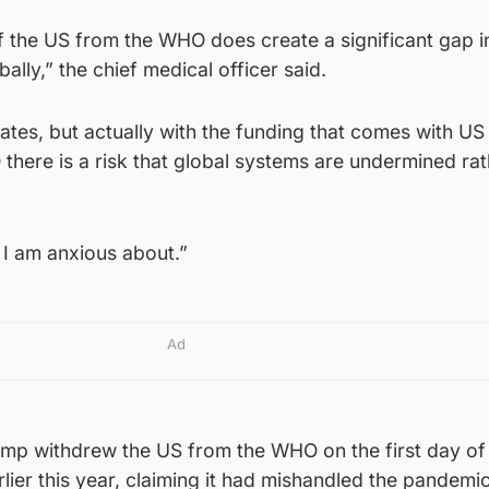
of the US from the WHO does create a significant gap i
ally,” the chief medical officer said.
tates, but actually with the funding that comes with US
here is a risk that global systems are undermined rat
a I am anxious about.”
Ad
mp withdrew the US from the WHO on the first day of 
rlier this year, claiming it had mishandled the pandemic