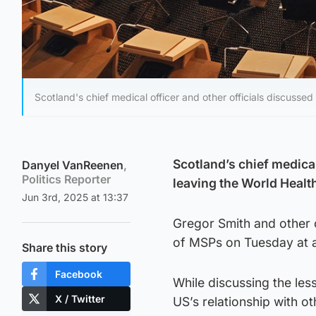
Scotland's chief medical officer and other officials discuss
Scotland’s chief medical
Danyel VanReenen
,
Politics Reporter
leaving the World Heal
Jun 3rd, 2025 at 13:37
Gregor Smith and other 
of MSPs on Tuesday at a
Share this story
Facebook
While discussing the les
X / Twitter
US’s relationship with ot