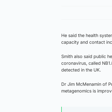
He said the health syst
capacity and contact inc
Smith also said public he
coronavirus, called NB1.
detected in the UK.
Dr Jim McMenamin of Pub
metagenomics is improvin