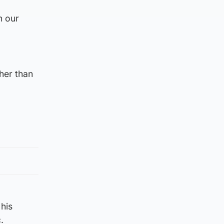
n our
her than
his
.