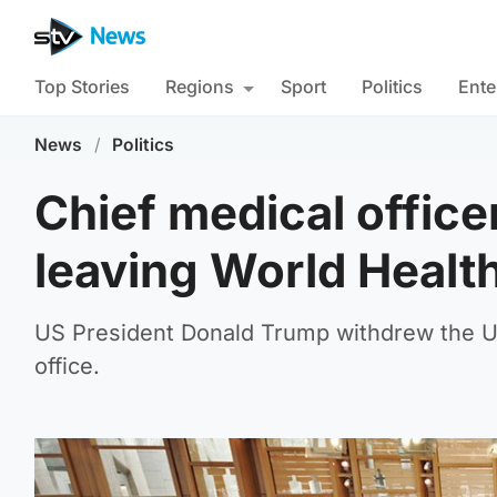
Top Stories
Regions
Sport
Politics
Ente
News
/
Politics
Chief medical office
leaving World Healt
US President Donald Trump withdrew the US
office.