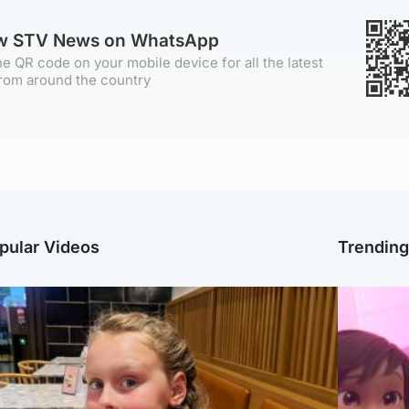
ow STV News on WhatsApp
e QR code on your mobile device for all the latest
rom around the country
pular Videos
Trendin