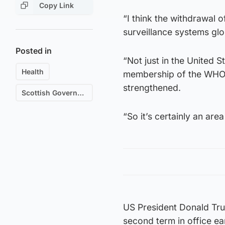
Copy Link
“I think the withdrawal 
surveillance systems glob
Posted in
“Not just in the United S
Health
membership of the WHO t
strengthened.
Scottish Government
“So it’s certainly an are
US President Donald Tru
second term in office ea