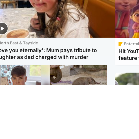
orth East & Tayside
Enterta
love you eternally': Mum pays tribute to
Hit You
ughter as dad charged with murder
feature 
Glasgow & West
UK & International
n who admitted killing
Watch moment critically
yden Moy on beach
endangered Sumatran
eals life sentence
elephant calf is born