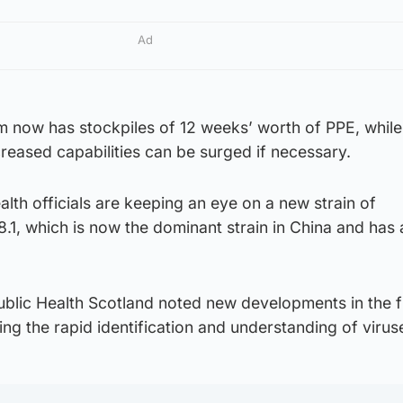
Ad
em now has stockpiles of 12 weeks’ worth of PPE, whil
reased capabilities can be surged if necessary.
alth officials are keeping an eye on a new strain of
8.1, which is now the dominant strain in China and has
lic Health Scotland noted new developments in the fi
g the rapid identification and understanding of virus