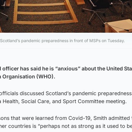
ed Scotland’s pandemic preparedness in front of MSPs on Tuesday.
 officer has said he is “anxious” about the United St
th Organisation (WHO).
officials discussed Scotland’s pandemic preparedness 
 Health, Social Care, and Sport Committee meeting.
sons that were learned from Covid-19, Smith admitted 
her countries is “perhaps not as strong as it used to be