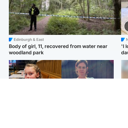
Edinburgh & East
N
Body of girl, 11, recovered from water near
'I 
woodland park
da
North East & Tayside
North East & Tayside
NHS investigating after
Domestic abuser who
Tee
staff 'access records' of
murdered partner with
Ka
girl allegedly murdered
hammer jailed for life
app
by dad