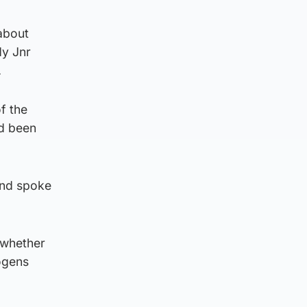
about
dy Jnr
.
of the
ad been
and spoke
e whether
hogens