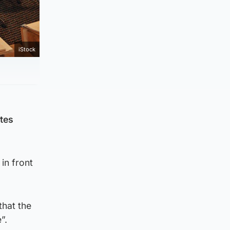
iStock
ates
in front
that the
”.