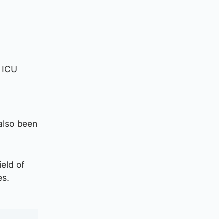
e ICU
 also been
eld of
es.