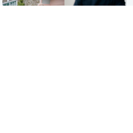
UK & International
Scotland
King plants royal rose as he
Half of Scottish teens say AI
begins summer break in
has made them rethink
Scotland
career goals, survey finds
Popular Videos