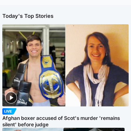
Today's Top Stories
LIVE
Afghan boxer accused of Scot's murder 'remains
silent' before judge