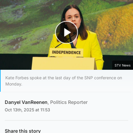
Play Video
STV News
Kate Forbes spoke at the last day of the SNP conference on
Monday.
Danyel VanReenen
, Politics Reporter
Oct 13th, 2025 at 11:53
Share this story