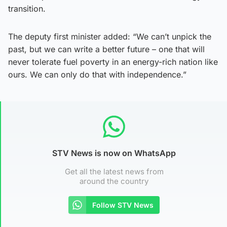
transition.
The deputy first minister added: “We can’t unpick the
past, but we can write a better future – one that will
never tolerate fuel poverty in an energy-rich nation like
ours. We can only do that with independence.”
STV News is now on WhatsApp
Get all the latest news from
around the country
Follow STV News