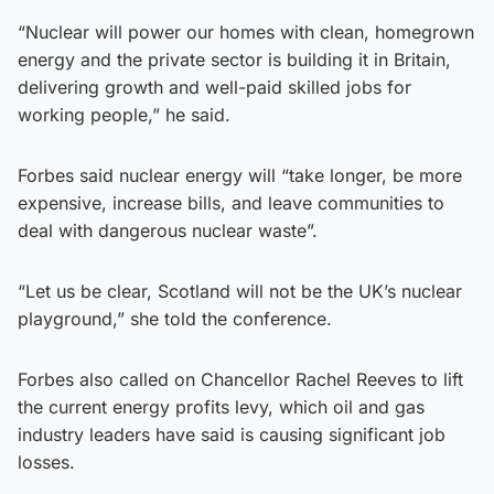
“Nuclear will power our homes with clean, homegrown
energy and the private sector is building it in Britain,
delivering growth and well-paid skilled jobs for
working people,” he said.
Forbes said nuclear energy will “take longer, be more
expensive, increase bills, and leave communities to
deal with dangerous nuclear waste”.
“Let us be clear, Scotland will not be the UK’s nuclear
playground,” she told the conference.
Forbes also called on Chancellor Rachel Reeves to lift
the current energy profits levy, which oil and gas
industry leaders have said is causing significant job
losses.