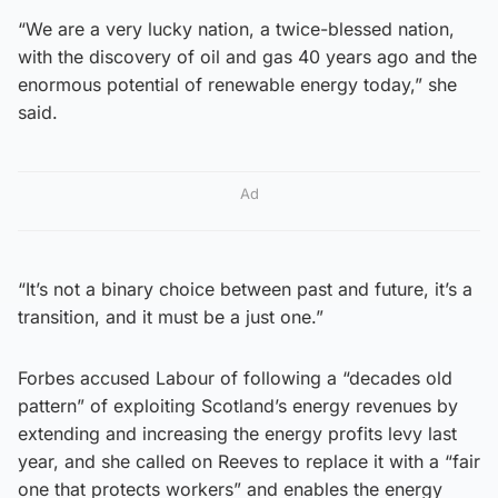
“We are a very lucky nation, a twice-blessed nation,
with the discovery of oil and gas 40 years ago and the
enormous potential of renewable energy today,” she
said.
Ad
“It’s not a binary choice between past and future, it’s a
transition, and it must be a just one.”
Forbes accused Labour of following a “decades old
pattern” of exploiting Scotland’s energy revenues by
extending and increasing the energy profits levy last
year, and she called on Reeves to replace it with a “fair
one that protects workers” and enables the energy