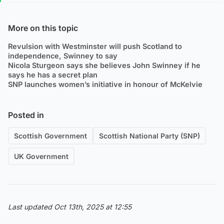
More on this topic
Revulsion with Westminster will push Scotland to
independence, Swinney to say
Nicola Sturgeon says she believes John Swinney if he
says he has a secret plan
SNP launches women’s initiative in honour of McKelvie
Posted in
Scottish Government
Scottish National Party (SNP)
UK Government
Last updated Oct 13th, 2025 at 12:55