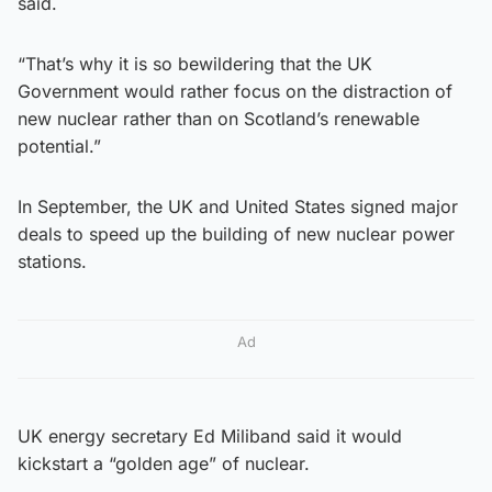
said.
“That’s why it is so bewildering that the UK
Government would rather focus on the distraction of
new nuclear rather than on Scotland’s renewable
potential.”
In September, the UK and United States signed major
deals to speed up the building of new nuclear power
stations.
Ad
UK energy secretary Ed Miliband said it would
kickstart a “golden age” of nuclear.