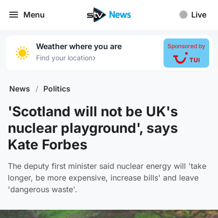
Menu
Live
Weather where you are
Sponsored by
›
Find your location
News
/
Politics
'Scotland will not be UK's
nuclear playground', says
Kate Forbes
The deputy first minister said nuclear energy will 'take
longer, be more expensive, increase bills' and leave
'dangerous waste'.