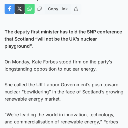
Copy Link
The deputy first minister has told the SNP conference
that Scotland “will not be the UK’s nuclear
playground”.
On Monday, Kate Forbes stood firm on the party’s
longstanding opposition to nuclear energy.
She called the UK Labour Government’s push toward
nuclear “bewildering” in the face of Scotland’s growing
renewable energy market.
“We’re leading the world in innovation, technology,
and commercialisation of renewable energy,” Forbes