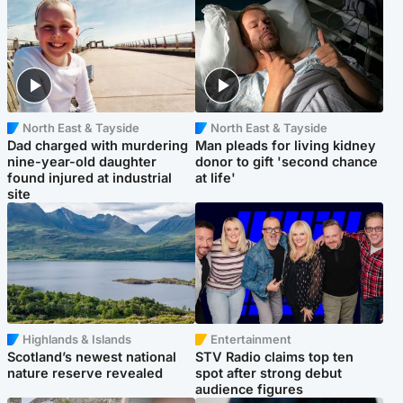
North East & Tayside
North East & Tayside
Dad charged with murdering
Man pleads for living kidney
nine-year-old daughter
donor to gift 'second chance
found injured at industrial
at life'
site
Highlands & Islands
Entertainment
Scotland’s newest national
STV Radio claims top ten
nature reserve revealed
spot after strong debut
audience figures