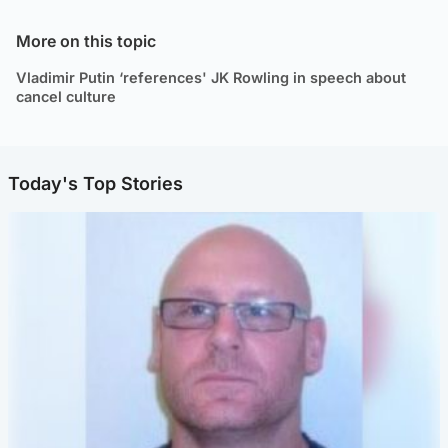
More on this topic
Vladimir Putin ‘references' JK Rowling in speech about
cancel culture
Today's Top Stories