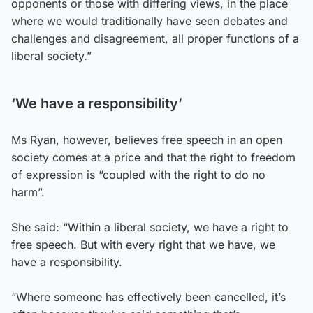
opponents or those with differing views, in the place
where we would traditionally have seen debates and
challenges and disagreement, all proper functions of a
liberal society.”
‘We have a responsibility’
Ms Ryan, however, believes free speech in an open
society comes at a price and that the right to freedom
of expression is “coupled with the right to do no
harm”.
She said: “Within a liberal society, we have a right to
free speech. But with every right that we have, we
have a responsibility.
“Where someone has effectively been cancelled, it’s