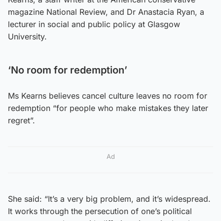
magazine National Review, and Dr Anastacia Ryan, a
lecturer in social and public policy at Glasgow
University.
‘No room for redemption’
Ms Kearns believes cancel culture leaves no room for
redemption “for people who make mistakes they later
regret”.
Ad
She said: “It’s a very big problem, and it’s widespread.
It works through the persecution of one’s political