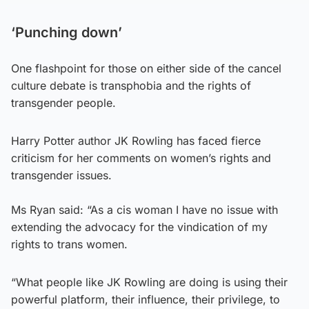
‘Punching down’
One flashpoint for those on either side of the cancel
culture debate is transphobia and the rights of
transgender people.
Harry Potter author JK Rowling has faced fierce
criticism for her comments on women’s rights and
transgender issues.
Ms Ryan said: “As a cis woman I have no issue with
extending the advocacy for the vindication of my
rights to trans women.
“What people like JK Rowling are doing is using their
powerful platform, their influence, their privilege, to