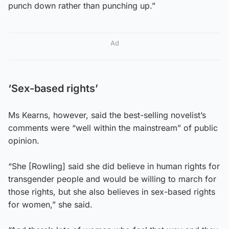
punch down rather than punching up.”
Ad
‘Sex-based rights’
Ms Kearns, however, said the best-selling novelist’s
comments were “well within the mainstream” of public
opinion.
“She [Rowling] said she did believe in human rights for
transgender people and would be willing to march for
those rights, but she also believes in sex-based rights
for women,” she said.