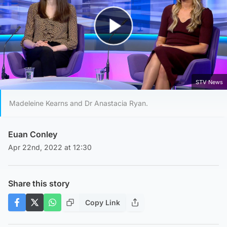
Play Video
STV News
Madeleine Kearns and Dr Anastacia Ryan.
Euan Conley
Apr 22nd, 2022 at 12:30
Share this story
Copy Link