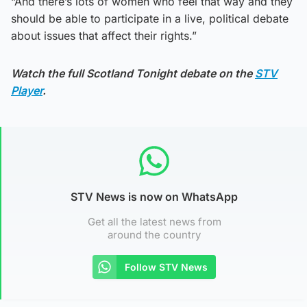
“And there’s lots of women who feel that way and they
should be able to participate in a live, political debate
about issues that affect their rights.”
Watch the full Scotland Tonight debate on the
STV
Player
.
STV News is now on WhatsApp
Get all the latest news from
around the country
Follow STV News