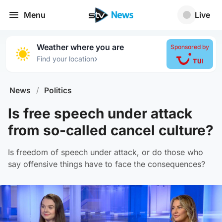
Menu
Live
Weather where you are
Sponsored by
›
Find your location
News
/
Politics
Is free speech under attack
from so-called cancel culture?
Is freedom of speech under attack, or do those who
say offensive things have to face the consequences?