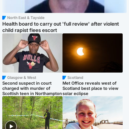
North East & Tayside
Health board to carry out 'full review' after violent
child rapist flees escort
Glasgow & West
Scotland
Second suspect in court
Met Office reveals west of
charged with murder of
Scotland best place to view
Scottish teen in Northampton
solar eclipse