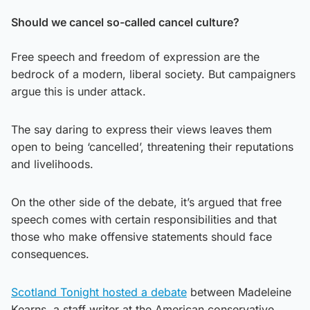
Should we cancel so-called cancel culture?
Free speech and freedom of expression are the
bedrock of a modern, liberal society. But campaigners
argue this is under attack.
The say daring to express their views leaves them
open to being ‘cancelled’, threatening their reputations
and livelihoods.
On the other side of the debate, it’s argued that free
speech comes with certain responsibilities and that
those who make offensive statements should face
consequences.
Scotland Tonight hosted a debate
between Madeleine
Kearns, a staff writer at the American conservative