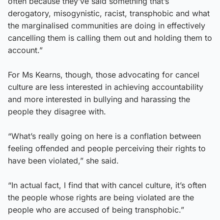
often because they’ve said something that’s
derogatory, misogynistic, racist, transphobic and what
the marginalised communities are doing in effectively
cancelling them is calling them out and holding them to
account.”
For Ms Kearns, though, those advocating for cancel
culture are less interested in achieving accountability
and more interested in bullying and harassing the
people they disagree with.
“What’s really going on here is a conflation between
feeling offended and people perceiving their rights to
have been violated,” she said.
“In actual fact, I find that with cancel culture, it’s often
the people whose rights are being violated are the
people who are accused of being transphobic.”