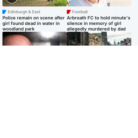
Edinburgh & East
Football
Police remain on scene after
Arbroath FC to hold minute's
girl found dead in water in
silence in memory of girl
woodland park
allegedly murdered by dad
Edinburgh & East
Edinburgh & East
Nicola Sturgeon feels like a
Edinburgh festivals ‘send
‘mug’ over Murrell and won’t
clear message Scotland is a
visit him in prison
welcoming country’
Popular Videos