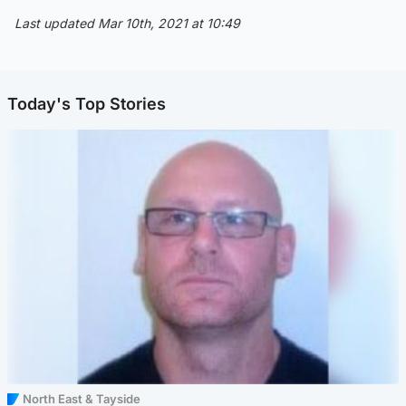
Last updated Mar 10th, 2021 at 10:49
Today's Top Stories
North East & Tayside