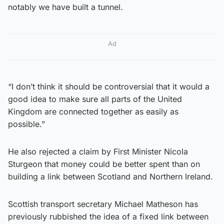
notably we have built a tunnel.
Ad
“I don’t think it should be controversial that it would a
good idea to make sure all parts of the United
Kingdom are connected together as easily as
possible.”
He also rejected a claim by First Minister Nicola
Sturgeon that money could be better spent than on
building a link between Scotland and Northern Ireland.
Scottish transport secretary Michael Matheson has
previously rubbished the idea of a fixed link between