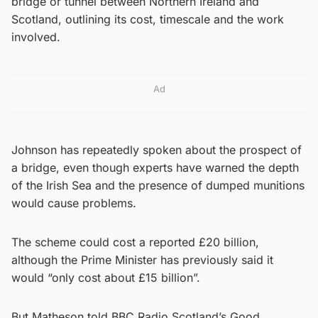
bridge or tunnel between Northern Ireland and
Scotland, outlining its cost, timescale and the work
involved.
Ad
Johnson has repeatedly spoken about the prospect of
a bridge, even though experts have warned the depth
of the Irish Sea and the presence of dumped munitions
would cause problems.
The scheme could cost a reported £20 billion,
although the Prime Minister has previously said it
would “only cost about £15 billion”.
But Matheson told BBC Radio Scotland’s Good