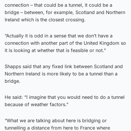
connection – that could be a tunnel, it could be a
bridge – between, for example, Scotland and Northern
Ireland which is the closest crossing.
“Actually it is odd in a sense that we don’t have a
connection with another part of the United Kingdom so
it is looking at whether that is feasible or not.”
Shapps said that any fixed link between Scotland and
Northern Ireland is more likely to be a tunnel than a
bridge.
He said: “I imagine that you would need to do a tunnel
because of weather factors.”
“What we are talking about here is bridging or
tunnelling a distance from here to France where