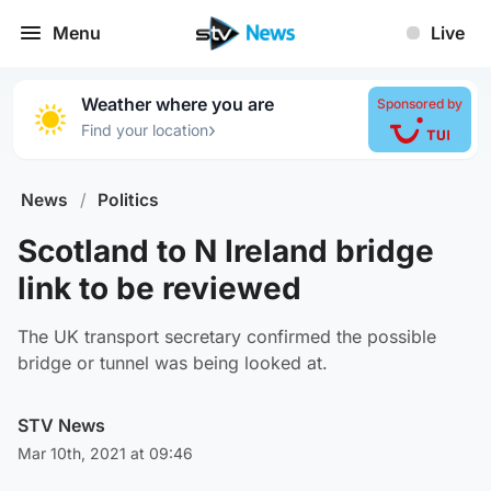
Menu
Live
Weather where you are
Sponsored by
›
Find your location
News
/
Politics
Scotland to N Ireland bridge
link to be reviewed
The UK transport secretary confirmed the possible
bridge or tunnel was being looked at.
STV News
Mar 10th, 2021 at 09:46