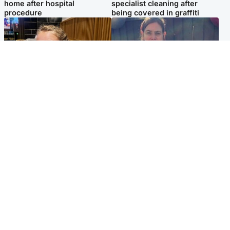
home after hospital
specialist cleaning after
procedure
being covered in graffiti
North East & Tayside
North East & Tayside
NHS investigating after staff
Domestic abuser who
'access records' of girl
murdered partner with
allegedly murdered by dad
hammer jailed for life
Popular Videos