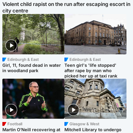
Violent child rapist on the run after escaping escort in
city centre
Edinburgh & East
Edinburgh & East
Girl, 11, found dead in water
Teen girl's 'life stopped'
in woodland park
after rape by man who
picked her up at taxi rank
Football
Glasgow & West
Martin O’Neill recovering at
Mitchell Library to undergo