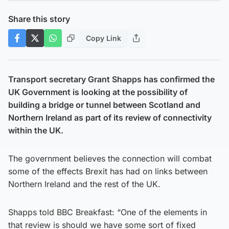
Share this story
Copy Link
Transport secretary Grant Shapps has confirmed the
UK Government is looking at the possibility of
building a bridge or tunnel between Scotland and
Northern Ireland as part of its review of connectivity
within the UK.
The government believes the connection will combat
some of the effects Brexit has had on links between
Northern Ireland and the rest of the UK.
Shapps told BBC Breakfast: “One of the elements in
that review is should we have some sort of fixed