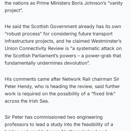
the nations as Prime Ministers Boris Johnson’s “vanity
project”.
He said the Scottish Government already has its own
“robust process” for considering future transport
infrastructure projects, and he claimed Westminster’s
Union Connectivity Review is “a systematic attack on
the Scottish Parliament’s powers – a power-grab that
fundamentally undermines devolution”.
His comments came after Network Rail chairman Sir
Peter Hendy, who is heading the review, said further
work is required on the possibility of a “fixed link”
across the Irish Sea.
Sir Peter has commissioned two engineering
professors to lead a study into the feasibility of a