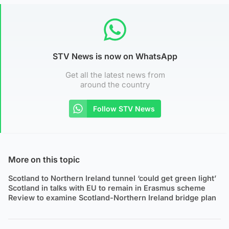
STV News is now on WhatsApp
Get all the latest news from
around the country
Follow STV News
More on this topic
Scotland to Northern Ireland tunnel ‘could get green light’
Scotland in talks with EU to remain in Erasmus scheme
Review to examine Scotland-Northern Ireland bridge plan