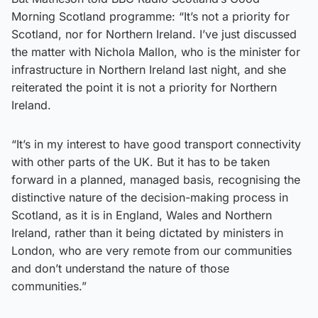
Morning Scotland programme: “It’s not a priority for
Scotland, nor for Northern Ireland. I’ve just discussed
the matter with Nichola Mallon, who is the minister for
infrastructure in Northern Ireland last night, and she
reiterated the point it is not a priority for Northern
Ireland.
“It’s in my interest to have good transport connectivity
with other parts of the UK. But it has to be taken
forward in a planned, managed basis, recognising the
distinctive nature of the decision-making process in
Scotland, as it is in England, Wales and Northern
Ireland, rather than it being dictated by ministers in
London, who are very remote from our communities
and don’t understand the nature of those
communities.”