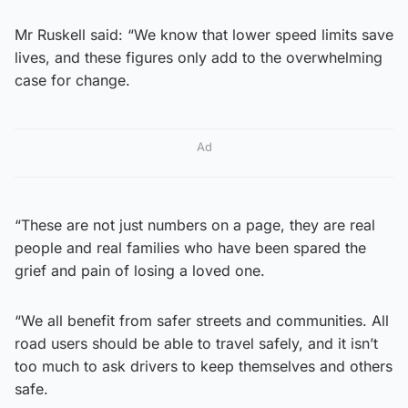
Mr Ruskell said: “We know that lower speed limits save
lives, and these figures only add to the overwhelming
case for change.
Ad
“These are not just numbers on a page, they are real
people and real families who have been spared the
grief and pain of losing a loved one.
“We all benefit from safer streets and communities. All
road users should be able to travel safely, and it isn’t
too much to ask drivers to keep themselves and others
safe.