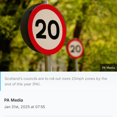
PA Media
Scotland’s councils are to roll out more 20mph zones by the
end of this year (PA).
PA Media
Jan 31st, 2025 at 07:55