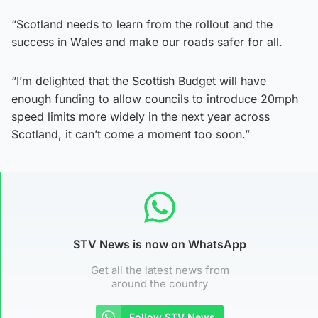
“Scotland needs to learn from the rollout and the
success in Wales and make our roads safer for all.
“I’m delighted that the Scottish Budget will have
enough funding to allow councils to introduce 20mph
speed limits more widely in the next year across
Scotland, it can’t come a moment too soon.”
STV News is now on WhatsApp
Get all the latest news from
around the country
Follow STV News