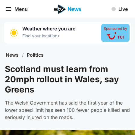
Menu
Live
Weather where you are
Sponsored by
›
Find your location
News
/
Politics
Scotland must learn from
20mph rollout in Wales, say
Greens
The Welsh Government has said the first year of the
lower speed limit has seen 100 fewer people killed and
seriously injured on the roads.