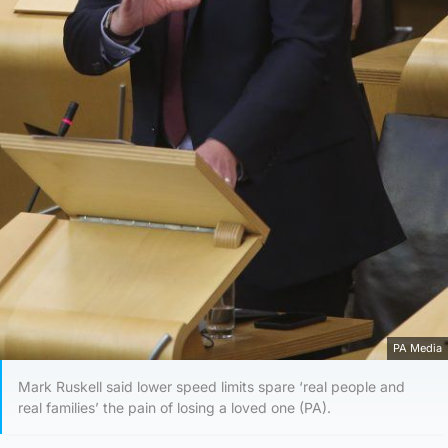
PA Media
Mark Ruskell said lower speed limits spare ‘real people and
real families’ the pain of losing a loved one (PA).