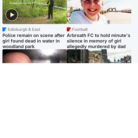
Edinburgh & East
Football
Police remain on scene after
Arbroath FC to hold minute's
girl found dead in water in
silence in memory of girl
woodland park
allegedly murdered by dad
Edinburgh & East
Edinburgh & East
Nicola Sturgeon feels like a
Edinburgh festivals ‘send
‘mug’ over Murrell and won’t
clear message Scotland is a
visit him in prison
welcoming country’
Popular Videos