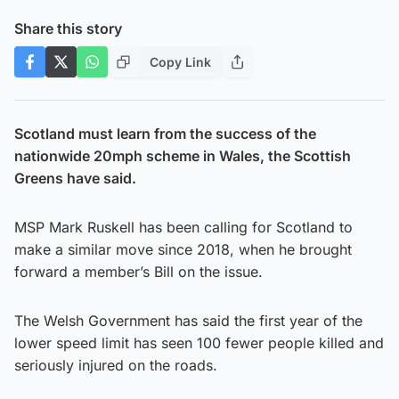
Share this story
Copy Link
Scotland must learn from the success of the
nationwide 20mph scheme in Wales, the Scottish
Greens have said.
MSP Mark Ruskell has been calling for Scotland to
make a similar move since 2018, when he brought
forward a member’s Bill on the issue.
The Welsh Government has said the first year of the
lower speed limit has seen 100 fewer people killed and
seriously injured on the roads.