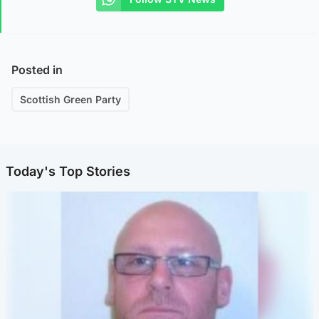
Posted in
Scottish Green Party
Today's Top Stories