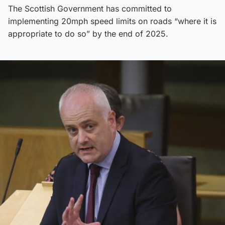
The Scottish Government has committed to
implementing 20mph speed limits on roads “where it is
appropriate to do so” by the end of 2025.