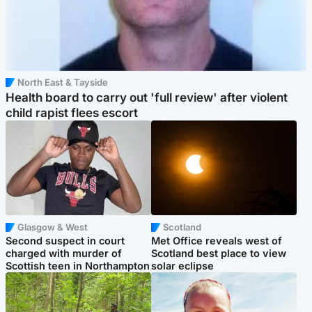
North East & Tayside
Health board to carry out 'full review' after violent
child rapist flees escort
Glasgow & West
Scotland
Second suspect in court
Met Office reveals west of
charged with murder of
Scotland best place to view
Scottish teen in Northampton
solar eclipse