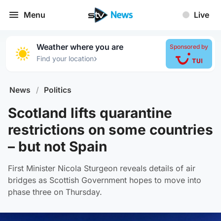
Menu
Live
Weather where you are
Sponsored by
›
Find your location
News
/
Politics
Scotland lifts quarantine
restrictions on some countries
– but not Spain
First Minister Nicola Sturgeon reveals details of air
bridges as Scottish Government hopes to move into
phase three on Thursday.