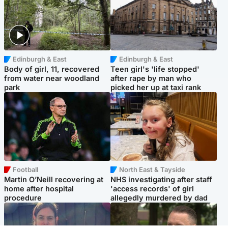
Edinburgh & East
Edinburgh & East
Body of girl, 11, recovered
Teen girl's 'life stopped'
from water near woodland
after rape by man who
park
picked her up at taxi rank
Football
North East & Tayside
Martin O’Neill recovering at
NHS investigating after staff
home after hospital
'access records' of girl
procedure
allegedly murdered by dad