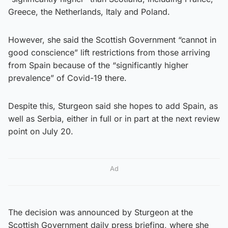
Greece, the Netherlands, Italy and Poland.
However, she said the Scottish Government “cannot in
good conscience” lift restrictions from those arriving
from Spain because of the “significantly higher
prevalence” of Covid-19 there.
Despite this, Sturgeon said she hopes to add Spain, as
well as Serbia, either in full or in part at the next review
point on July 20.
Ad
The decision was announced by Sturgeon at the
Scottish Government daily press briefing, where she