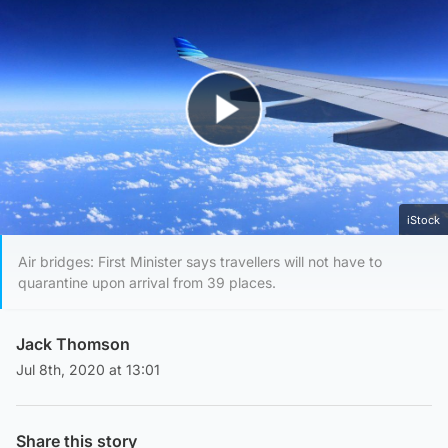
Play Video
iStock
Air bridges: First Minister says travellers will not have to
quarantine upon arrival from 39 places.
Jack Thomson
Jul 8th, 2020 at 13:01
Share this story