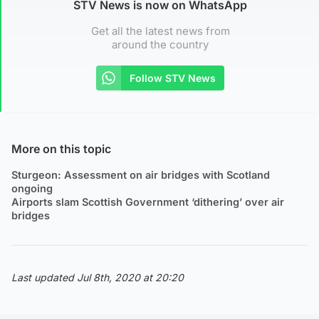
STV News is now on WhatsApp
Get all the latest news from
around the country
Follow STV News
More on this topic
Sturgeon: Assessment on air bridges with Scotland
ongoing
Airports slam Scottish Government ‘dithering’ over air
bridges
Last updated Jul 8th, 2020 at 20:20