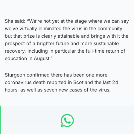
She said: “We’re not yet at the stage where we can say
we’ve virtually eliminated the virus in the community
but that prize is clearly attainable and brings with it the
prospect of a brighter future and more sustainable
recovery, including in particular the full-time return of
education in August.”
Sturgeon confirmed there has been one more
coronavirus death reported in Scotland the last 24
hours, as well as seven new cases of the virus.