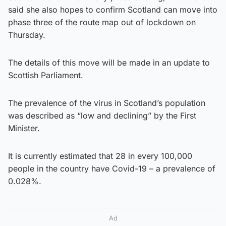
said she also hopes to confirm Scotland can move into
phase three of the route map out of lockdown on
Thursday.
The details of this move will be made in an update to
Scottish Parliament.
The prevalence of the virus in Scotland’s population
was described as “low and declining” by the First
Minister.
It is currently estimated that 28 in every 100,000
people in the country have Covid-19 – a prevalence of
0.028%.
Ad