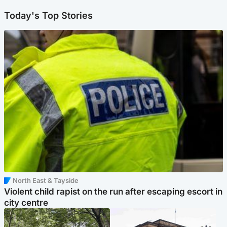
Today's Top Stories
North East & Tayside
Violent child rapist on the run after escaping escort in
city centre