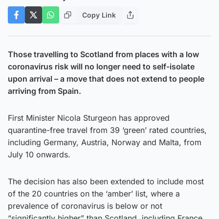
Copy Link
Those travelling to Scotland from places with a low
coronavirus risk will no longer need to self-isolate
upon arrival – a move that does not extend to people
arriving from Spain.
First Minister Nicola Sturgeon has approved
quarantine-free travel from 39 ‘green’ rated countries,
including Germany, Austria, Norway and Malta, from
July 10 onwards.
The decision has also been extended to include most
of the 20 countries on the ‘amber’ list, where a
prevalence of coronavirus is below or not
“significantly higher” than Scotland, including France,