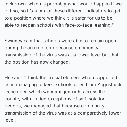
lockdown, which is probably what would happen if we
did so, so it’s a mix of these different indicators to get
to a position where we think it is safer for us to be
able to reopen schools with face-to-face learning.”
Swinney said that schools were able to remain open
during the autumn term because community
transmission of the virus was at a lower level but that
the position has now changed.
He said: “I think the crucial element which supported
us in managing to keep schools open from August until
December, which we managed right across the
country with limited exceptions of self isolation
periods, we managed that because community
transmission of the virus was at a comparatively lower
level.