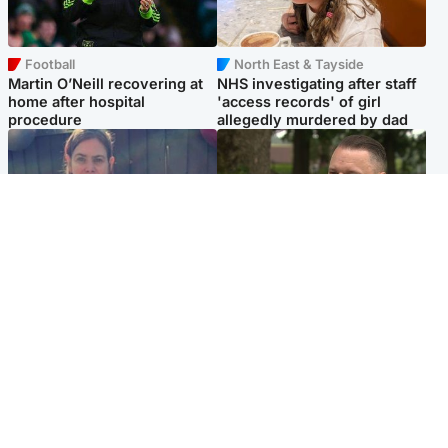
Football
North East & Tayside
Martin O’Neill recovering at
NHS investigating after staff
home after hospital
'access records' of girl
procedure
allegedly murdered by dad
North East & Tayside
Glasgow & West
Domestic abuser who
'Decades in the RAF couldn't
murdered partner with
prepare me for losing my
hammer jailed for life
first home'
Popular Videos