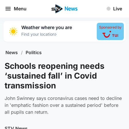
Menu
Live
Weather where you are
Sponsored by
›
Find your location
News
/
Politics
Schools reopening needs
‘sustained fall’ in Covid
transmission
John Swinney says coronavirus cases need to decline
in 'emphatic fashion over a sustained period' before
all pupils can return.
STV News