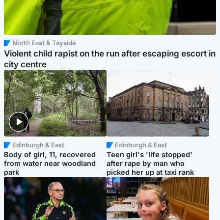
North East & Tayside
Violent child rapist on the run after escaping escort in
city centre
Edinburgh & East
Edinburgh & East
Body of girl, 11, recovered
Teen girl's 'life stopped'
from water near woodland
after rape by man who
park
picked her up at taxi rank