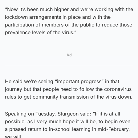
“Now it’s been much higher and we’re working with the
lockdown arrangements in place and with the
participation of members of the public to reduce those
prevalence levels of the virus.”
Ad
He said we’re seeing “important progress” in that
journey but that people need to follow the coronavirus
rules to get community transmission of the virus down.
Speaking on Tuesday, Sturgeon said: “If it is at all
possible, as I very much hope it will be, to begin even
a phased return to in-school learning in mid-February,
we will.