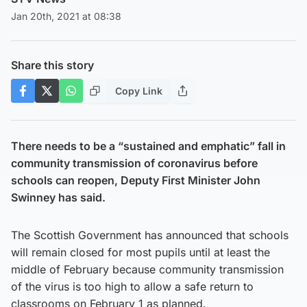
Jan 20th, 2021 at 08:38
Share this story
Copy Link
There needs to be a “sustained and emphatic” fall in
community transmission of coronavirus before
schools can reopen, Deputy First Minister John
Swinney has said.
The Scottish Government has announced that schools
will remain closed for most pupils until at least the
middle of February because community transmission
of the virus is too high to allow a safe return to
classrooms on February 1 as planned.