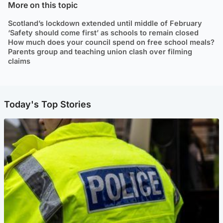
More on this topic
Scotland’s lockdown extended until middle of February
‘Safety should come first’ as schools to remain closed
How much does your council spend on free school meals?
Parents group and teaching union clash over filming
claims
Today's Top Stories