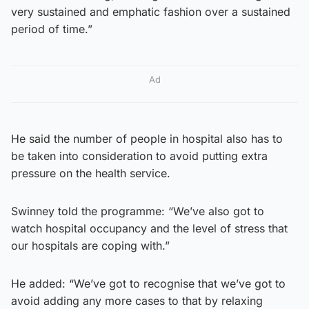
very sustained and emphatic fashion over a sustained
period of time.”
Ad
He said the number of people in hospital also has to
be taken into consideration to avoid putting extra
pressure on the health service.
Swinney told the programme: “We’ve also got to
watch hospital occupancy and the level of stress that
our hospitals are coping with.”
He added: “We’ve got to recognise that we’ve got to
avoid adding any more cases to that by relaxing