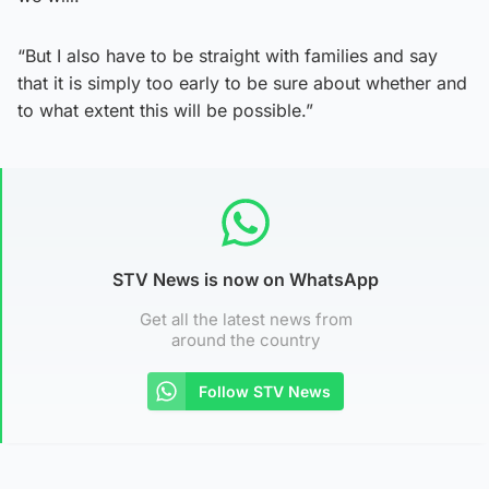
“But I also have to be straight with families and say
that it is simply too early to be sure about whether and
to what extent this will be possible.”
STV News is now on WhatsApp
Get all the latest news from
around the country
Follow STV News