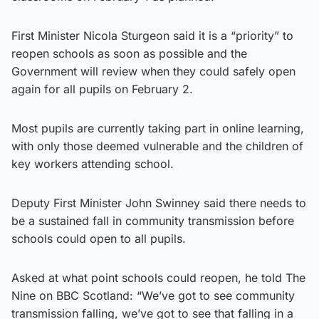
First Minister Nicola Sturgeon said it is a “priority” to
reopen schools as soon as possible and the
Government will review when they could safely open
again for all pupils on February 2.
Most pupils are currently taking part in online learning,
with only those deemed vulnerable and the children of
key workers attending school.
Deputy First Minister John Swinney said there needs to
be a sustained fall in community transmission before
schools could open to all pupils.
Asked at what point schools could reopen, he told The
Nine on BBC Scotland: “We’ve got to see community
transmission falling, we’ve got to see that falling in a