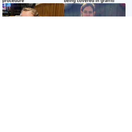
procedure
being covered in graffiti
North East & Tayside
North East & Tayside
NHS investigating after staff
Domestic abuser who
'access records' of girl
murdered partner with
allegedly murdered by dad
hammer jailed for life
Popular Videos