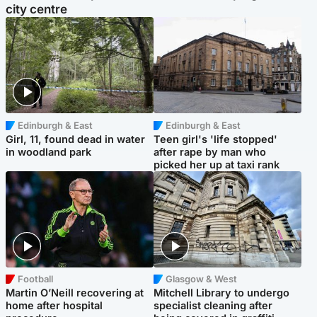
city centre
Edinburgh & East
Edinburgh & East
Girl, 11, found dead in water
Teen girl's 'life stopped'
in woodland park
after rape by man who
picked her up at taxi rank
Football
Glasgow & West
Martin O’Neill recovering at
Mitchell Library to undergo
home after hospital
specialist cleaning after