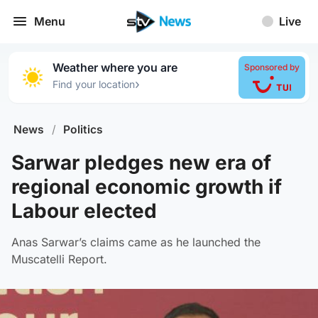
Menu
Live
Weather where you are
Sponsored by
›
Find your location
News
/
Politics
Sarwar pledges new era of
regional economic growth if
Labour elected
Anas Sarwar’s claims came as he launched the
Muscatelli Report.