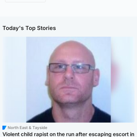
Today's Top Stories
North East & Tayside
Violent child rapist on the run after escaping escort in