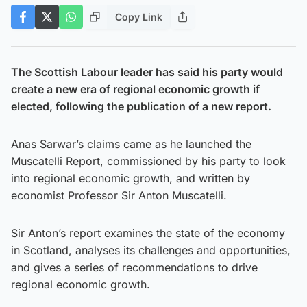
Copy Link
The Scottish Labour leader has said his party would
create a new era of regional economic growth if
elected, following the publication of a new report.
Anas Sarwar’s claims came as he launched the
Muscatelli Report, commissioned by his party to look
into regional economic growth, and written by
economist Professor Sir Anton Muscatelli.
Sir Anton’s report examines the state of the economy
in Scotland, analyses its challenges and opportunities,
and gives a series of recommendations to drive
regional economic growth.