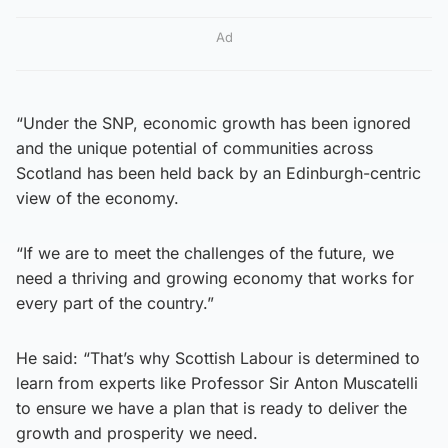
Ad
“Under the SNP, economic growth has been ignored
and the unique potential of communities across
Scotland has been held back by an Edinburgh-centric
view of the economy.
“If we are to meet the challenges of the future, we
need a thriving and growing economy that works for
every part of the country.”
He said: “That’s why Scottish Labour is determined to
learn from experts like Professor Sir Anton Muscatelli
to ensure we have a plan that is ready to deliver the
growth and prosperity we need.