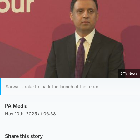
STV News
Sarwar spoke to mark the launch of the report.
PA Media
Nov 10th, 2025 at 06:38
Share this story