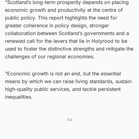
“Scotland’s long-term prosperity depends on placing
economic growth and productivity at the centre of
public policy. This report highlights the need for
greater coherence in policy design, stronger
collaboration between Scotland’s governments and a
renewed call for the levers that lie in Holyrood to be
used to foster the distinctive strengths and mitigate the
challenges of our regional economies.
“Economic growth is not an end, but the essential
means by which we can raise living standards, sustain
high-quality public services, and tackle persistent
inequalities.
Ad