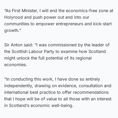
“As First Minister, I will end the economics-free zone at
Holyrood and push power out and into our
communities to empower entrepreneurs and kick-start
growth.”
Sir Anton said: “I was commissioned by the leader of
the Scottish Labour Party to examine how Scotland
might unlock the full potential of its regional
economies.
“In conducting this work, I have done so entirely
independently, drawing on evidence, consultation and
international best practice to offer recommendations
that I hope will be of value to all those with an interest
in Scotland’s economic well-being.