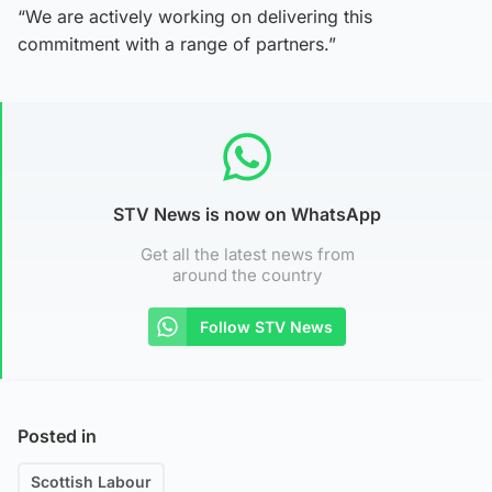
“We are actively working on delivering this
commitment with a range of partners.”
STV News is now on WhatsApp
Get all the latest news from
around the country
Follow STV News
Posted in
Scottish Labour