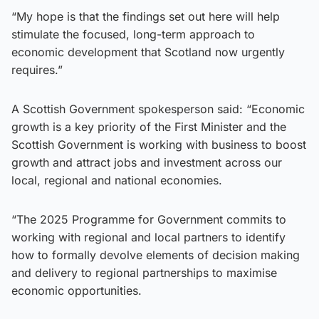
“My hope is that the findings set out here will help
stimulate the focused, long-term approach to
economic development that Scotland now urgently
requires.”
A Scottish Government spokesperson said: “Economic
growth is a key priority of the First Minister and the
Scottish Government is working with business to boost
growth and attract jobs and investment across our
local, regional and national economies.
“The 2025 Programme for Government commits to
working with regional and local partners to identify
how to formally devolve elements of decision making
and delivery to regional partnerships to maximise
economic opportunities.