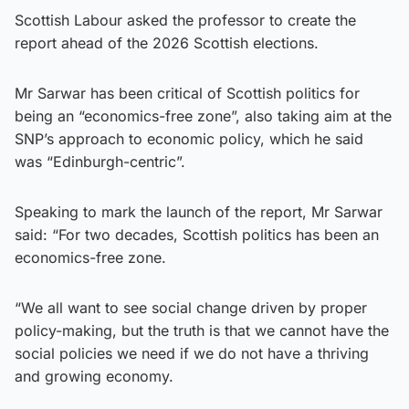
Scottish Labour asked the professor to create the
report ahead of the 2026 Scottish elections.
Mr Sarwar has been critical of Scottish politics for
being an “economics-free zone”, also taking aim at the
SNP’s approach to economic policy, which he said
was “Edinburgh-centric”.
Speaking to mark the launch of the report, Mr Sarwar
said: “For two decades, Scottish politics has been an
economics-free zone.
“We all want to see social change driven by proper
policy-making, but the truth is that we cannot have the
social policies we need if we do not have a thriving
and growing economy.