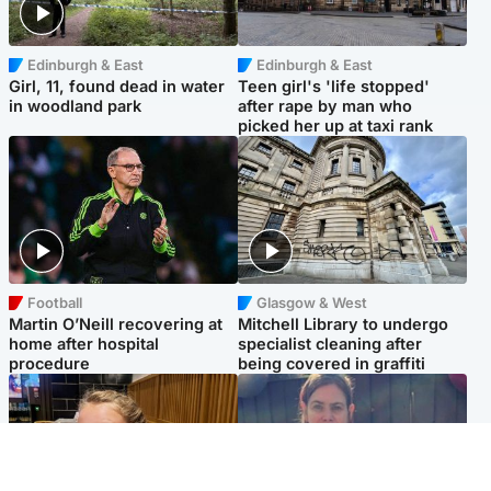
Edinburgh & East
Edinburgh & East
Girl, 11, found dead in water
Teen girl's 'life stopped'
in woodland park
after rape by man who
picked her up at taxi rank
Football
Glasgow & West
Martin O’Neill recovering at
Mitchell Library to undergo
home after hospital
specialist cleaning after
procedure
being covered in graffiti