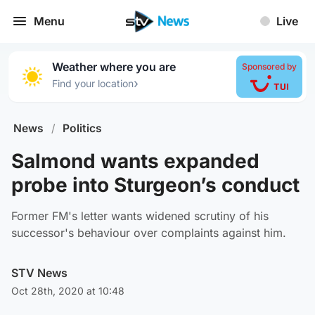
Menu
Live
Weather where you are
Sponsored by
›
Find your location
News
/
Politics
Salmond wants expanded
probe into Sturgeon’s conduct
Former FM's letter wants widened scrutiny of his
successor's behaviour over complaints against him.
STV News
Oct 28th, 2020 at 10:48