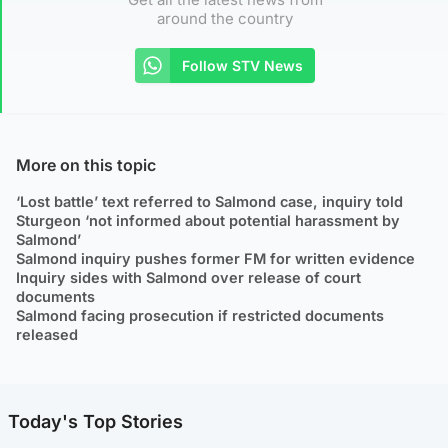
around the country
Follow STV News
More on this topic
‘Lost battle’ text referred to Salmond case, inquiry told
Sturgeon ‘not informed about potential harassment by
Salmond’
Salmond inquiry pushes former FM for written evidence
Inquiry sides with Salmond over release of court
documents
Salmond facing prosecution if restricted documents
released
Today's Top Stories