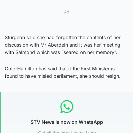
Ad
Sturgeon said she had forgotten the contents of her
discussion with Mr Aberdein and it was her meeting
with Salmond which was “seared on her memory”.
Cole-Hamilton has said that if the First Minister is
found to have misled parliament, she should resign.
STV News is now on WhatsApp
Get all the latest news from