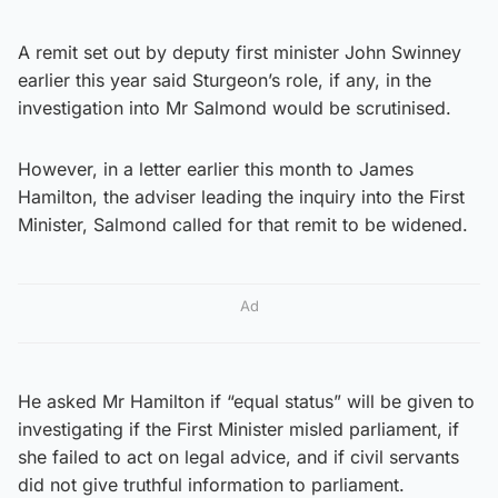
A remit set out by deputy first minister John Swinney
earlier this year said Sturgeon’s role, if any, in the
investigation into Mr Salmond would be scrutinised.
However, in a letter earlier this month to James
Hamilton, the adviser leading the inquiry into the First
Minister, Salmond called for that remit to be widened.
Ad
He asked Mr Hamilton if “equal status” will be given to
investigating if the First Minister misled parliament, if
she failed to act on legal advice, and if civil servants
did not give truthful information to parliament.