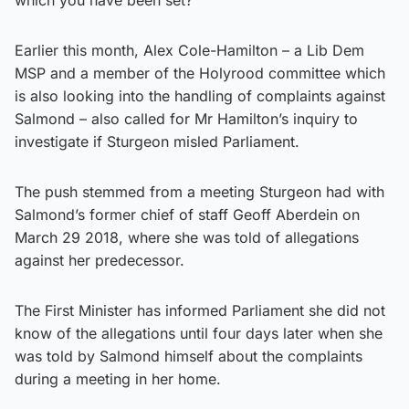
Earlier this month, Alex Cole-Hamilton – a Lib Dem
MSP and a member of the Holyrood committee which
is also looking into the handling of complaints against
Salmond – also called for Mr Hamilton’s inquiry to
investigate if Sturgeon misled Parliament.
The push stemmed from a meeting Sturgeon had with
Salmond’s former chief of staff Geoff Aberdein on
March 29 2018, where she was told of allegations
against her predecessor.
The First Minister has informed Parliament she did not
know of the allegations until four days later when she
was told by Salmond himself about the complaints
during a meeting in her home.