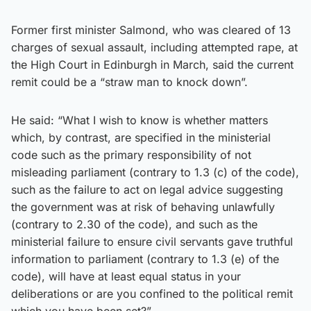
Former first minister Salmond, who was cleared of 13
charges of sexual assault, including attempted rape, at
the High Court in Edinburgh in March, said the current
remit could be a “straw man to knock down”.
He said: “What I wish to know is whether matters
which, by contrast, are specified in the ministerial
code such as the primary responsibility of not
misleading parliament (contrary to 1.3 (c) of the code),
such as the failure to act on legal advice suggesting
the government was at risk of behaving unlawfully
(contrary to 2.30 of the code), and such as the
ministerial failure to ensure civil servants gave truthful
information to parliament (contrary to 1.3 (e) of the
code), will have at least equal status in your
deliberations or are you confined to the political remit
which you have been set?”