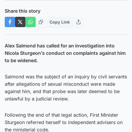
Share this story
Copy Link
Alex Salmond has called for an investigation into
Nicola Sturgeon’s conduct on complaints against him
to be widened.
Salmond was the subject of an inquiry by civil servants
after allegations of sexual misconduct were made
against him, and that probe was later deemed to be
unlawful by a judicial review.
Following the end of that legal action, First Minister
Sturgeon referred herself to independent advisers on
the ministerial code.