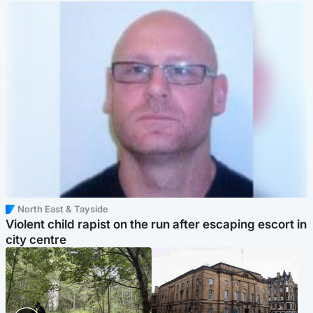
North East & Tayside
Violent child rapist on the run after escaping escort in
city centre