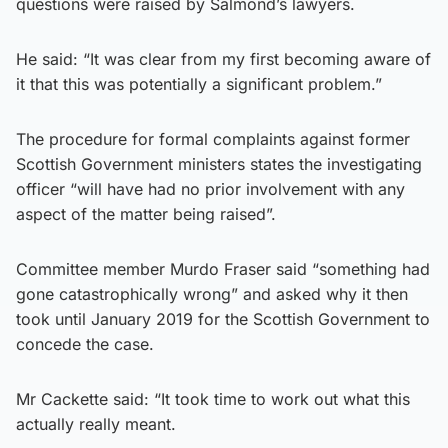
questions were raised by Salmond’s lawyers.
He said: “It was clear from my first becoming aware of
it that this was potentially a significant problem.”
The procedure for formal complaints against former
Scottish Government ministers states the investigating
officer “will have had no prior involvement with any
aspect of the matter being raised”.
Committee member Murdo Fraser said “something had
gone catastrophically wrong” and asked why it then
took until January 2019 for the Scottish Government to
concede the case.
Mr Cackette said: “It took time to work out what this
actually really meant.