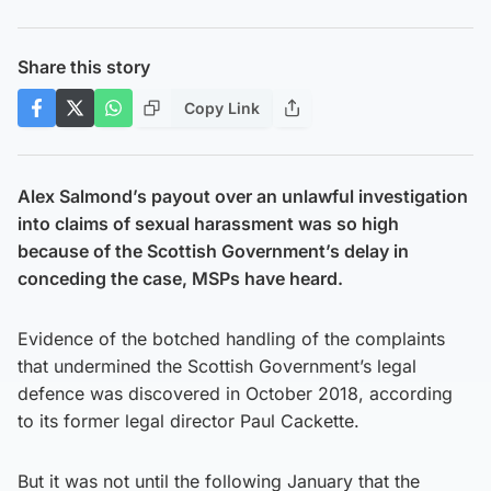
Share this story
Copy Link
Alex Salmond’s payout over an unlawful investigation
into claims of sexual harassment was so high
because of the Scottish Government’s delay in
conceding the case, MSPs have heard.
Evidence of the botched handling of the complaints
that undermined the Scottish Government’s legal
defence was discovered in October 2018, according
to its former legal director Paul Cackette.
But it was not until the following January that the