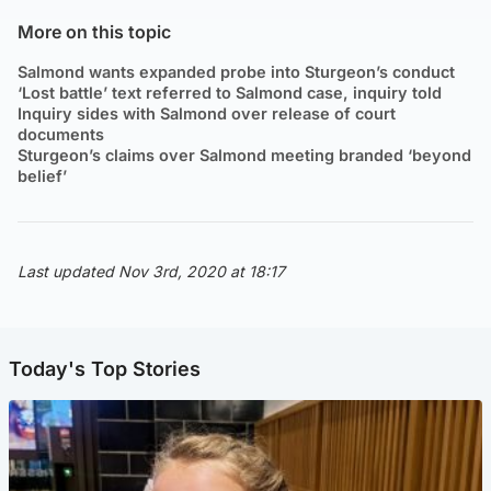
More on this topic
Salmond wants expanded probe into Sturgeon’s conduct
‘Lost battle’ text referred to Salmond case, inquiry told
Inquiry sides with Salmond over release of court
documents
Sturgeon’s claims over Salmond meeting branded ‘beyond
belief’
Last updated Nov 3rd, 2020 at 18:17
Today's Top Stories