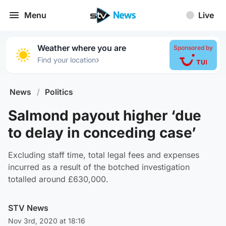
Menu
Live
Weather where you are
Sponsored by
›
Find your location
News
/
Politics
Salmond payout higher ‘due
to delay in conceding case’
Excluding staff time, total legal fees and expenses
incurred as a result of the botched investigation
totalled around £630,000.
STV News
Nov 3rd, 2020 at 18:16