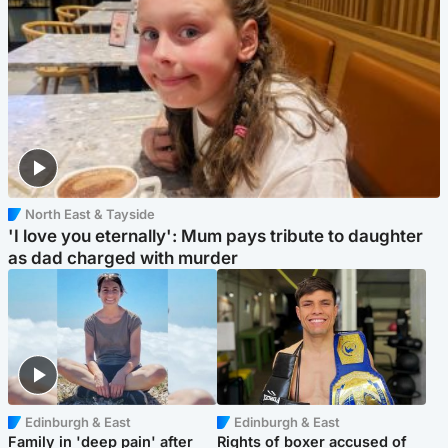
North East & Tayside
'I love you eternally': Mum pays tribute to daughter
as dad charged with murder
Edinburgh & East
Edinburgh & East
Family in 'deep pain' after
Rights of boxer accused of