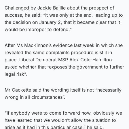
Challenged by Jackie Baillie about the prospect of
success, he said: “It was only at the end, leading up to
the decision on January 2, that it became clear that it
would be improper to defend.”
After Ms MacKinnon’s evidence last week in which she
revealed the same complaints procedure is still in
place, Liberal Democrat MSP Alex Cole-Hamilton
asked whether that “exposes the government to further
legal risk”.
Mr Cackette said the wording itself is not “necessarily
wrong in all circumstances”.
“If anybody were to come forward now, obviously we
have learned that we wouldn’t allow the situation to
arise as it had in this particular case,” he said.