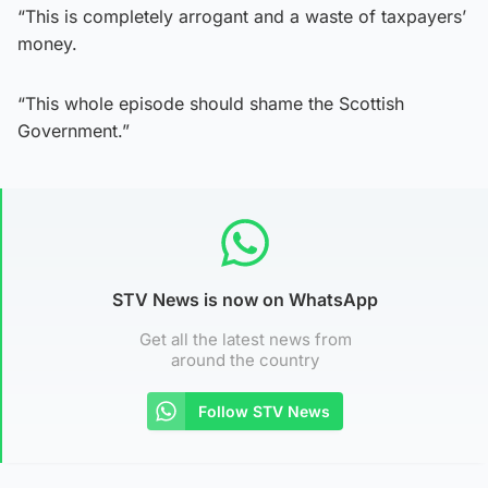
“This is completely arrogant and a waste of taxpayers’
money.
“This whole episode should shame the Scottish
Government.”
STV News is now on WhatsApp
Get all the latest news from
around the country
Follow STV News