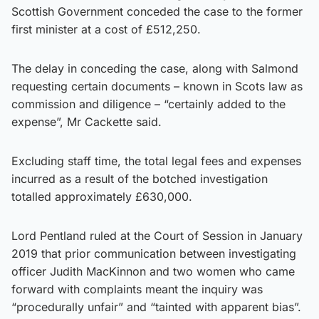
Scottish Government conceded the case to the former
first minister at a cost of £512,250.
The delay in conceding the case, along with Salmond
requesting certain documents – known in Scots law as
commission and diligence – “certainly added to the
expense”, Mr Cackette said.
Excluding staff time, the total legal fees and expenses
incurred as a result of the botched investigation
totalled approximately £630,000.
Lord Pentland ruled at the Court of Session in January
2019 that prior communication between investigating
officer Judith MacKinnon and two women who came
forward with complaints meant the inquiry was
“procedurally unfair” and “tainted with apparent bias”.