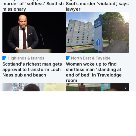
murder of 'selfless' Scottish
Scot’s murder ‘violated’, says
missionary
lawyer
Highlands & Islands
North East & Tayside
Scotland's richest man gets
Woman woke up to find
approval to transform Loch
shirtless man 'standing at
Ness pub and beach
end of bed' in Travelodge
room
Glasgow & West
Edinburgh & East
Teen who admitted killing
Amanda Knox says criticism