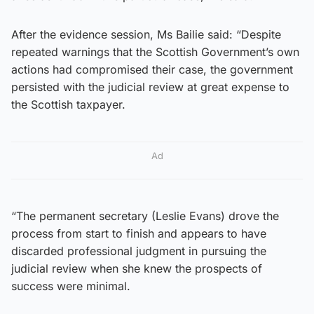
After the evidence session, Ms Bailie said: “Despite
repeated warnings that the Scottish Government’s own
actions had compromised their case, the government
persisted with the judicial review at great expense to
the Scottish taxpayer.
Ad
“The permanent secretary (Leslie Evans) drove the
process from start to finish and appears to have
discarded professional judgment in pursuing the
judicial review when she knew the prospects of
success were minimal.