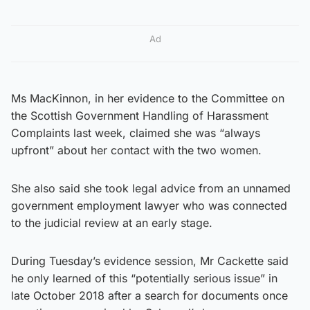
Ad
Ms MacKinnon, in her evidence to the Committee on
the Scottish Government Handling of Harassment
Complaints last week, claimed she was “always
upfront” about her contact with the two women.
She also said she took legal advice from an unnamed
government employment lawyer who was connected
to the judicial review at an early stage.
During Tuesday’s evidence session, Mr Cackette said
he only learned of this “potentially serious issue” in
late October 2018 after a search for documents once