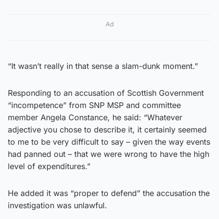
Ad
“It wasn’t really in that sense a slam-dunk moment.”
Responding to an accusation of Scottish Government
“incompetence” from SNP MSP and committee
member Angela Constance, he said: “Whatever
adjective you chose to describe it, it certainly seemed
to me to be very difficult to say – given the way events
had panned out – that we were wrong to have the high
level of expenditures.”
He added it was “proper to defend” the accusation the
investigation was unlawful.