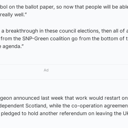
l on the ballot paper, so now that people will be able
really well.”
a breakthrough in these council elections, then all of
 from the SNP-Green coalition go from the bottom of 
e agenda.”
Ad
urgeon announced last week that work would restart on
ndependent Scotland, while the co-operation agreemen
s pledged to hold another referendum on leaving the U