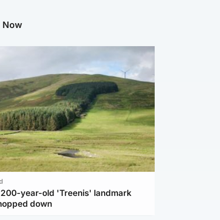
g Now
d
c 200-year-old 'Treenis' landmark
chopped down