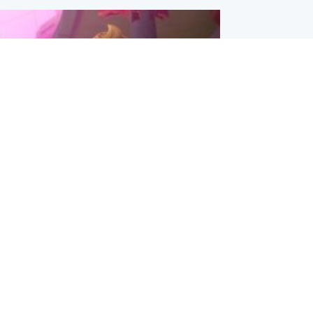
inment
Tube kids show CoComelon set for
film debut