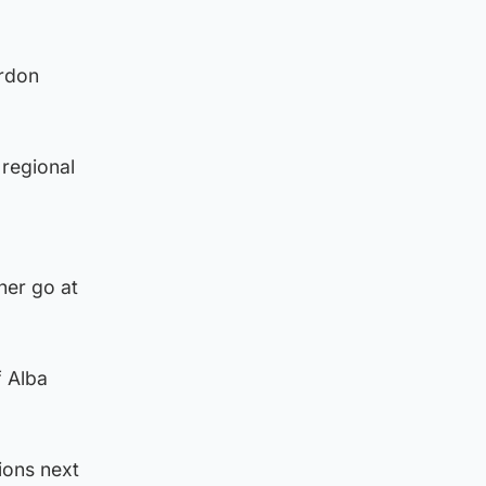
ordon
 regional
her go at
f Alba
ions next