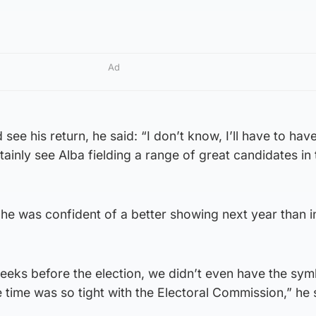
Ad
see his return, he said: “I don’t know, I’ll have to have
rtainly see Alba fielding a range of great candidates in 
he was confident of a better showing next year than i
eks before the election, we didn’t even have the sym
 time was so tight with the Electoral Commission,” he 