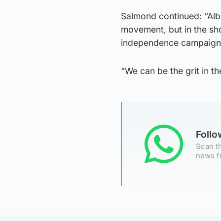
Salmond continued: “Alba
movement, but in the sho
independence campaign
“We can be the grit in t
Foll
Scan th
news f