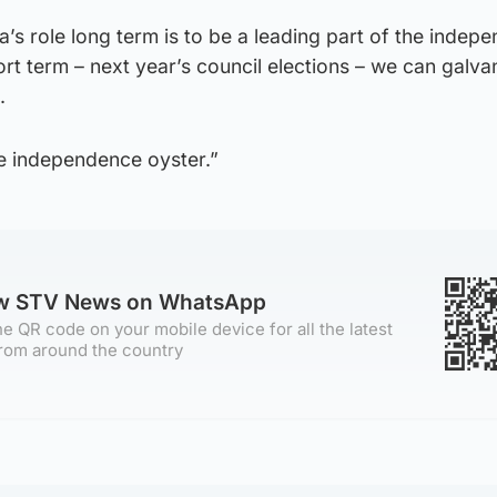
’s role long term is to be a leading part of the indep
rt term – next year’s council elections – we can galva
.
he independence oyster.”
ow STV News on WhatsApp
e QR code on your mobile device for all the latest
rom around the country