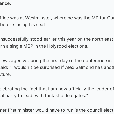
rence.
office was at Westminster, where he was the MP for G
efore losing his seat.
successfully stood earlier this year on the north east
eturn a single MSP in the Holyrood elections.
news agency during the first day of the conference in
id: “I wouldn’t be surprised if Alex Salmond has anot
uture.
elebrating the fact that I am now officially the leader o
cal party to lead, with fantastic delegates.”
er first minister would have to run is the council elect