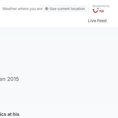
Sponsored by
Weather
where you are
Use current location
Live Feed
een 2015
ics at his