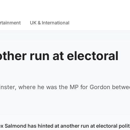
rtainment
UK & International
ther run at electoral
minster, where he was the MP for Gordon betw
ex Salmond has hinted at another run at electoral polit