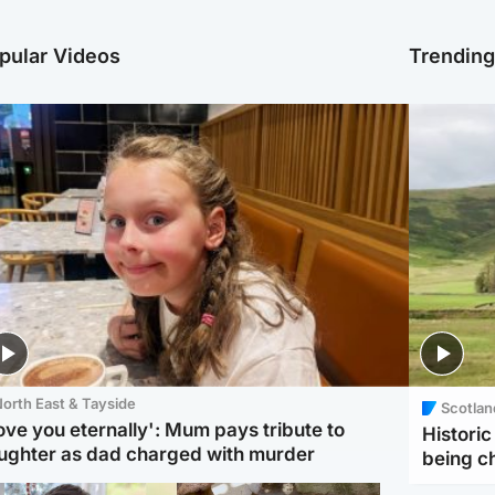
pular Videos
Trendin
orth East & Tayside
Scotlan
love you eternally': Mum pays tribute to
Histori
ughter as dad charged with murder
being 