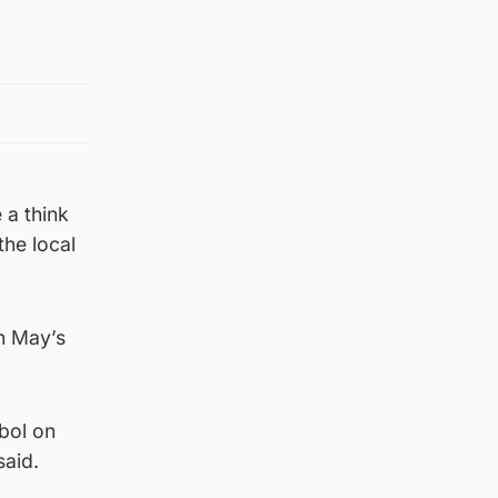
 a think
the local
n May’s
bol on
said.