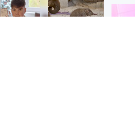
Glasgow & West
UK & International
n who admitted killing
Watch moment critically
yden Moy on beach
endangered Sumatran
eals life sentence
elephant calf is born
Enterta
Hit You
dinburgh & East
North East & Tayside
feature 
han boxer in court
Dad charged with
r murder of Scots
murdering nine-year-old
man in Athens
daughter found injured at
industrial site