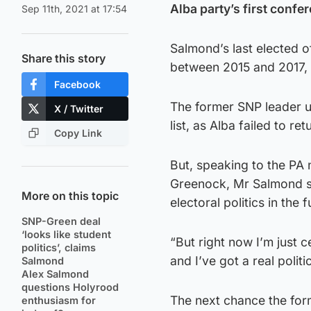
Alba party’s first confe
Sep 11th, 2021 at 17:54
Salmond’s last elected 
Share this story
between 2015 and 2017, b
Facebook
The former SNP leader un
X / Twitter
list, as Alba failed to r
Copy Link
But, speaking to the PA 
Greenock, Mr Salmond sa
More on this topic
electoral politics in the f
SNP-Green deal
‘looks like student
“But right now I’m just c
politics’, claims
and I’ve got a real politi
Salmond
Alex Salmond
questions Holyrood
The next chance the form
enthusiasm for