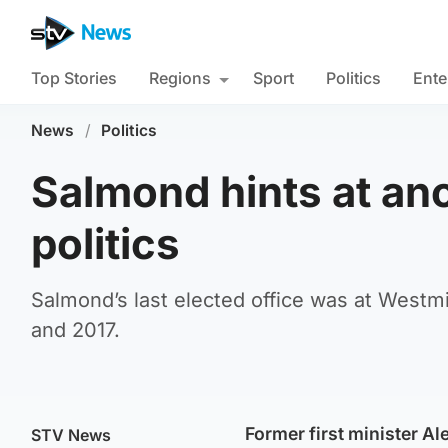
Top Stories
Regions
Sport
Politics
Ente
News
/
Politics
Salmond hints at ano
politics
Salmond’s last elected office was at West
and 2017.
Former first minister Al
STV News