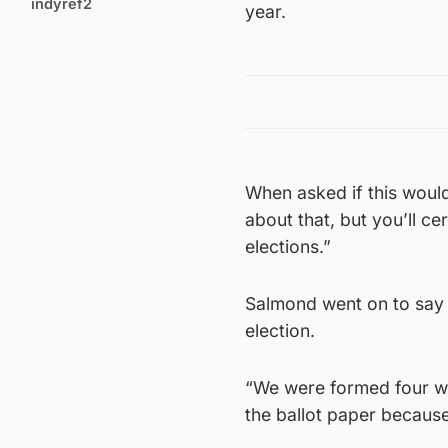
indyref2
year.
When asked if this would 
about that, but you’ll ce
elections.”
Salmond went on to say 
election.
“We were formed four we
the ballot paper because