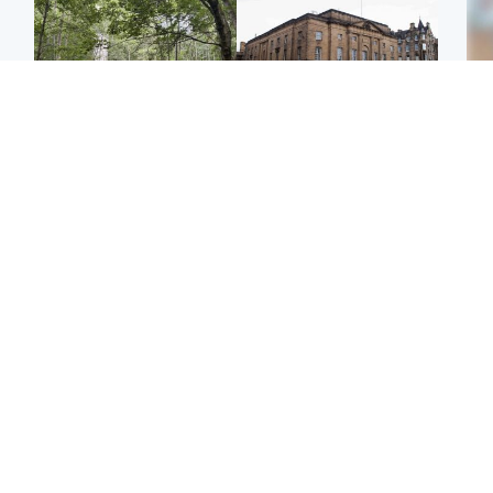
Edinburgh & East
Edinburgh & East
Girl, 11, found dead in
Teen girl's 'life stopped'
Tee
water in woodland park
after rape by man who
Ka
picked her up at taxi rank
app
Football
Glasgow & West
E
Martin O’Neill recovering
Mitchell Library to
Afg
at home after hospital
undergo specialist
ove
procedure
cleaning after being
wo
covered in graffiti