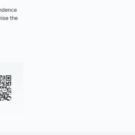
endence
nise the