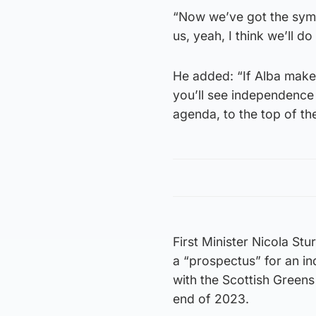
“Now we’ve got the symbo
us, yeah, I think we’ll do 
He added: “If Alba make 
you’ll see independence
agenda, to the top of th
First Minister Nicola St
a “prospectus” for an i
with the Scottish Green
end of 2023.