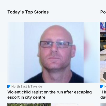
Today's Top Stories
Po
North East & Tayside
N
Violent child rapist on the run after escaping
'I 
escort in city centre
da