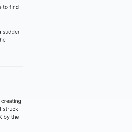
 to find
 a sudden
the
 creating
t struck
K by the