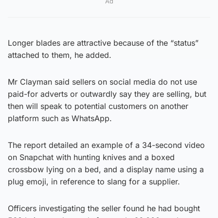
Ad
Longer blades are attractive because of the “status”
attached to them, he added.
Mr Clayman said sellers on social media do not use
paid-for adverts or outwardly say they are selling, but
then will speak to potential customers on another
platform such as WhatsApp.
The report detailed an example of a 34-second video
on Snapchat with hunting knives and a boxed
crossbow lying on a bed, and a display name using a
plug emoji, in reference to slang for a supplier.
Officers investigating the seller found he had bought