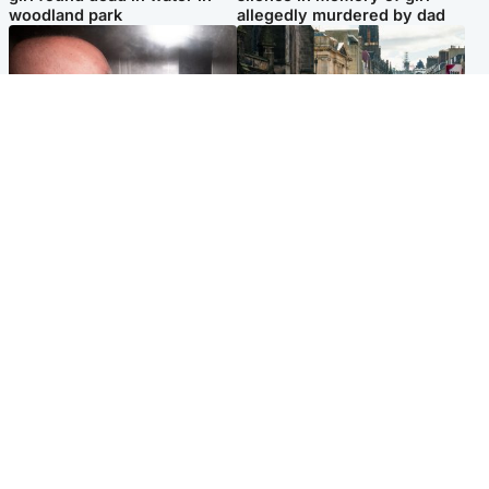
woodland park
allegedly murdered by dad
Edinburgh & East
Edinburgh & East
Nicola Sturgeon feels like a
Edinburgh festivals ‘send
‘mug’ over Murrell and won’t
clear message Scotland is a
visit him in prison
welcoming country’
Popular Videos