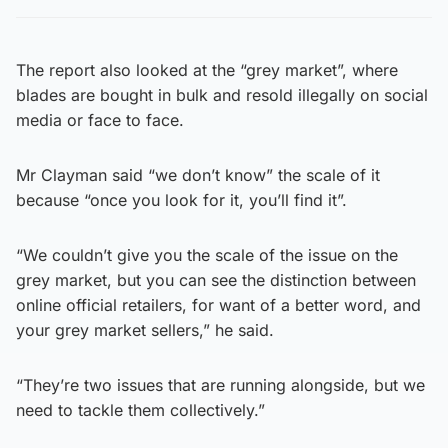
The report also looked at the “grey market”, where
blades are bought in bulk and resold illegally on social
media or face to face.
Mr Clayman said “we don’t know” the scale of it
because “once you look for it, you’ll find it”.
“We couldn’t give you the scale of the issue on the
grey market, but you can see the distinction between
online official retailers, for want of a better word, and
your grey market sellers,” he said.
“They’re two issues that are running alongside, but we
need to tackle them collectively.”