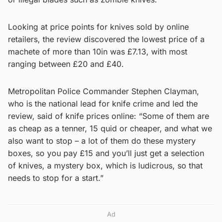
Looking at price points for knives sold by online
retailers, the review discovered the lowest price of a
machete of more than 10in was £7.13, with most
ranging between £20 and £40.
Metropolitan Police Commander Stephen Clayman,
who is the national lead for knife crime and led the
review, said of knife prices online: “Some of them are
as cheap as a tenner, 15 quid or cheaper, and what we
also want to stop – a lot of them do these mystery
boxes, so you pay £15 and you’ll just get a selection
of knives, a mystery box, which is ludicrous, so that
needs to stop for a start.”
Ad