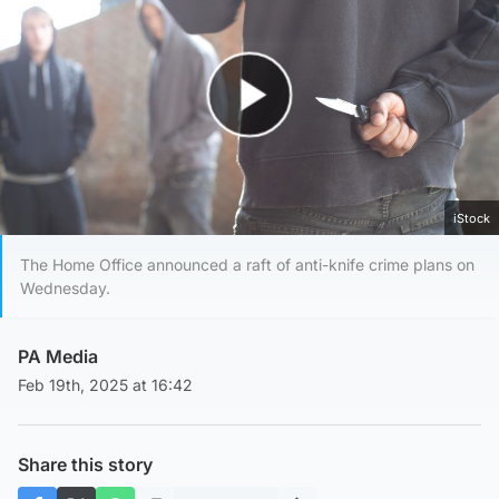
Play Video
iStock
The Home Office announced a raft of anti-knife crime plans on
Wednesday.
PA Media
Feb 19th, 2025 at 16:42
Share this story