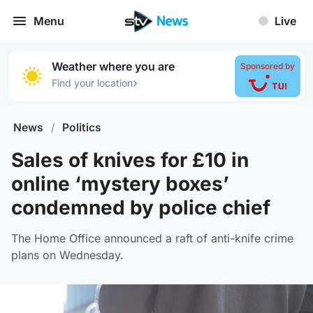
Menu
Live
Weather where you are
Sponsored by
›
Find your location
News
/
Politics
Sales of knives for £10 in
online ‘mystery boxes’
condemned by police chief
The Home Office announced a raft of anti-knife crime
plans on Wednesday.