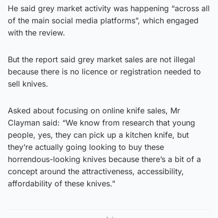
He said grey market activity was happening “across all
of the main social media platforms”, which engaged
with the review.
But the report said grey market sales are not illegal
because there is no licence or registration needed to
sell knives.
Asked about focusing on online knife sales, Mr
Clayman said: “We know from research that young
people, yes, they can pick up a kitchen knife, but
they’re actually going looking to buy these
horrendous-looking knives because there’s a bit of a
concept around the attractiveness, accessibility,
affordability of these knives.”