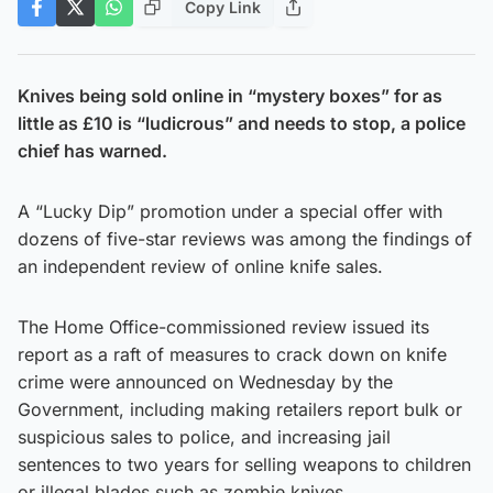
Copy Link
Knives being sold online in “mystery boxes” for as
little as £10 is “ludicrous” and needs to stop, a police
chief has warned.
A “Lucky Dip” promotion under a special offer with
dozens of five-star reviews was among the findings of
an independent review of online knife sales.
The Home Office-commissioned review issued its
report as a raft of measures to crack down on knife
crime were announced on Wednesday by the
Government, including making retailers report bulk or
suspicious sales to police, and increasing jail
sentences to two years for selling weapons to children
or illegal blades such as zombie knives.