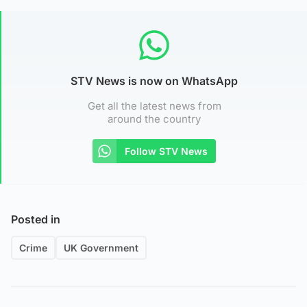
STV News is now on WhatsApp
Get all the latest news from
around the country
Follow STV News
Posted in
Crime
UK Government