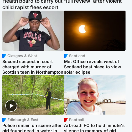
Health board to carry out 'full review' after violent
child rapist flees escort
Glasgow & West
Scotland
Second suspect in court
Met Office reveals west of
charged with murder of
Scotland best place to view
Scottish teen in Northampton
solar eclipse
Edinburgh & East
Football
Police remain on scene after
Arbroath FC to hold minute's
girl found dead in water in
silence in memory of girl