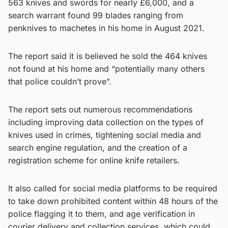
563 knives and swords for nearly £6,000, and a
search warrant found 99 blades ranging from
penknives to machetes in his home in August 2021.
The report said it is believed he sold the 464 knives
not found at his home and “potentially many others
that police couldn’t prove”.
The report sets out numerous recommendations
including improving data collection on the types of
knives used in crimes, tightening social media and
search engine regulation, and the creation of a
registration scheme for online knife retailers.
It also called for social media platforms to be required
to take down prohibited content within 48 hours of the
police flagging it to them, and age verification in
courier delivery and collection services, which could