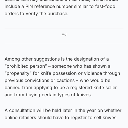
include a PIN reference number similar to fast-food
orders to verify the purchase.
Ad
Among other suggestions is the designation of a
“prohibited person” – someone who has shown a
“propensity” for knife possession or violence through
previous convictions or cautions – who would be
banned from applying to be a registered knife seller
and from buying certain types of knives.
A consultation will be held later in the year on whether
online retailers should have to register to sell knives.