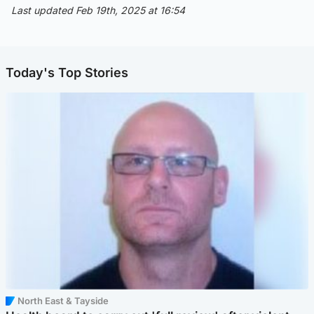
Last updated Feb 19th, 2025 at 16:54
Today's Top Stories
North East & Tayside