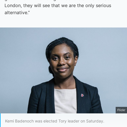
London, they will see that we are the only serious
alternative.”
Flickr
Kemi Badenoch was elected Tory leader on Saturday.