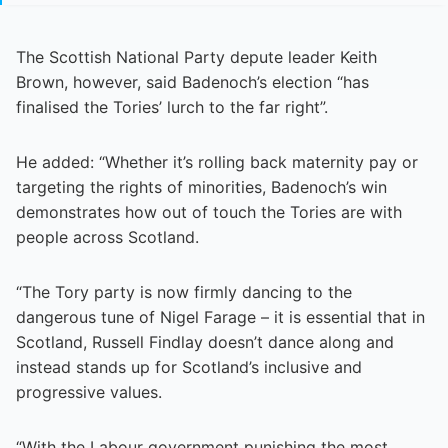
The Scottish National Party depute leader Keith
Brown, however, said Badenoch’s election “has
finalised the Tories’ lurch to the far right”.
He added: “Whether it’s rolling back maternity pay or
targeting the rights of minorities, Badenoch’s win
demonstrates how out of touch the Tories are with
people across Scotland.
“The Tory party is now firmly dancing to the
dangerous tune of Nigel Farage – it is essential that in
Scotland, Russell Findlay doesn’t dance along and
instead stands up for Scotland’s inclusive and
progressive values.
“With the Labour government punishing the most