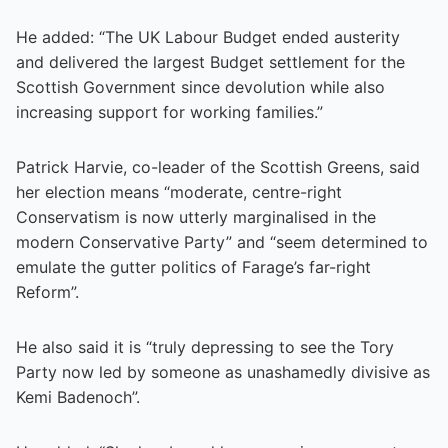
He added: “The UK Labour Budget ended austerity
and delivered the largest Budget settlement for the
Scottish Government since devolution while also
increasing support for working families.”
Patrick Harvie, co-leader of the Scottish Greens, said
her election means “moderate, centre-right
Conservatism is now utterly marginalised in the
modern Conservative Party” and “seem determined to
emulate the gutter politics of Farage’s far-right
Reform”.
He also said it is “truly depressing to see the Tory
Party now led by someone as unashamedly divisive as
Kemi Badenoch”.