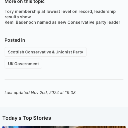
More on this topic
Tory membership at lowest level on record, leadership
results show
Kemi Badenoch named as new Conservative party leader
Posted in
Scottish Conservative & Unionist Party
UK Government
Last updated Nov 2nd, 2024 at 19:08
Today's Top Stories