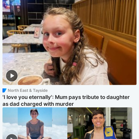
North East & Tayside
'I love you eternally': Mum pays tribute to daughter
as dad charged with murder