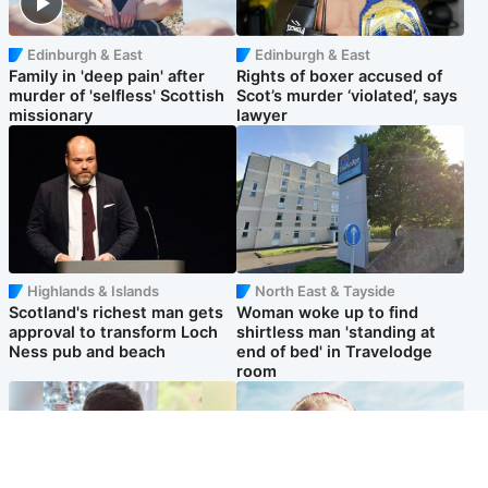
Edinburgh & East
Edinburgh & East
Family in 'deep pain' after
Rights of boxer accused of
murder of 'selfless' Scottish
Scot’s murder ‘violated’, says
missionary
lawyer
Highlands & Islands
North East & Tayside
Scotland's richest man gets
Woman woke up to find
approval to transform Loch
shirtless man 'standing at
Ness pub and beach
end of bed' in Travelodge
room