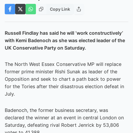
Copy Link
Russell Findlay has said he will ‘work constructively’
with Kemi Badenoch as she was elected leader of the
UK Conservative Party on Saturday.
The North West Essex Conservative MP will replace
former prime minister Rishi Sunak as leader of the
Opposition and seek to chart a path back to power
for the Tories after their disastrous election defeat in
July.
Badenoch, the former business secretary, was
declared the winner at an event in central London on
Saturday, defeating rival Robert Jenrick by 53,806
votes to 41,388.