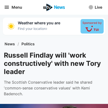
Menu
Live
Weather where you are
Sponsored by
›
Find your location
News
/
Politics
Russell Findlay will 'work
constructively' with new Tory
leader
The Scottish Conservative leader said he shared
'common-sense conservative values' with Kemi
Badenoch.