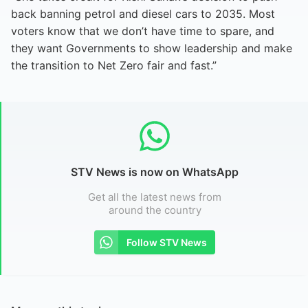
back banning petrol and diesel cars to 2035. Most
voters know that we don’t have time to spare, and
they want Governments to show leadership and make
the transition to Net Zero fair and fast.”
STV News is now on WhatsApp
Get all the latest news from
around the country
Follow STV News