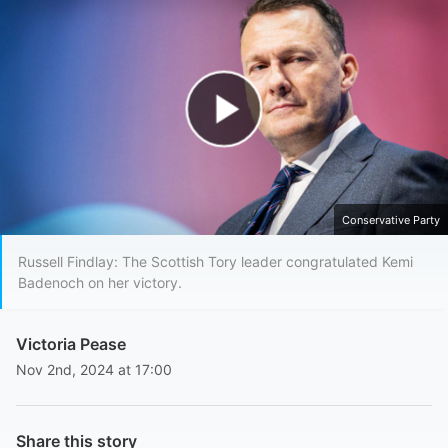
Play Video
Conservative Party
Russell Findlay: The Scottish Tory leader congratulated Kemi
Badenoch on her victory.
Victoria Pease
Nov 2nd, 2024 at 17:00
Share this story