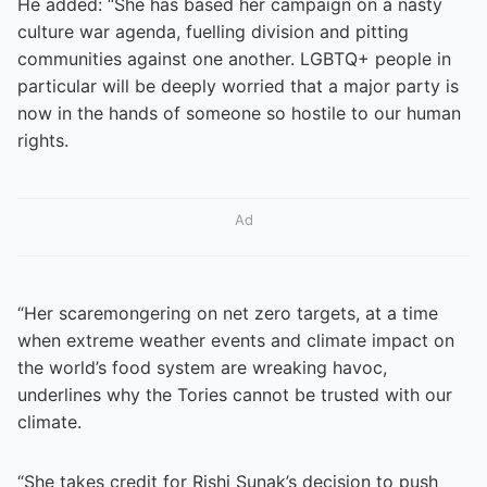
He added: “She has based her campaign on a nasty
culture war agenda, fuelling division and pitting
communities against one another. LGBTQ+ people in
particular will be deeply worried that a major party is
now in the hands of someone so hostile to our human
rights.
Ad
“Her scaremongering on net zero targets, at a time
when extreme weather events and climate impact on
the world’s food system are wreaking havoc,
underlines why the Tories cannot be trusted with our
climate.
“She takes credit for Rishi Sunak’s decision to push