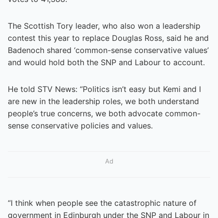
The Scottish Tory leader, who also won a leadership
contest this year to replace Douglas Ross, said he and
Badenoch shared ‘common-sense conservative values’
and would hold both the SNP and Labour to account.
He told STV News: “Politics isn’t easy but Kemi and I
are new in the leadership roles, we both understand
people’s true concerns, we both advocate common-
sense conservative policies and values.
Ad
“I think when people see the catastrophic nature of
government in Edinburgh under the SNP and Labour in