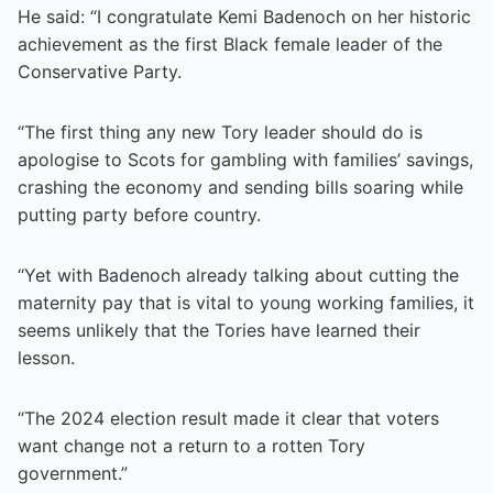
He said: “I congratulate Kemi Badenoch on her historic
achievement as the first Black female leader of the
Conservative Party.
“The first thing any new Tory leader should do is
apologise to Scots for gambling with families’ savings,
crashing the economy and sending bills soaring while
putting party before country.
“Yet with Badenoch already talking about cutting the
maternity pay that is vital to young working families, it
seems unlikely that the Tories have learned their
lesson.
“The 2024 election result made it clear that voters
want change not a return to a rotten Tory
government.”