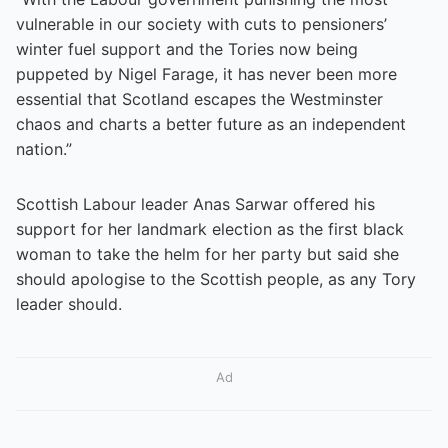
vulnerable in our society with cuts to pensioners’
winter fuel support and the Tories now being
puppeted by Nigel Farage, it has never been more
essential that Scotland escapes the Westminster
chaos and charts a better future as an independent
nation.”
Scottish Labour leader Anas Sarwar offered his
support for her landmark election as the first black
woman to take the helm for her party but said she
should apologise to the Scottish people, as any Tory
leader should.
Ad