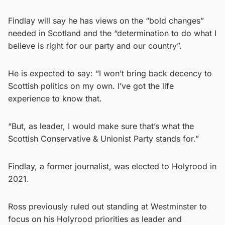
Findlay will say he has views on the “bold changes”
needed in Scotland and the “determination to do what I
believe is right for our party and our country”.
He is expected to say: “I won’t bring back decency to
Scottish politics on my own. I’ve got the life
experience to know that.
“But, as leader, I would make sure that’s what the
Scottish Conservative & Unionist Party stands for.”
Findlay, a former journalist, was elected to Holyrood in
2021.
Ross previously ruled out standing at Westminster to
focus on his Holyrood priorities as leader and