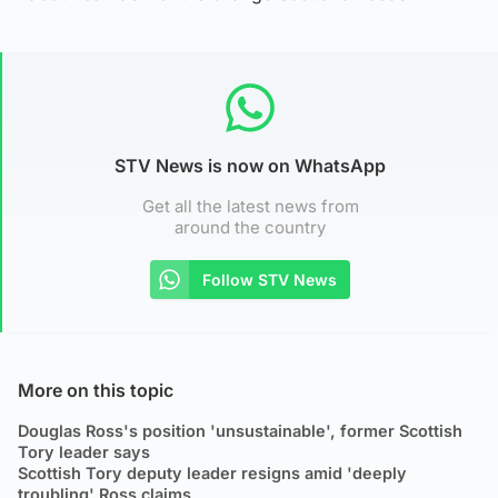
STV News is now on WhatsApp
Get all the latest news from
around the country
Follow STV News
More on this topic
Douglas Ross's position 'unsustainable', former Scottish
Tory leader says
Scottish Tory deputy leader resigns amid 'deeply
troubling' Ross claims