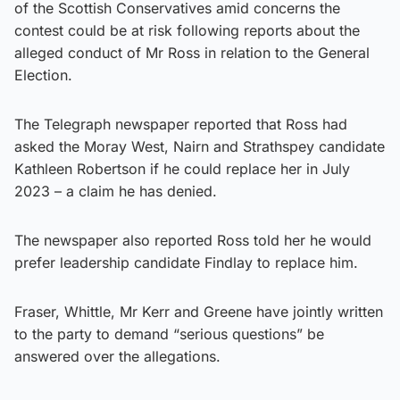
of the Scottish Conservatives amid concerns the
contest could be at risk following reports about the
alleged conduct of Mr Ross in relation to the General
Election.
The Telegraph newspaper reported that Ross had
asked the Moray West, Nairn and Strathspey candidate
Kathleen Robertson if he could replace her in July
2023 – a claim he has denied.
The newspaper also reported Ross told her he would
prefer leadership candidate Findlay to replace him.
Fraser, Whittle, Mr Kerr and Greene have jointly written
to the party to demand “serious questions” be
answered over the allegations.