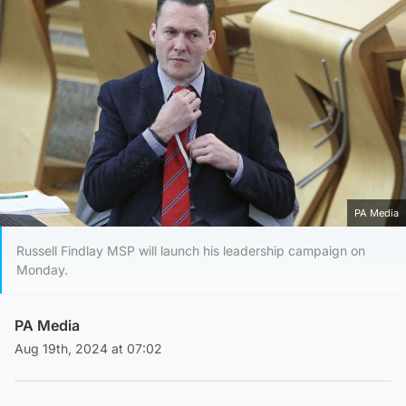
PA Media
Russell Findlay MSP will launch his leadership campaign on
Monday.
PA Media
Aug 19th, 2024 at 07:02