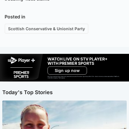
Posted in
Scottish Conservative & Unionist Party
WATCH LIVE ON STV PLAYER+
WITH PREMIER SPORTS
Sign up now
Ad-free exclude live channels, select shows and Premier Sports content. 18+. Auto renews unless cancelled. Platform
restrictions apply. T&Cs apply.
Today's Top Stories