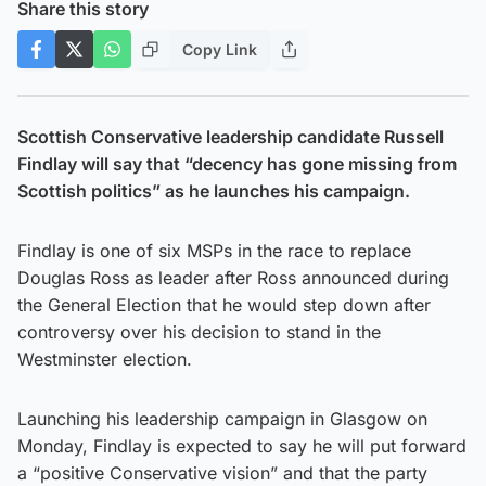
Share this story
Copy Link
Scottish Conservative leadership candidate Russell
Findlay will say that “decency has gone missing from
Scottish politics” as he launches his campaign.
Findlay is one of six MSPs in the race to replace
Douglas Ross as leader after Ross announced during
the General Election that he would step down after
controversy over his decision to stand in the
Westminster election.
Launching his leadership campaign in Glasgow on
Monday, Findlay is expected to say he will put forward
a “positive Conservative vision” and that the party