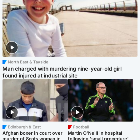
North East & Tayside
Man charged with murdering nine-year-old girl
found injured at industrial site
Edinburgh & East
Football
Afghan boxer in court over
Martin O'Neill in hospital
murder of Scots woman in
following 'small procedure',