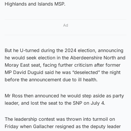
Highlands and Islands MSP.
Ad
But he U-turned during the 2024 election, announcing
he would seek election in the Aberdeenshire North and
Moray East seat, facing further criticism after former
MP David Duguid said he was “deselected” the night
before the announcement due to ill health.
Mr Ross then announced he would step aside as party
leader, and lost the seat to the SNP on July 4.
The leadership contest was thrown into turmoil on
Friday when Gallacher resigned as the deputy leader