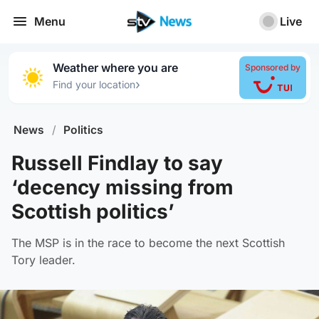
Menu
Live
Weather where you are
Sponsored by
›
Find your location
News
/
Politics
Russell Findlay to say
‘decency missing from
Scottish politics’
The MSP is in the race to become the next Scottish
Tory leader.