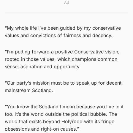
Ad
“My whole life I’ve been guided by my conservative
values and convictions of fairness and decency.
“I’m putting forward a positive Conservative vision,
rooted in those values, which champions common
sense, aspiration and opportunity.
“Our party’s mission must be to speak up for decent,
mainstream Scotland.
“You know the Scotland I mean because you live in it
too. It’s the world outside the political bubble. The
world that exists beyond Holyrood with its fringe
obsessions and right-on causes.”