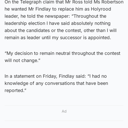
On the Telegraph claim that Mr Ross told Ms Robertson
he wanted Mr Findlay to replace him as Holyrood
leader, he told the newspaper: “Throughout the
leadership election I have said absolutely nothing
about the candidates or the contest, other than I will
remain as leader until my successor is appointed.
“My decision to remain neutral throughout the contest
will not change.”
In a statement on Friday, Findlay said: “I had no
knowledge of any conversations that have been
reported.”
Ad