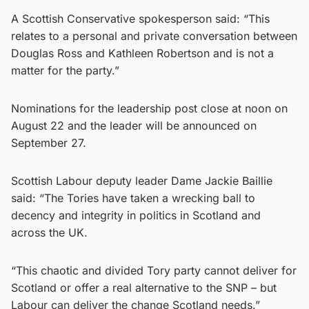
A Scottish Conservative spokesperson said: “This
relates to a personal and private conversation between
Douglas Ross and Kathleen Robertson and is not a
matter for the party.”
Nominations for the leadership post close at noon on
August 22 and the leader will be announced on
September 27.
Scottish Labour deputy leader Dame Jackie Baillie
said: “The Tories have taken a wrecking ball to
decency and integrity in politics in Scotland and
across the UK.
“This chaotic and divided Tory party cannot deliver for
Scotland or offer a real alternative to the SNP – but
Labour can deliver the change Scotland needs.”