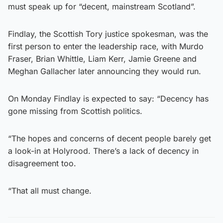
must speak up for “decent, mainstream Scotland”.
Findlay, the Scottish Tory justice spokesman, was the
first person to enter the leadership race, with Murdo
Fraser, Brian Whittle, Liam Kerr, Jamie Greene and
Meghan Gallacher later announcing they would run.
On Monday Findlay is expected to say: “Decency has
gone missing from Scottish politics.
“The hopes and concerns of decent people barely get
a look-in at Holyrood. There’s a lack of decency in
disagreement too.
“That all must change.