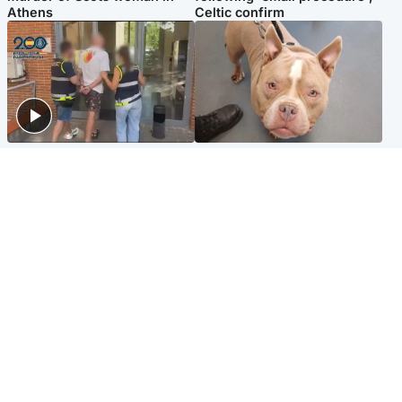
Athens
Celtic confirm
Scotland
Glasgow & West
Scottish man on UK's most
Dog euthanised after bones
wanted list arrested by
in paws ‘obliterated’ by
Spanish police
overgrown nails
North East & Tayside
Scotland
Flood alerts issued as
Hospital emergency
Scotland braced for
department under