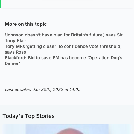
More on this topic
‘Johnson doesn’t have plan for Britain’s future’, says Sir
Tony Blair
Tory MPs ‘getting closer’ to confidence vote threshold,
says Ross
Blackford: Bid to save PM has become ‘Operation Dog’s
Dinner’
Last updated Jan 20th, 2022 at 14:05
Today's Top Stories