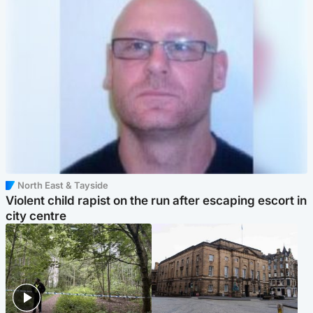
North East & Tayside
Violent child rapist on the run after escaping escort in
city centre