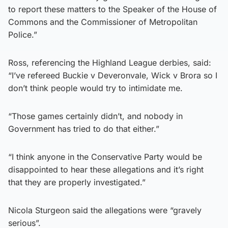
to report these matters to the Speaker of the House of
Commons and the Commissioner of Metropolitan
Police.”
Ross, referencing the Highland League derbies, said:
“I’ve refereed Buckie v Deveronvale, Wick v Brora so I
don’t think people would try to intimidate me.
“Those games certainly didn’t, and nobody in
Government has tried to do that either.”
“I think anyone in the Conservative Party would be
disappointed to hear these allegations and it’s right
that they are properly investigated.”
Nicola Sturgeon said the allegations were “gravely
serious”.