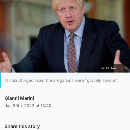
No10 Downing St
Nicola Sturgeon said the allegations were "gravely serious".
Gianni Marini
Jan 20th, 2022 at 13:40
Share this story