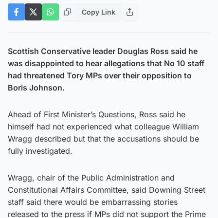
Copy Link
Scottish Conservative leader Douglas Ross said he
was disappointed to hear allegations that No 10 staff
had threatened Tory MPs over their opposition to
Boris Johnson.
Ahead of First Minister’s Questions, Ross said he
himself had not experienced what colleague William
Wragg described but that the accusations should be
fully investigated.
Wragg, chair of the Public Administration and
Constitutional Affairs Committee, said Downing Street
staff said there would be embarrassing stories
released to the press if MPs did not support the Prime