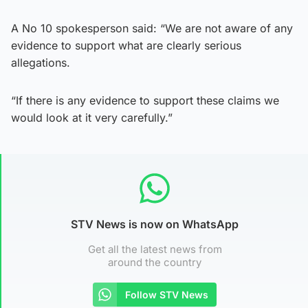
A No 10 spokesperson said: “We are not aware of any
evidence to support what are clearly serious
allegations.
“If there is any evidence to support these claims we
would look at it very carefully.”
STV News is now on WhatsApp
Get all the latest news from
around the country
Follow STV News