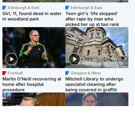
Edinburgh & East
Edinburgh & East
Girl, 11, found dead in water
Teen girl's 'life stopped'
in woodland park
after rape by man who
picked her up at taxi rank
Football
Glasgow & West
Martin O’Neill recovering at
Mitchell Library to undergo
home after hospital
specialist cleaning after
procedure
being covered in graffiti