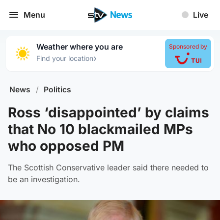
Menu
Live
Weather where you are
Sponsored by
›
Find your location
News
/
Politics
Ross ‘disappointed’ by claims
that No 10 blackmailed MPs
who opposed PM
The Scottish Conservative leader said there needed to
be an investigation.