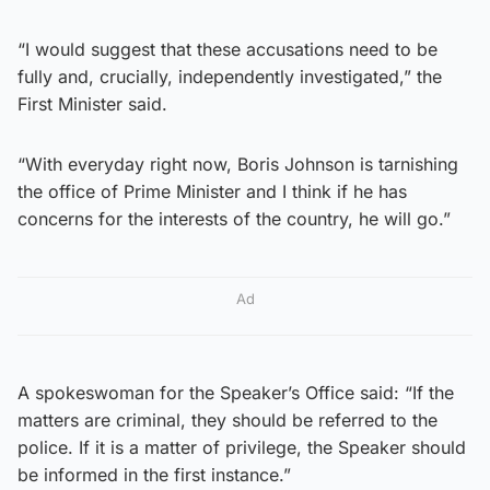
“I would suggest that these accusations need to be
fully and, crucially, independently investigated,” the
First Minister said.
“With everyday right now, Boris Johnson is tarnishing
the office of Prime Minister and I think if he has
concerns for the interests of the country, he will go.”
Ad
A spokeswoman for the Speaker’s Office said: “If the
matters are criminal, they should be referred to the
police. If it is a matter of privilege, the Speaker should
be informed in the first instance.”