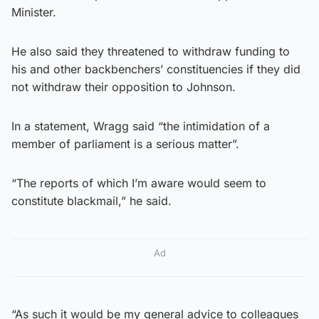
Minister.
He also said they threatened to withdraw funding to
his and other backbenchers’ constituencies if they did
not withdraw their opposition to Johnson.
In a statement, Wragg said “the intimidation of a
member of parliament is a serious matter”.
“The reports of which I’m aware would seem to
constitute blackmail,” he said.
Ad
“As such it would be my general advice to colleagues