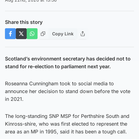
Share this story
Copy Link
Scotland’s environment secretary has decided not to
stand for re-election to parliament next year.
Roseanna Cunningham took to social media to
announce her decision to stand down before the vote
in 2021.
The long-standing SNP MSP for Perthshire South and
Kinross-shire, who was first elected to represent the
area as an MP in 1995, said it has been a tough call.