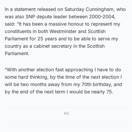
In a statement released on Saturday Cunningham, who
was also SNP depute leader between 2000-2004,
said: “It has been a massive honour to represent my
constituents in both Westminster and Scottish
Parliament for 25 years and to be able to serve my
country as a cabinet secretary in the Scottish
Parliament.
“With another election fast approaching I have to do
some hard thinking, by the time of the next election I
will be two months away from my 70th birthday, and
by the end of the next term I would be nearly 75.
Ad