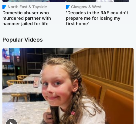
North East & Tayside
Glasgow & West
Domestic abuser who
'Decades in the RAF couldn't
murdered partner with
prepare me for losing my
hammer jailed for life
first home'
Popular Videos