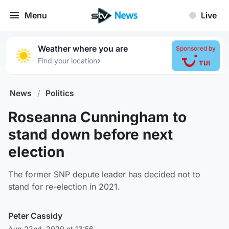
Menu
Live
Weather where you are
Sponsored by
›
Find your location
News
/
Politics
Roseanna Cunningham to
stand down before next
election
The former SNP depute leader has decided not to
stand for re-election in 2021.
Peter Cassidy
Aug 22nd, 2020 at 13:56