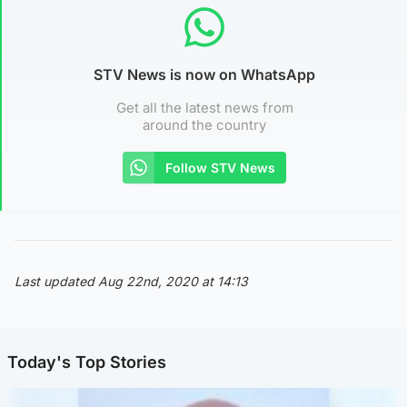
STV News is now on WhatsApp
Get all the latest news from
around the country
Follow STV News
Last updated Aug 22nd, 2020 at 14:13
Today's Top Stories