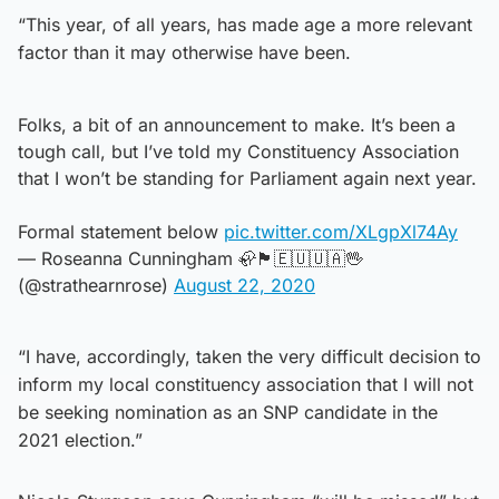
“This year, of all years, has made age a more relevant
factor than it may otherwise have been.
Folks, a bit of an announcement to make. It’s been a
tough call, but I’ve told my Constituency Association
that I won’t be standing for Parliament again next year.
Formal statement below
pic.twitter.com/XLgpXl74Ay
— Roseanna Cunningham 🦣🏴󠁧󠁢󠁳󠁣󠁴󠁿🇪🇺🇺🇦🖖
(@strathearnrose)
August 22, 2020
“I have, accordingly, taken the very difficult decision to
inform my local constituency association that I will not
be seeking nomination as an SNP candidate in the
2021 election.”