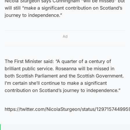
Nicola Sturgeon says Cunningham “will be missed” but
will still “make a significant contribution on Scotland’s
journey to independence.”
Ad
The First Minister said: “A quarter of a century of
brilliant public service. Roseanna will be missed in
both Scottish Parliament and the Scottish Government.
I’m certain she’ll continue to make a significant
contribution on Scotland’s journey to independence.”
https://twitter.com/NicolaSturgeon/status/12971574499