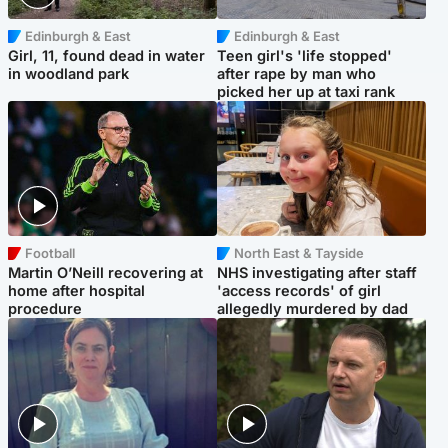
Edinburgh & East
Edinburgh & East
Girl, 11, found dead in water
Teen girl's 'life stopped'
in woodland park
after rape by man who
picked her up at taxi rank
Football
North East & Tayside
Martin O’Neill recovering at
NHS investigating after staff
home after hospital
'access records' of girl
procedure
allegedly murdered by dad