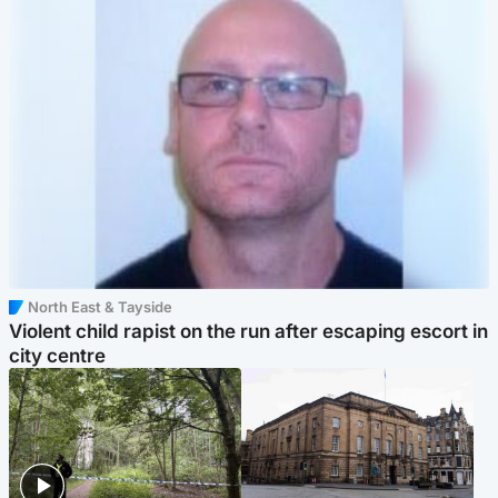
North East & Tayside
Violent child rapist on the run after escaping escort in
city centre