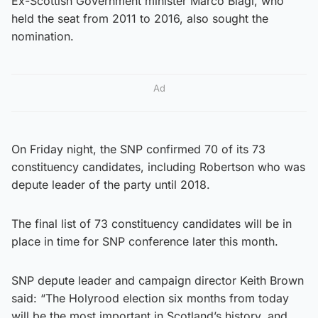
Ex-Scottish Government minister Marco Biagi, who
held the seat from 2011 to 2016, also sought the
nomination.
Ad
On Friday night, the SNP confirmed 70 of its 73
constituency candidates, including Robertson who was
depute leader of the party until 2018.
The final list of 73 constituency candidates will be in
place in time for SNP conference later this month.
SNP depute leader and campaign director Keith Brown
said: “The Holyrood election six months from today
will be the most important in Scotland’s history, and