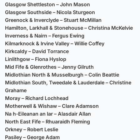
Glasgow Shettleston – John Mason
Glasgow Southside – Nicola Sturgeon
Greenock & Inverclyde – Stuart McMillan
Hamilton, Larkhall & Stonehouse – Christina McKelvie
Inverness & Nairn – Fergus Ewing
Kilmarknock & Irvine Valley – Willie Coffey
Kirkcaldy – David Torrance
Linlithgow – Fiona Hyslop
Mid Fife & Glenrothes – Jenny Gilruth
Midlothian North & Musselburgh – Colin Beattie
Midlothian South, Tweedale & Lauderdale – Christine
Grahame
Moray – Richard Lochhead
Motherwell & Wishaw – Clare Adamson
Na h-Eileanan an Iar – Alasdair Allan
North East Fife – Rhuaraidh Fleming
Orkney – Robert Leslie
Pasiley – George Adam