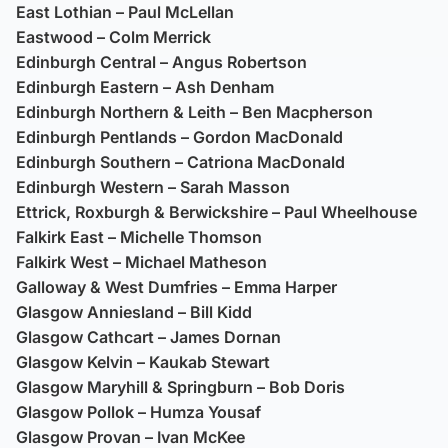
East Lothian – Paul McLellan
Eastwood – Colm Merrick
Edinburgh Central – Angus Robertson
Edinburgh Eastern – Ash Denham
Edinburgh Northern & Leith – Ben Macpherson
Edinburgh Pentlands – Gordon MacDonald
Edinburgh Southern – Catriona MacDonald
Edinburgh Western – Sarah Masson
Ettrick, Roxburgh & Berwickshire – Paul Wheelhouse
Falkirk East – Michelle Thomson
Falkirk West – Michael Matheson
Galloway & West Dumfries – Emma Harper
Glasgow Anniesland – Bill Kidd
Glasgow Cathcart – James Dornan
Glasgow Kelvin – Kaukab Stewart
Glasgow Maryhill & Springburn – Bob Doris
Glasgow Pollok – Humza Yousaf
Glasgow Provan – Ivan McKee