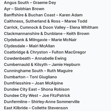
Angus South – Graeme Dey
Ayr – Siobhian Brown
Banffshire & Buchan Coast – Karen Adam
Caithness, Sutherland & Ross – Maree Todd
Carrick, Cumnock & Doon Valley – Elena Whitham
Clackmannanshire & Dunblane – Keith Brown
Clydebank & Milngavie – Marie McNair
Clydesdale – Mairi McAllan
Coatbridge & Chryston – Fulton MacGregor
Cowdenbeath – Annabelle Ewing
Cumbernauld & Kilsyth – Jamie Hepburn
Cunninghame South – Ruth Maguire
Dumbarton – Toni Giugliano
Dumfriesshire – Joan McAlpine
Dundee City East – Shona Robison
Dundee City West – Joe FitzPatrick
Dunfermline – Shirley-Anne Sommerville
East Kilbride – Collette Stevenson