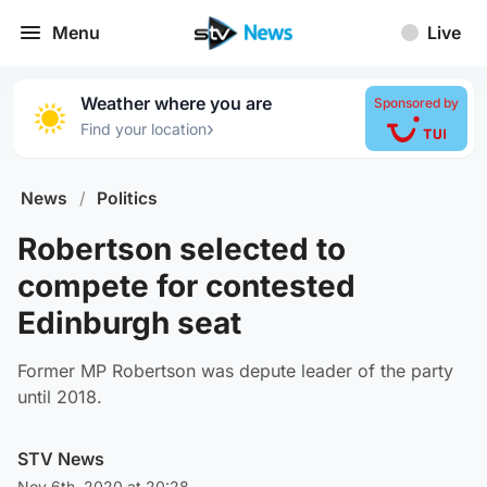
Menu
Live
Weather where you are
Sponsored by
›
Find your location
News
/
Politics
Robertson selected to
compete for contested
Edinburgh seat
Former MP Robertson was depute leader of the party
until 2018.
STV News
Nov 6th, 2020 at 20:28