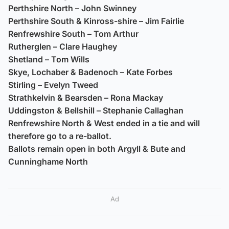
Perthshire North – John Swinney
Perthshire South & Kinross-shire – Jim Fairlie
Renfrewshire South – Tom Arthur
Rutherglen – Clare Haughey
Shetland – Tom Wills
Skye, Lochaber & Badenoch – Kate Forbes
Stirling – Evelyn Tweed
Strathkelvin & Bearsden – Rona Mackay
Uddingston & Bellshill – Stephanie Callaghan
Renfrewshire North & West ended in a tie and will
therefore go to a re-ballot.
Ballots remain open in both Argyll & Bute and
Cunninghame North
Ad