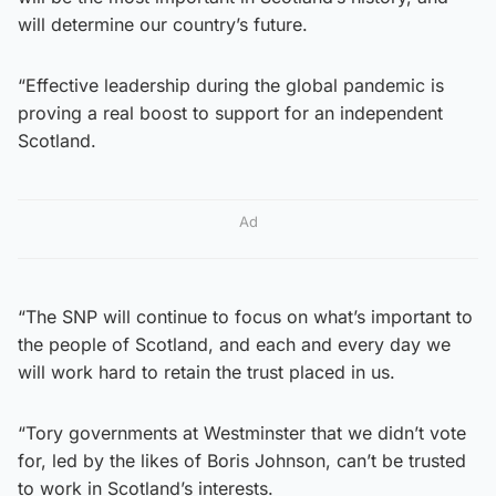
will determine our country’s future.
“Effective leadership during the global pandemic is
proving a real boost to support for an independent
Scotland.
Ad
“The SNP will continue to focus on what’s important to
the people of Scotland, and each and every day we
will work hard to retain the trust placed in us.
“Tory governments at Westminster that we didn’t vote
for, led by the likes of Boris Johnson, can’t be trusted
to work in Scotland’s interests.