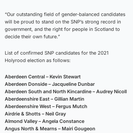
“Our outstanding field of gender-balanced candidates
will be proud to stand on the SNP’s strong record in
government, and the right for people in Scotland to
decide their own future.”
List of confirmed SNP candidates for the 2021
Holyrood election as follows:
Aberdeen Central – Kevin Stewart
Aberdeen Donside – Jacqueline Dunbar
Aberdeen South and North Kincardine – Audrey Nicoll
Aberdeenshire East – Gillian Martin
Aberdeenshire West – Fergus Mutch
Airdrie & Shotts – Neil Gray
Almond Valley – Angela Constance
Angus North & Mearns – Mairi Gougeon