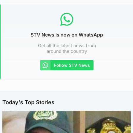
STV News is now on WhatsApp
Get all the latest news from
around the country
Follow STV News
Today's Top Stories