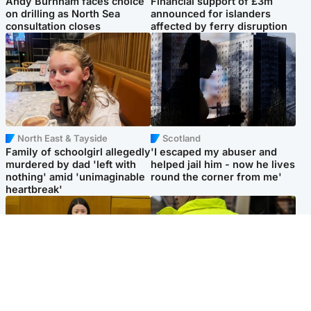
Andy Burnham faces choice
Financial support of £3m
on drilling as North Sea
announced for islanders
consultation closes
affected by ferry disruption
North East & Tayside
Scotland
Family of schoolgirl allegedly
'I escaped my abuser and
murdered by dad 'left with
helped jail him - now he lives
nothing' amid 'unimaginable
round the corner from me'
heartbreak'
Politics
Glasgow & West