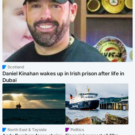
Scotland
Daniel Kinahan wakes up in Irish prison after life in
Dubai
North East & Tayside
Politics