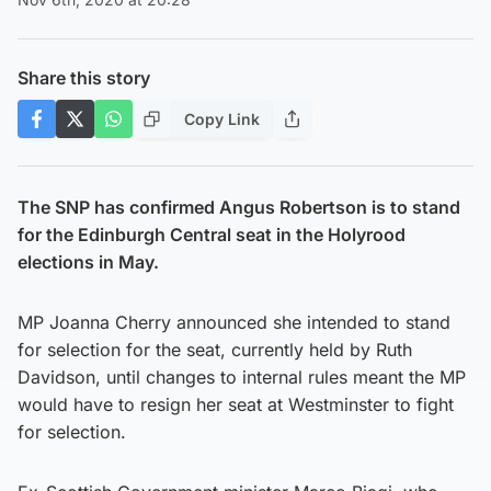
Share this story
Copy Link
The SNP has confirmed Angus Robertson is to stand
for the Edinburgh Central seat in the Holyrood
elections in May.
MP Joanna Cherry announced she intended to stand
for selection for the seat, currently held by Ruth
Davidson, until changes to internal rules meant the MP
would have to resign her seat at Westminster to fight
for selection.