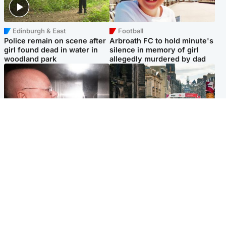
Edinburgh & East
Football
Police remain on scene after
Arbroath FC to hold minute's
girl found dead in water in
silence in memory of girl
woodland park
allegedly murdered by dad
Edinburgh & East
Edinburgh & East
Nicola Sturgeon feels like a
Edinburgh festivals ‘send
‘mug’ over Murrell and won’t
clear message Scotland is a
visit him in prison
welcoming country’
Popular Videos