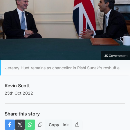
UK Government
Jeremy Hunt remains as chancellor in Rishi Sunak's reshuffle.
Kevin Scott
25th Oct 2022
Share this story
Copy Link