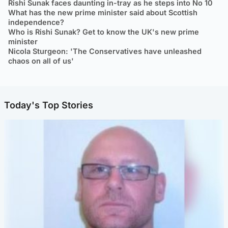
Rishi Sunak faces daunting in-tray as he steps into No 10
What has the new prime minister said about Scottish
independence?
Who is Rishi Sunak? Get to know the UK's new prime
minister
Nicola Sturgeon: 'The Conservatives have unleashed
chaos on all of us'
Today's Top Stories