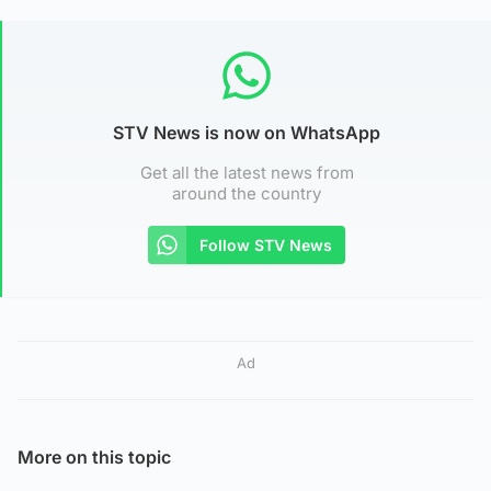
STV News is now on WhatsApp
Get all the latest news from
around the country
Follow STV News
Ad
More on this topic