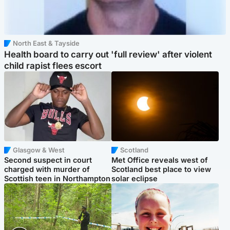
North East & Tayside
Health board to carry out 'full review' after violent
child rapist flees escort
Glasgow & West
Scotland
Second suspect in court
Met Office reveals west of
charged with murder of
Scotland best place to view
Scottish teen in Northampton
solar eclipse