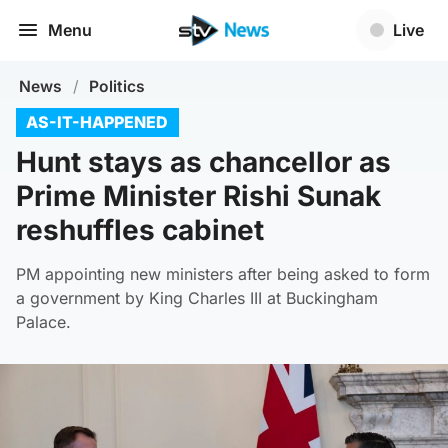
Menu
Live
News
/
Politics
AS-IT-HAPPENED
Hunt stays as chancellor as
Prime Minister Rishi Sunak
reshuffles cabinet
PM appointing new ministers after being asked to form
a government by King Charles III at Buckingham
Palace.