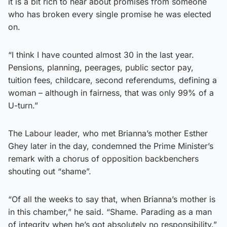
it is a bit rich to hear about promises from someone
who has broken every single promise he was elected
on.
“I think I have counted almost 30 in the last year.
Pensions, planning, peerages, public sector pay,
tuition fees, childcare, second referendums, defining a
woman – although in fairness, that was only 99% of a
U-turn.”
The Labour leader, who met Brianna’s mother Esther
Ghey later in the day, condemned the Prime Minister’s
remark with a chorus of opposition backbenchers
shouting out “shame”.
“Of all the weeks to say that, when Brianna’s mother is
in this chamber,” he said. “Shame. Parading as a man
of integrity when he’s got absolutely no responsibility.”