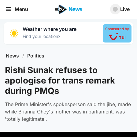
Menu
Live
Weather where you are
Sponsored by
›
Find your location
News
/
Politics
Rishi Sunak refuses to
apologise for trans remark
during PMQs
The Prime Minister's spokesperson said the jibe, made
while Brianna Ghey's mother was in parliament, was
'totally legitimate'.