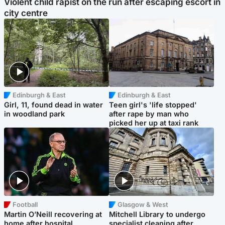
Violent child rapist on the run after escaping escort in
city centre
Edinburgh & East
Edinburgh & East
Girl, 11, found dead in water
Teen girl's 'life stopped'
in woodland park
after rape by man who
picked her up at taxi rank
Football
Glasgow & West
Martin O’Neill recovering at
Mitchell Library to undergo
home after hospital
specialist cleaning after