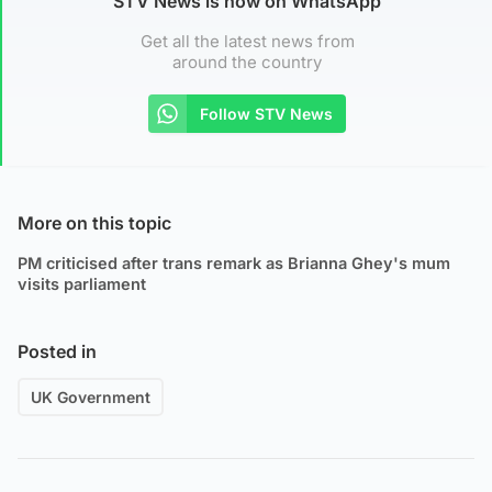
STV News is now on WhatsApp
Get all the latest news from
around the country
Follow STV News
More on this topic
PM criticised after trans remark as Brianna Ghey's mum
visits parliament
Posted in
UK Government