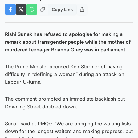
Copy Link
Rishi Sunak has refused to apologise for making a
remark about transgender people while the mother of
murdered teenager Brianna Ghey was in parliament.
The Prime Minister accused Keir Starmer of having
difficulty in “defining a woman” during an attack on
Labour U-turns.
The comment prompted an immediate backlash but
Downing Street doubled down.
Sunak said at PMQs: “We are bringing the waiting lists
down for the longest waiters and making progress, but