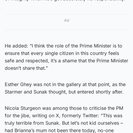
Ad
He added: “I think the role of the Prime Minister is to
ensure that every single citizen in this country feels
safe and respected, it’s a shame that the Prime Minister
doesn’t share that.”
Esther Ghey was not in the gallery at that point, as the
Starmer and Sunak thought, but entered shortly after.
Nicola Sturgeon was among those to criticise the PM
for the jibe, writing on X, formerly Twitter: “This was
truly terrible from Sunak. But let’s not kid ourselves –
had Brianna’s mum not been there today, no-one