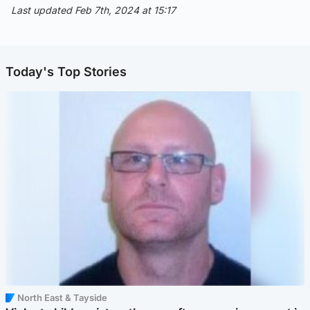
Last updated Feb 7th, 2024 at 15:17
Today's Top Stories
North East & Tayside