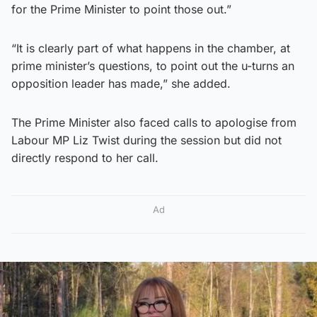
for the Prime Minister to point those out.”
“It is clearly part of what happens in the chamber, at
prime minister’s questions, to point out the u-turns an
opposition leader has made,” she added.
The Prime Minister also faced calls to apologise from
Labour MP Liz Twist during the session but did not
directly respond to her call.
Ad