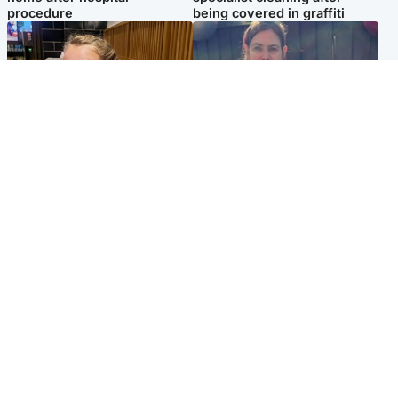
procedure
being covered in graffiti
North East & Tayside
North East & Tayside
NHS investigating after staff
Domestic abuser who
'access records' of girl
murdered partner with
allegedly murdered by dad
hammer jailed for life
Popular Videos