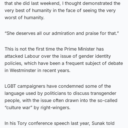
that she did last weekend, I thought demonstrated the
very best of humanity in the face of seeing the very
worst of humanity.
“She deserves all our admiration and praise for that.”
This is not the first time the Prime Minister has
attacked Labour over the issue of gender identity
policies, which have been a frequent subject of debate
in Westminster in recent years.
LGBT campaigners have condemned some of the
language used by politicians to discuss transgender
people, with the issue often drawn into the so-called
“culture war” by right-wingers.
In his Tory conference speech last year, Sunak told