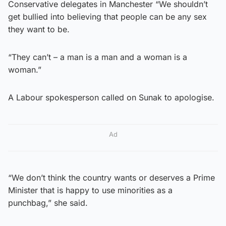
Conservative delegates in Manchester “We shouldn’t
get bullied into believing that people can be any sex
they want to be.
“They can’t – a man is a man and a woman is a
woman.”
A Labour spokesperson called on Sunak to apologise.
Ad
“We don’t think the country wants or deserves a Prime
Minister that is happy to use minorities as a
punchbag,” she said.