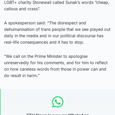
LGBT+ charity Stonewall called Sunak’s words “cheap,
callous and crass”.
A spokesperson said: “The disrespect and
dehumanisation of trans people that we see played out
daily in the media and in our political discourse has
real-life consequences and it has to stop.
“We call on the Prime Minister to apologise
unreservedly for his comments, and for him to reflect
on how careless words from those in power can and
do result in harm.”