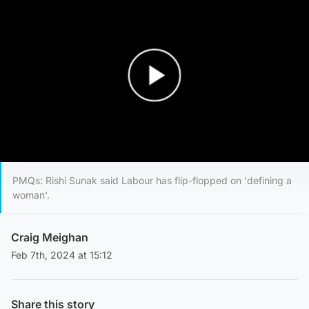
Play Video
PMQs: Rishi Sunak said Labour has flip-flopped on 'defining a
woman'.
Craig Meighan
Feb 7th, 2024 at 15:12
Share this story