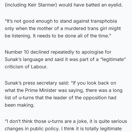
(including Keir Starmer) would have batted an eyelid.
“It’s not good enough to stand against transphobia
only when the mother of a murdered trans girl might
be listening. It needs to be done all of the time.”
Number 10 declined repeatedly to apologise for
Sunak’s language and said it was part of a “legitimate”
criticism of Labour.
Sunak’s press secretary said: “If you look back on
what the Prime Minister was saying, there was a long
list of u-turns that the leader of the opposition had
been making.
“I don’t think those u-turns are a joke, it is quite serious
changes in public policy. I think it is totally legitimate