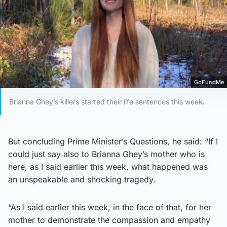
GoFundMe
Brianna Ghey’s killers started their life sentences this week.
But concluding Prime Minister’s Questions, he said: “If I
could just say also to Brianna Ghey’s mother who is
here, as I said earlier this week, what happened was
an unspeakable and shocking tragedy.
“As I said earlier this week, in the face of that, for her
mother to demonstrate the compassion and empathy