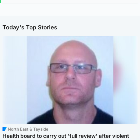
Today's Top Stories
North East & Tayside
Health board to carry out 'full review' after violent