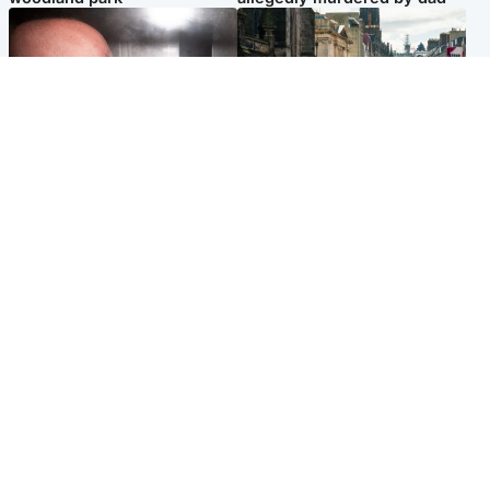
Edinburgh & East
Edinburgh & East
Nicola Sturgeon feels like a
Edinburgh festivals ‘send
‘mug’ over Murrell and won’t
clear message Scotland is a
visit him in prison
welcoming country’
Popular Videos