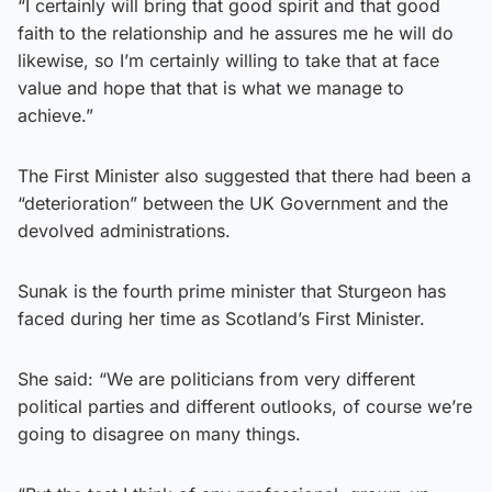
“I certainly will bring that good spirit and that good
faith to the relationship and he assures me he will do
likewise, so I’m certainly willing to take that at face
value and hope that that is what we manage to
achieve.”
The First Minister also suggested that there had been a
“deterioration” between the UK Government and the
devolved administrations.
Sunak is the fourth prime minister that Sturgeon has
faced during her time as Scotland’s First Minister.
She said: “We are politicians from very different
political parties and different outlooks, of course we’re
going to disagree on many things.