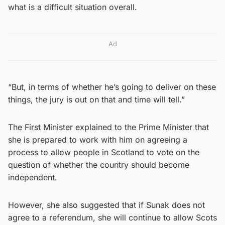
what is a difficult situation overall.
Ad
“But, in terms of whether he’s going to deliver on these
things, the jury is out on that and time will tell.”
The First Minister explained to the Prime Minister that
she is prepared to work with him on agreeing a
process to allow people in Scotland to vote on the
question of whether the country should become
independent.
However, she also suggested that if Sunak does not
agree to a referendum, she will continue to allow Scots