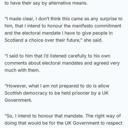
to have their say by alternative means.
“I made clear, I don’t think this came as any surprise to
him, that I intend to honour the manifesto commitment
and the electoral mandate I have to give people in
Scotland a choice over their future,” she said.
“I said to him that I’d listened carefully to his own
comments about electoral mandates and agreed very
much with them.
“However, what I am not prepared to do is allow
Scottish democracy to be held prisoner by a UK
Government.
“So, I intend to honour that mandate. The right way of
doing that would be for the UK Government to respect