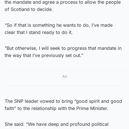
the mandate and agree a process to allow the people
of Scotland to decide.
“So if that is something he wants to do, I’ve made
clear that I stand ready to do it.
“But otherwise, I will seek to progress that mandate in
the way that I’ve previously set out.”
Ad
The SNP leader vowed to bring “good spirit and good
faith” to the relationship with the Prime Minister.
She said: “We have deep and profound political