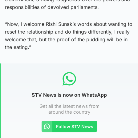
responsibilities of devolved parliaments.
“Now, I welcome Rishi Sunak’s words about wanting to
reset the relationship and do things differently, I really
welcome that, but the proof of the pudding will be in
the eating.”
STV News is now on WhatsApp
Get all the latest news from
around the country
Follow STV News