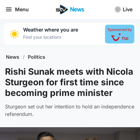
Menu
Live
Weather where you are
Sponsored by
›
Find your location
News
/
Politics
Rishi Sunak meets with Nicola
Sturgeon for first time since
becoming prime minister
Sturgeon set out her intention to hold an independence
referendum.