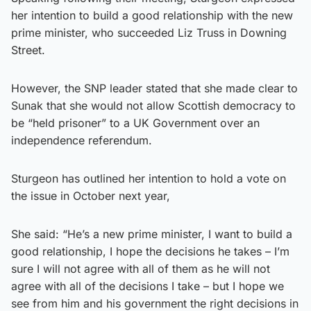
her intention to build a good relationship with the new
prime minister, who succeeded Liz Truss in Downing
Street.
However, the SNP leader stated that she made clear to
Sunak that she would not allow Scottish democracy to
be “held prisoner” to a UK Government over an
independence referendum.
Sturgeon has outlined her intention to hold a vote on
the issue in October next year,
She said: “He’s a new prime minister, I want to build a
good relationship, I hope the decisions he takes – I’m
sure I will not agree with all of them as he will not
agree with all of the decisions I take – but I hope we
see from him and his government the right decisions in