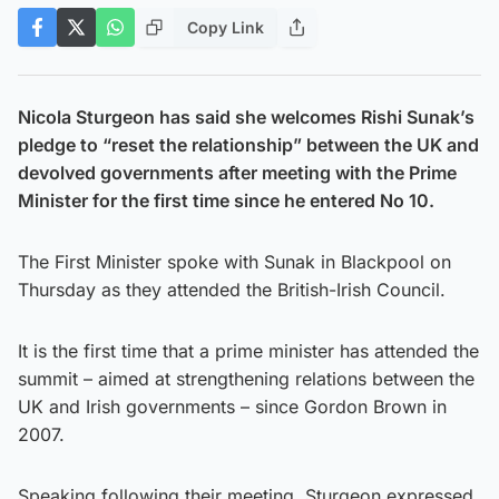
Copy Link
Nicola Sturgeon has said she welcomes Rishi Sunak’s
pledge to “reset the relationship” between the UK and
devolved governments after meeting with the Prime
Minister for the first time since he entered No 10.
The First Minister spoke with Sunak in Blackpool on
Thursday as they attended the British-Irish Council.
It is the first time that a prime minister has attended the
summit – aimed at strengthening relations between the
UK and Irish governments – since Gordon Brown in
2007.
Speaking following their meeting, Sturgeon expressed