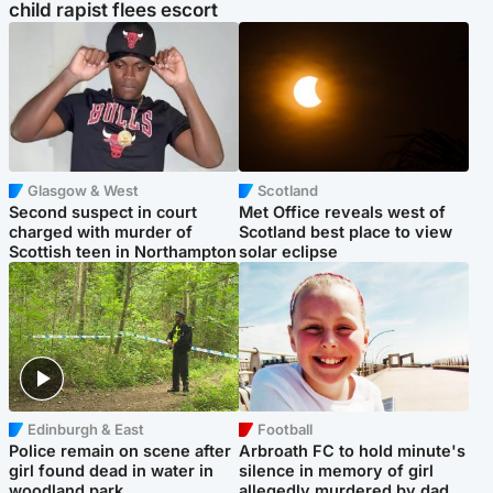
child rapist flees escort
Glasgow & West
Scotland
Second suspect in court
Met Office reveals west of
charged with murder of
Scotland best place to view
Scottish teen in Northampton
solar eclipse
Edinburgh & East
Football
Police remain on scene after
Arbroath FC to hold minute's
girl found dead in water in
silence in memory of girl
woodland park
allegedly murdered by dad