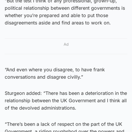
“But the test I think of any professional, grown-up,
political relationship between different governments is
whether you’re prepared and able to put those
disagreements aside and find areas to work on.
Ad
“And even where you disagree, to have frank
conversations and disagree civilly.”
Sturgeon added: “There has been a deterioration in the
relationship between the UK Government and I think all
of the devolved administrations.
“There’s been a lack of respect on the part of the UK
Government, a riding roughshod over the powers and