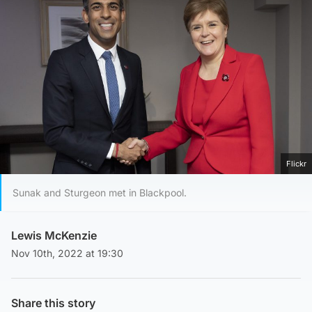
Flickr
Sunak and Sturgeon met in Blackpool.
Lewis McKenzie
Nov 10th, 2022 at 19:30
Share this story