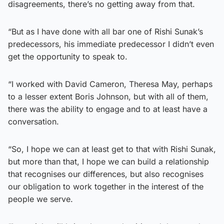
disagreements, there’s no getting away from that.
“But as I have done with all bar one of Rishi Sunak’s
predecessors, his immediate predecessor I didn’t even
get the opportunity to speak to.
“I worked with David Cameron, Theresa May, perhaps
to a lesser extent Boris Johnson, but with all of them,
there was the ability to engage and to at least have a
conversation.
“So, I hope we can at least get to that with Rishi Sunak,
but more than that, I hope we can build a relationship
that recognises our differences, but also recognises
our obligation to work together in the interest of the
people we serve.