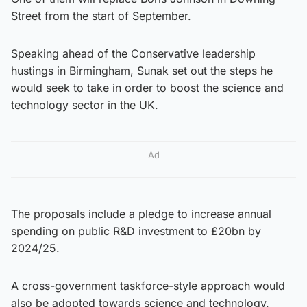
Street from the start of September.
Speaking ahead of the Conservative leadership
hustings in Birmingham, Sunak set out the steps he
would seek to take in order to boost the science and
technology sector in the UK.
Ad
The proposals include a pledge to increase annual
spending on public R&D investment to £20bn by
2024/25.
A cross-government taskforce-style approach would
also be adopted towards science and technology.