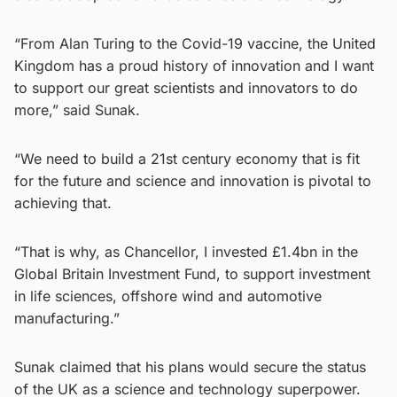
“From Alan Turing to the Covid-19 vaccine, the United
Kingdom has a proud history of innovation and I want
to support our great scientists and innovators to do
more,” said Sunak.
“We need to build a 21st century economy that is fit
for the future and science and innovation is pivotal to
achieving that.
“That is why, as Chancellor, I invested £1.4bn in the
Global Britain Investment Fund, to support investment
in life sciences, offshore wind and automotive
manufacturing.”
Sunak claimed that his plans would secure the status
of the UK as a science and technology superpower.