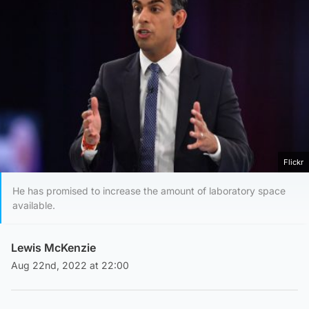
Flickr
He has promised to increase the amount of laboratory space
available.
Lewis McKenzie
Aug 22nd, 2022 at 22:00