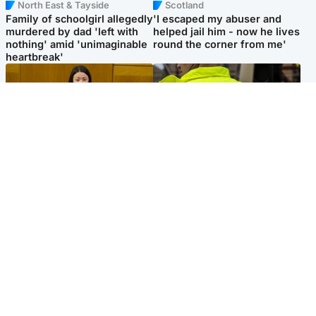
North East & Tayside
Scotland
Family of schoolgirl allegedly
'I escaped my abuser and
murdered by dad 'left with
helped jail him - now he lives
nothing' amid 'unimaginable
round the corner from me'
heartbreak'
Politics
Glasgow & West
Scottish Labour leadership
Man taken to hospital after
race about finding ‘party’s
being found injured on street
missing soul’ – Lennon
Popular Videos