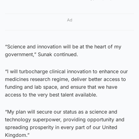
Ad
“Science and innovation will be at the heart of my
government,” Sunak continued.
“I will turbocharge clinical innovation to enhance our
medicines research regime, deliver better access to
funding and lab space, and ensure that we have
access to the very best talent available.
“My plan will secure our status as a science and
technology superpower, providing opportunity and
spreading prosperity in every part of our United
Kingdom.”