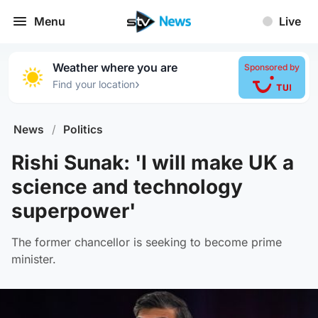
Menu
Live
Weather where you are
Sponsored by
›
Find your location
News
/
Politics
Rishi Sunak: 'I will make UK a
science and technology
superpower'
The former chancellor is seeking to become prime
minister.