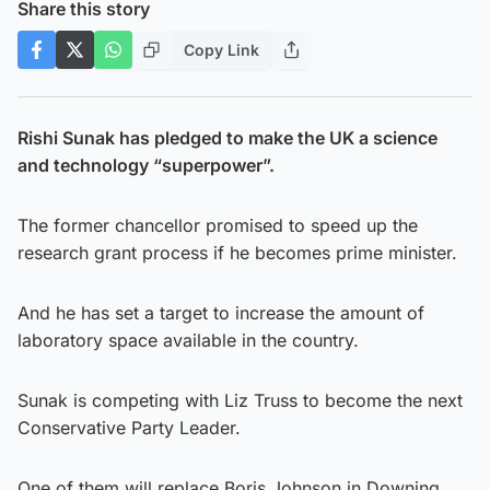
Share this story
Copy Link
Rishi Sunak has pledged to make the UK a science
and technology “superpower”.
The former chancellor promised to speed up the
research grant process if he becomes prime minister.
And he has set a target to increase the amount of
laboratory space available in the country.
Sunak is competing with Liz Truss to become the next
Conservative Party Leader.
One of them will replace Boris Johnson in Downing