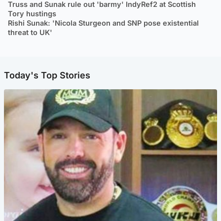
Truss and Sunak rule out 'barmy' IndyRef2 at Scottish
Tory hustings
Rishi Sunak: 'Nicola Sturgeon and SNP pose existential
threat to UK'
Today's Top Stories