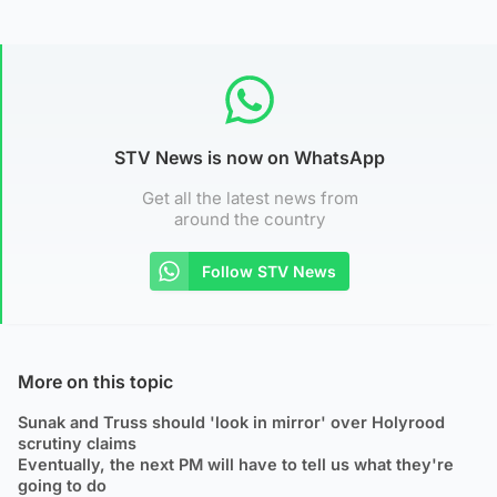
STV News is now on WhatsApp
Get all the latest news from
around the country
Follow STV News
More on this topic
Sunak and Truss should 'look in mirror' over Holyrood
scrutiny claims
Eventually, the next PM will have to tell us what they're
going to do