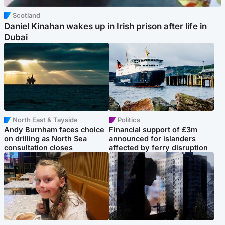
Scotland
Daniel Kinahan wakes up in Irish prison after life in
Dubai
North East & Tayside
Politics
Andy Burnham faces choice
Financial support of £3m
on drilling as North Sea
announced for islanders
consultation closes
affected by ferry disruption