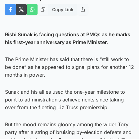
Copy Link
Rishi Sunak is facing questions at PMQs as he marks
his first-year anniversary as Prime Minister.
The Prime Minister has said that there is “still work to
be done” as he appeared to signal plans for another 12
months in power.
Sunak and his allies used the one-year milestone to
point to administration’s achievements since taking
over from the fleeting Liz Truss premiership.
But the mood remains gloomy among the wider Tory
party after a string of bruising by-election defeats and