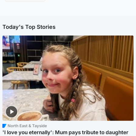
Today's Top Stories
North East & Tayside
'I love you eternally': Mum pays tribute to daughter