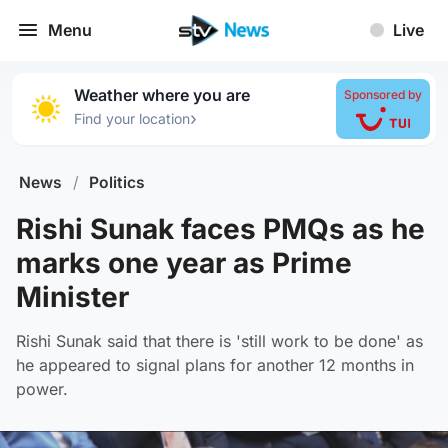
Menu
Live
Weather where you are
Sponsored by
›
Find your location
News
/
Politics
Rishi Sunak faces PMQs as he
marks one year as Prime
Minister
Rishi Sunak said that there is 'still work to be done' as
he appeared to signal plans for another 12 months in
power.