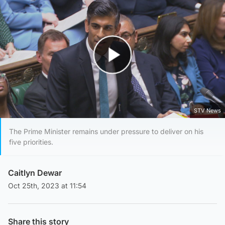
Play Video
STV News
The Prime Minister remains under pressure to deliver on his
five priorities.
Caitlyn Dewar
Oct 25th, 2023 at 11:54
Share this story