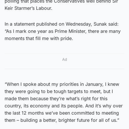
polling that places the Conservatives well behind Sir
Keir Starmer’s Labour.
In a statement published on Wednesday, Sunak said:
“As I mark one year as Prime Minister, there are many
moments that fill me with pride.
Ad
“When I spoke about my priorities in January, I knew
they were going to be tough targets to meet, but I
made them because they’re what’s right for this
country, its economy and its people. And it’s why over
the last 12 months we’ve been committed to meeting
them – building a better, brighter future for all of us.”