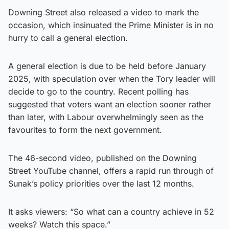
Downing Street also released a video to mark the
occasion, which insinuated the Prime Minister is in no
hurry to call a general election.
A general election is due to be held before January
2025, with speculation over when the Tory leader will
decide to go to the country. Recent polling has
suggested that voters want an election sooner rather
than later, with Labour overwhelmingly seen as the
favourites to form the next government.
The 46-second video, published on the Downing
Street YouTube channel, offers a rapid run through of
Sunak’s policy priorities over the last 12 months.
It asks viewers: “So what can a country achieve in 52
weeks? Watch this space.”