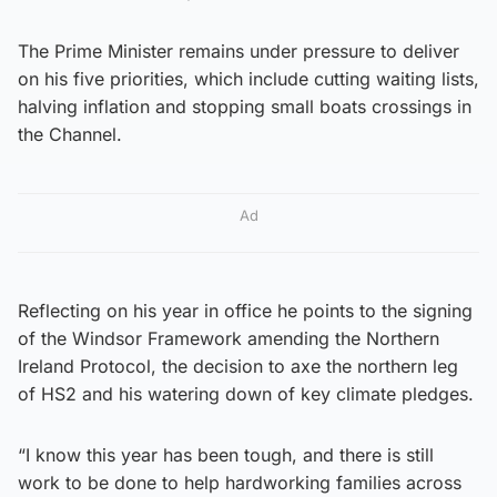
The Prime Minister remains under pressure to deliver
on his five priorities, which include cutting waiting lists,
halving inflation and stopping small boats crossings in
the Channel.
Ad
Reflecting on his year in office he points to the signing
of the Windsor Framework amending the Northern
Ireland Protocol, the decision to axe the northern leg
of HS2 and his watering down of key climate pledges.
“I know this year has been tough, and there is still
work to be done to help hardworking families across