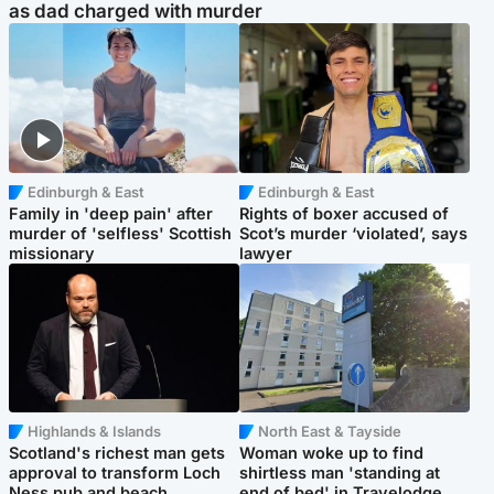
as dad charged with murder
Edinburgh & East
Edinburgh & East
Family in 'deep pain' after
Rights of boxer accused of
murder of 'selfless' Scottish
Scot’s murder ‘violated’, says
missionary
lawyer
Highlands & Islands
North East & Tayside
Scotland's richest man gets
Woman woke up to find
approval to transform Loch
shirtless man 'standing at
Ness pub and beach
end of bed' in Travelodge