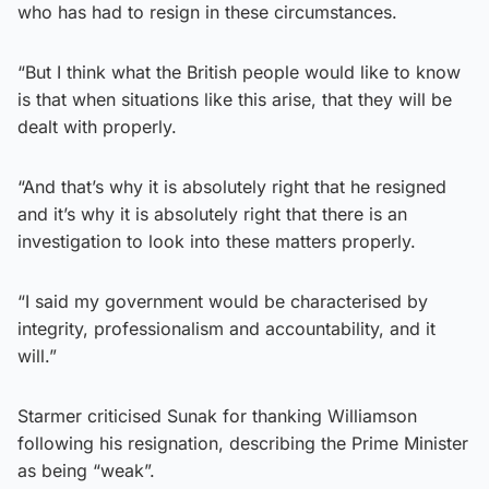
who has had to resign in these circumstances.
“But I think what the British people would like to know
is that when situations like this arise, that they will be
dealt with properly.
“And that’s why it is absolutely right that he resigned
and it’s why it is absolutely right that there is an
investigation to look into these matters properly.
“I said my government would be characterised by
integrity, professionalism and accountability, and it
will.”
Starmer criticised Sunak for thanking Williamson
following his resignation, describing the Prime Minister
as being “weak”.