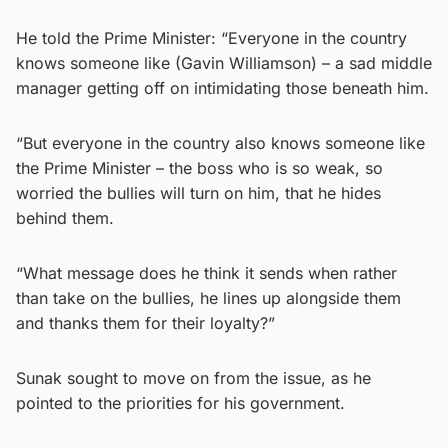
He told the Prime Minister: “Everyone in the country
knows someone like (Gavin Williamson) – a sad middle
manager getting off on intimidating those beneath him.
“But everyone in the country also knows someone like
the Prime Minister – the boss who is so weak, so
worried the bullies will turn on him, that he hides
behind them.
“What message does he think it sends when rather
than take on the bullies, he lines up alongside them
and thanks them for their loyalty?”
Sunak sought to move on from the issue, as he
pointed to the priorities for his government.