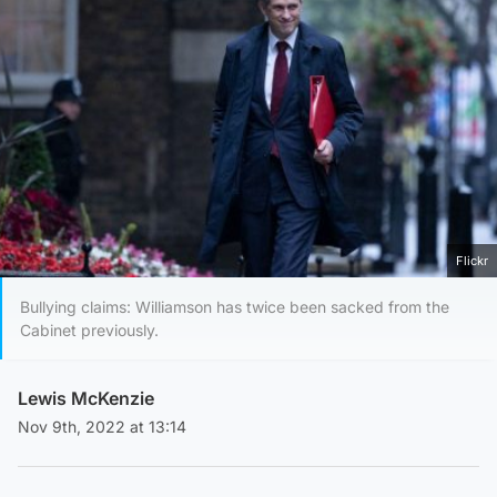
Flickr
Bullying claims: Williamson has twice been sacked from the
Cabinet previously.
Lewis McKenzie
Nov 9th, 2022 at 13:14