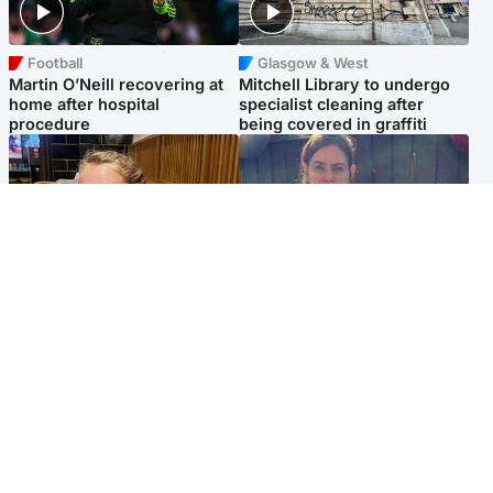
Football
Glasgow & West
Martin O’Neill recovering at
Mitchell Library to undergo
home after hospital
specialist cleaning after
procedure
being covered in graffiti
North East & Tayside
North East & Tayside
NHS investigating after staff
Domestic abuser who
'access records' of girl
murdered partner with
allegedly murdered by dad
hammer jailed for life
Popular Videos