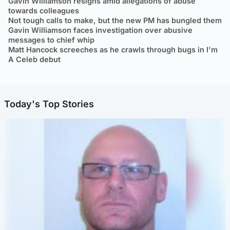
Gavin Williamson resigns amid allegations of abuse
towards colleagues
Not tough calls to make, but the new PM has bungled them
Gavin Williamson faces investigation over abusive
messages to chief whip
Matt Hancock screeches as he crawls through bugs in I'm
A Celeb debut
Today's Top Stories