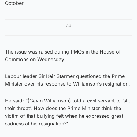
October.
Ad
The issue was raised during PMQs in the House of
Commons on Wednesday.
Labour leader Sir Keir Starmer questioned the Prime
Minister over his response to Williamson’s resignation.
He said: “(Gavin Williamson) told a civil servant to ‘slit
their throat’. How does the Prime Minister think the
victim of that bullying felt when he expressed great
sadness at his resignation?”