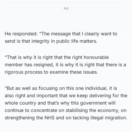
Ad
He responded: “The message that I clearly want to
send is that integrity in public life matters.
“That is why it is right that the right honourable
member has resigned, it is why it is right that there is a
rigorous process to examine these issues.
“But as well as focusing on this one individual, it is
also right and important that we keep delivering for the
whole country and that’s why this government will
continue to concentrate on stabilising the economy, on
strengthening the NHS and on tacking illegal migration.