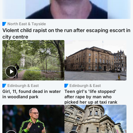
North East & Tayside
Violent child rapist on the run after escaping escort in
city centre
Edinburgh & East
Edinburgh & East
Girl, 11, found dead in water
Teen girl's 'life stopped'
in woodland park
after rape by man who
picked her up at taxi rank