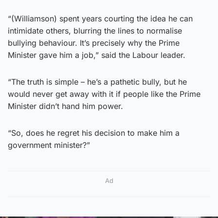
“(Williamson) spent years courting the idea he can
intimidate others, blurring the lines to normalise
bullying behaviour. It’s precisely why the Prime
Minister gave him a job,” said the Labour leader.
“The truth is simple – he’s a pathetic bully, but he
would never get away with it if people like the Prime
Minister didn’t hand him power.
“So, does he regret his decision to make him a
government minister?”
Ad