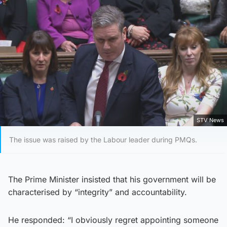
STV News
The issue was raised by the Labour leader during PMQs.
The Prime Minister insisted that his government will be
characterised by “integrity” and accountability.
He responded: “I obviously regret appointing someone