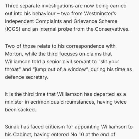
Three separate investigations are now being carried
out into his behaviour – two from Westminster’s
Independent Complaints and Grievance Scheme
(ICGS) and an internal probe from the Conservatives.
Two of those relate to his correspondence with
Morton, while the third focuses on claims that
Williamson told a senior civil servant to “slit your
throat” and “jump out of a window”, during his time as
defence secretary.
It is the third time that Williamson has departed as a
minister in acrimonious circumstances, having twice
been sacked.
Sunak has faced criticism for appointing Williamson to
his Cabinet, having entered No 10 at the end of