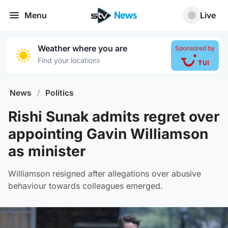
Menu
Live
Weather where you are
Sponsored by
›
Find your location
News
/
Politics
Rishi Sunak admits regret over
appointing Gavin Williamson
as minister
Williamson resigned after allegations over abusive
behaviour towards colleagues emerged.