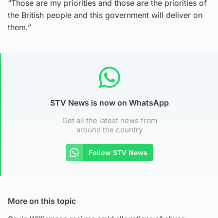
“Those are my priorities and those are the priorities of
the British people and this government will deliver on
them.”
STV News is now on WhatsApp
Get all the latest news from
around the country
Follow STV News
More on this topic