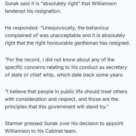
Sunak said it is “absolutely right” that Williamson
tendered his resignation.
He responded: “Unequivocally, the behaviour
complained of was unacceptable and it is absolutely
right that the right honourable gentleman has resigned.
“For the record, I did not know about any of the
specific concerns relating to his conduct as secretary
of state or chief whip, which date back some years.
“I believe that people in public life should treat others
with consideration and respect, and those are the
principles that this government will stand by.”
Starmer pressed Sunak over his decision to appoint
Williamson to his Cabinet team.