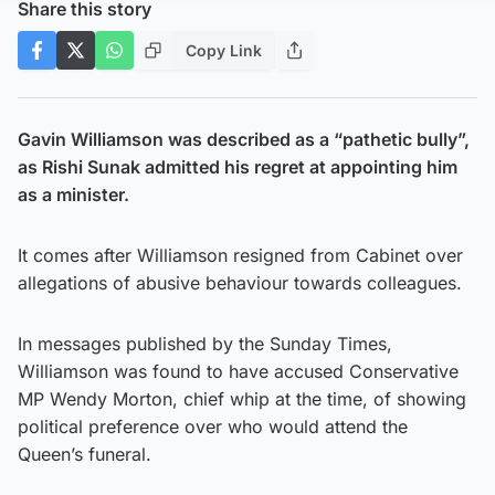
Share this story
Copy Link
Gavin Williamson was described as a “pathetic bully”,
as Rishi Sunak admitted his regret at appointing him
as a minister.
It comes after Williamson resigned from Cabinet over
allegations of abusive behaviour towards colleagues.
In messages published by the Sunday Times,
Williamson was found to have accused Conservative
MP Wendy Morton, chief whip at the time, of showing
political preference over who would attend the
Queen’s funeral.