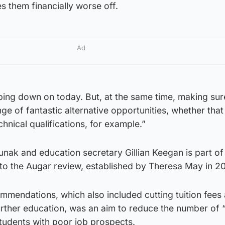
ves them financially worse off.
Ad
ping down on today. But, at the same time, making sur
e of fantastic alternative opportunities, whether that
hnical qualifications, for example.”
ak and education secretary Gillian Keegan is part of
o the Augar review, established by Theresa May in 20
mmendations, which also included cutting tuition fees
urther education, was an aim to reduce the number of 
tudents with poor job prospects.