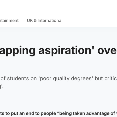
rtainment
UK & International
apping aspiration' ove
f students on 'poor quality degrees' but criti
'.
ts to put an end to people “being taken advantage of 