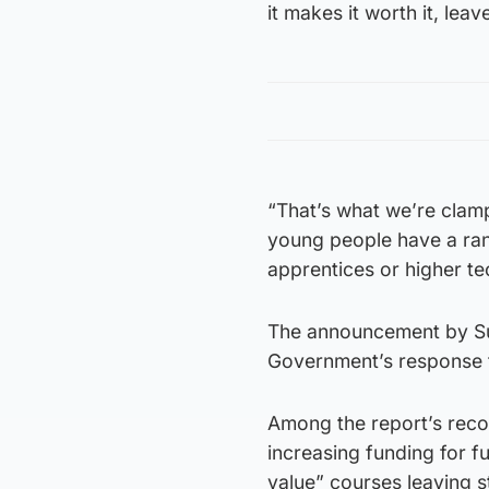
it makes it worth it, lea
“That’s what we’re clam
young people have a rang
apprentices or higher tec
The announcement by Sun
Government’s response t
Among the report’s reco
increasing funding for f
value” courses leaving s