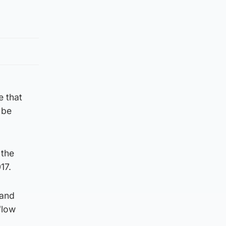
e that
 be
 the
17.
 and
“low