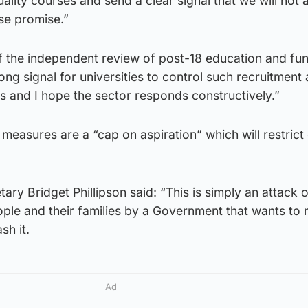
ality courses and send a clear signal that we will not 
lse promise.”
f the independent review of post-18 education and fun
rong signal for universities to control such recruitment 
sts and I hope the sector responds constructively.”
measures are a “cap on aspiration” which will restrict
ry Bridget Phillipson said: “This is simply an attack 
ple and their families by a Government that wants to 
sh it.
Ad