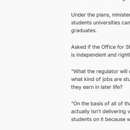
Under the plans, minister
students universities ca
graduates.
Asked if the Office for 
is independent and right
“What the regulator will
what kind of jobs are s
they earn in later life?
“On the basis of all of th
actually isn’t delivering
students on it because w