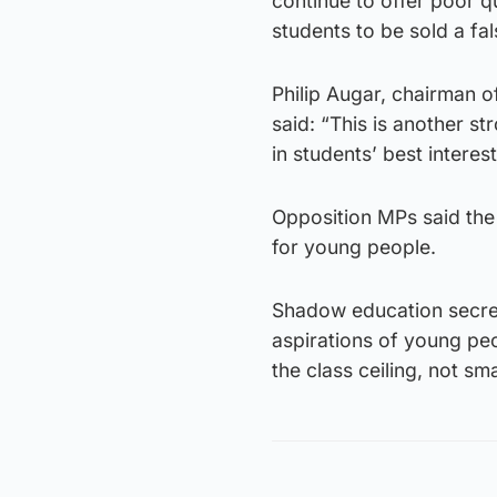
continue to offer poor qu
students to be sold a fa
Philip Augar, chairman o
said: “This is another st
in students’ best intere
Opposition MPs said the 
for young people.
Shadow education secreta
aspirations of young peo
the class ceiling, not sma