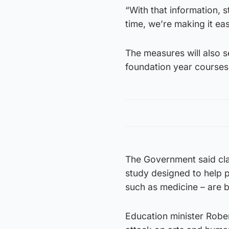
“With that information,
time, we’re making it eas
The measures will also 
foundation year course
The Government said cla
study designed to help p
such as medicine – are b
Education minister Robert