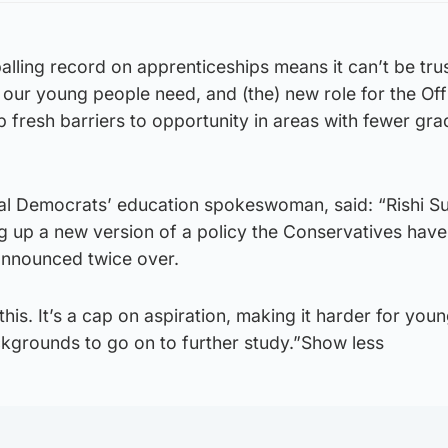
lling record on apprenticeships means it can’t be tru
t our young people need, and (the) new role for the Off
up fresh barriers to opportunity in areas with fewer gr
ral Democrats’ education spokeswoman, said: “Rishi Su
ug up a new version of a policy the Conservatives have
nnounced twice over.
this. It’s a cap on aspiration, making it harder for you
grounds to go on to further study.”Show less