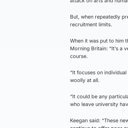
attack on arts and human
But, when repeatedly pr
recruitment limits.
When it was put to him th
Morning Britain: “It’s a
course.
“It focuses on individua
woolly at all.
“It could be any particu
who leave university hav
Keegan said: “These new