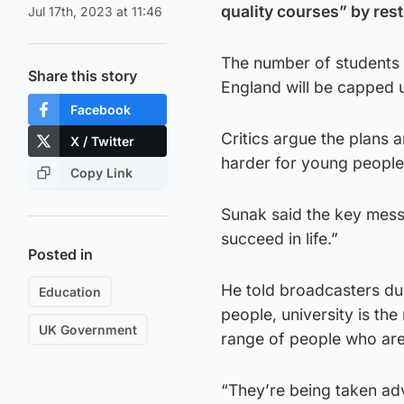
quality courses” by rest
Jul 17th, 2023 at 11:46
The number of students 
Share this story
England will be capped u
Facebook
Critics argue the plans 
X / Twitter
harder for young people 
Copy Link
Sunak said the key messa
succeed in life.”
Posted in
He told broadcasters du
Education
people, university is the 
UK Government
range of people who are
“They’re being taken adv