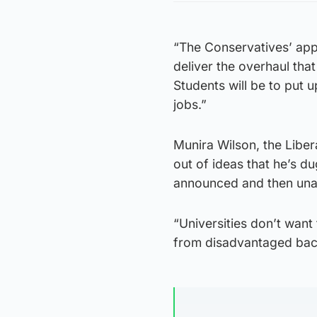
“The Conservatives’ appa
deliver the overhaul tha
Students will be to put 
jobs.”
Munira Wilson, the Libe
out of ideas that he’s d
announced and then una
“Universities don’t want 
from disadvantaged back