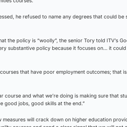
ities courses.
essed, he refused to name any degrees that could be s
at the policy is “woolly”, the senior Tory told ITV’s G
 very substantive policy because it focuses on… it coul
l courses that have poor employment outcomes; that is
lar course and what we’re doing is making sure that st
e good jobs, good skills at the end.”
 measures will crack down on higher education provid