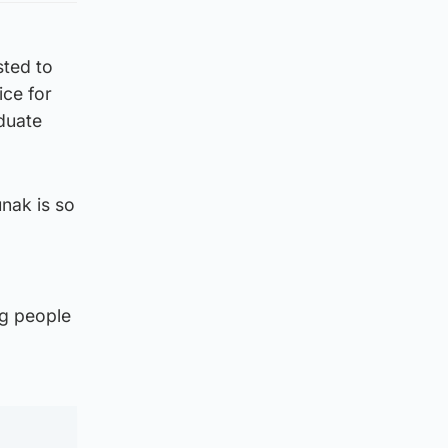
sted to
ice for
aduate
nak is so
ng people