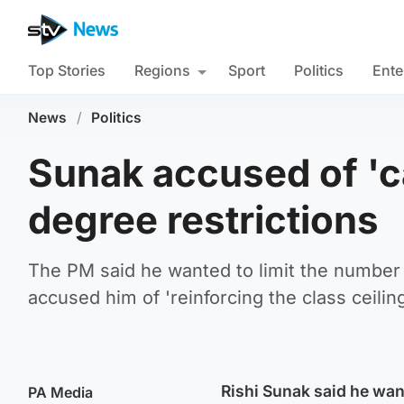
Top Stories
Regions
Sport
Politics
Ente
News
/
Politics
Sunak accused of 'c
degree restrictions
The PM said he wanted to limit the number o
accused him of 'reinforcing the class ceiling
Rishi Sunak said he wan
PA Media