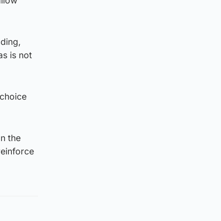
allow
ding,
as is not
 choice
on the
reinforce