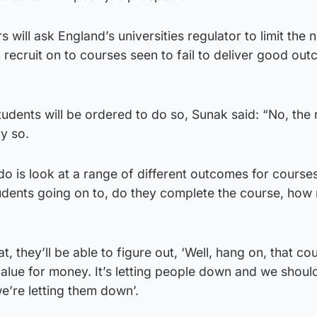
s will ask England’s universities regulator to limit the
n recruit on to courses seen to fail to deliver good ou
Students will be ordered to do so, Sunak said: “No, the 
ly so.
 do is look at a range of different outcomes for courses
tudents going on to, do they complete the course, ho
at, they’ll be able to figure out, ‘Well, hang on, that co
 value for money. It’s letting people down and we shoul
e’re letting them down’.