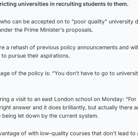
ricting universities in recruiting students to them.
who can be accepted on to “poor quality” university d
nder the Prime Minister’s proposals.
are a rehash of previous policy announcements and will
to pursue their aspirations.
ge of the policy is: “You don’t have to go to universit
ring a visit to an east London school on Monday: “Fo
right answer and it does brilliantly, but actually there a
 being let down by the current system.
antage of with low-quality courses that don’t lead to 