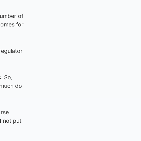
 number of
tcomes for
regulator
. So,
w much do
urse
d not put