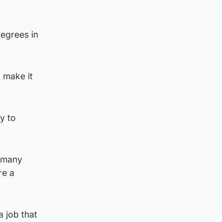
egrees in
 make it
y to
r many
re a
a job that