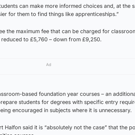
 students can make more informed choices and, at the 
ier for them to find things like apprenticeships.”
see the maximum fee that can be charged for classro
s reduced to £5,760 – down from £9,250.
Ad
ssroom-based foundation year courses – an additiona
repare students for degrees with specific entry requi
eing encouraged in subjects where it is unnecessary.
 Halfon said it is “absolutely not the case” that the po