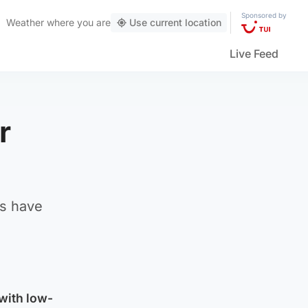
Sponsored by
Weather
where you are
Use current location
Live Feed
r
cs have
with low-