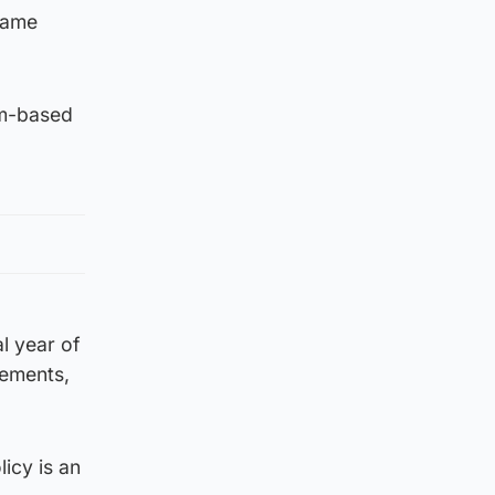
same
om-based
l year of
rements,
licy is an