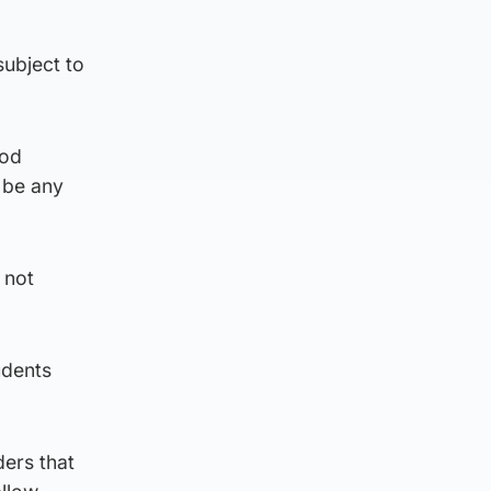
ubject to
ood
d be any
 not
udents
ers that