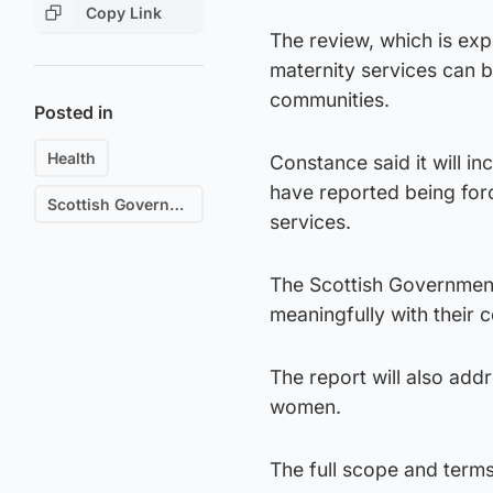
Copy Link
The review, which is ex
maternity services can b
communities.
Posted in
Health
Constance said it will i
have reported being forc
Scottish Government
services.
The Scottish Governmen
meaningfully with their 
The report will also add
women.
The full scope and terms