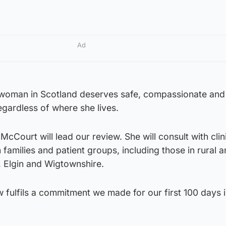
Ad
woman in Scotland deserves safe, compassionate and
egardless of where she lives.
cCourt will lead our review. She will consult with clin
families and patient groups, including those in rural a
, Elgin and Wigtownshire.
 fulfils a commitment we made for our first 100 days 