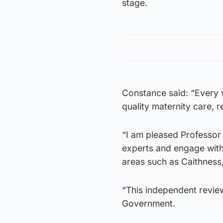
stage.
Constance said: “Every 
quality maternity care, r
“I am pleased Professor M
experts and engage with 
areas such as Caithness
“This independent review
Government.