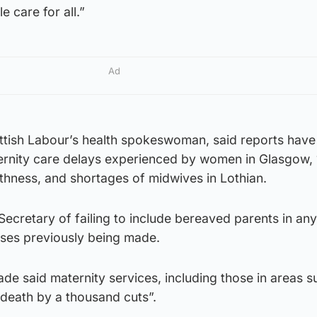
e care for all.”
Ad
ottish Labour’s health spokeswoman, said reports have
ternity care delays experienced by women in Glasgow,
ithness, and shortages of midwives in Lothian.
ecretary of failing to include bereaved parents in any
ises previously being made.
 said maternity services, including those in areas s
 death by a thousand cuts”.