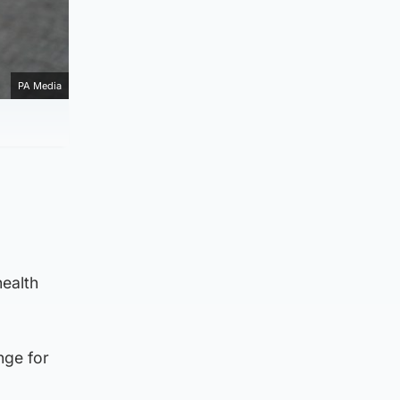
PA Media
health
nge for