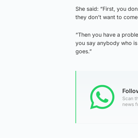
She said: “First, you do
they don’t want to come
“Then you have a proble
you say anybody who is a
goes.”
Foll
Scan th
news f