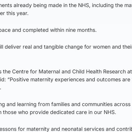
ements already being made in the NHS, including the ma
r this year.
at pace and completed within nine months.
ill deliver real and tangible change for women and thei
 the Centre for Maternal and Child Health Research at
id: “Positive maternity experiences and outcomes are v
.
ning and learning from families and communities across
om those who provide dedicated care in our NHS.
 lessons for maternity and neonatal services and contri