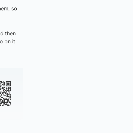
them, so
nd then
o on it