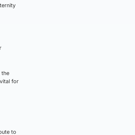
ternity
r
 the
ital for
bute to