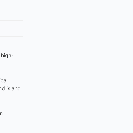
 high-
ical
nd island
in