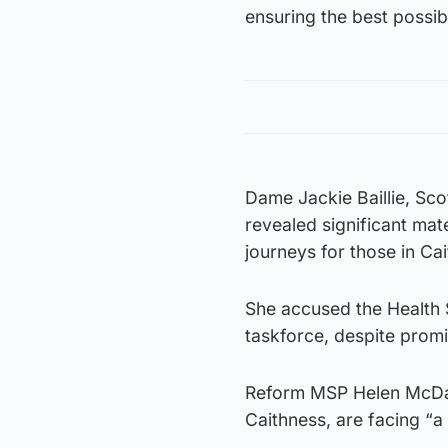
ensuring the best possibl
Dame Jackie Baillie, Sc
revealed significant ma
journeys for those in Ca
She accused the Health S
taskforce, despite prom
Reform MSP Helen McDade
Caithness, are facing “a