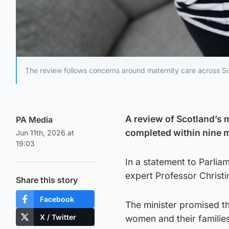
The review follows concerns around maternity care across S
A review of Scotland’s 
PA Media
completed within nine 
Jun 11th, 2026 at
19:03
In a statement to Parli
expert Professor Christi
Share this story
Facebook
The minister promised the
X / Twitter
women and their families