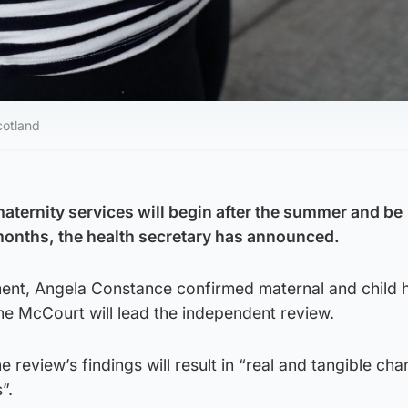
cotland
maternity services will begin after the summer and be
months, the health secretary has announced.
ament, Angela Constance confirmed maternal and child 
ne McCourt will lead the independent review.
 review’s findings will result in “real and tangible cha
”.