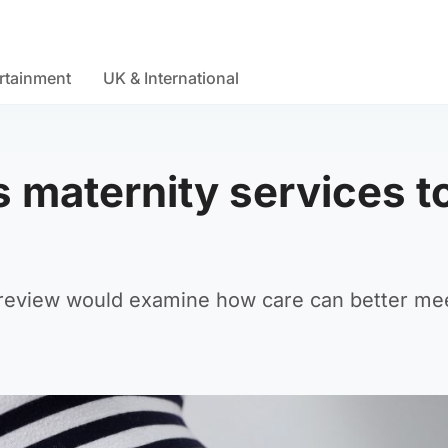
rtainment
UK & International
 maternity services t
 review would examine how care can better me