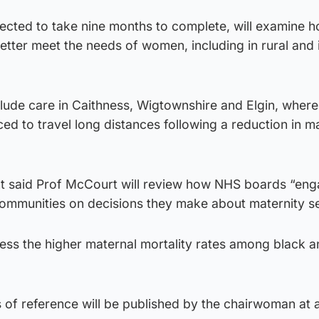
pected to take nine months to complete, will examine 
etter meet the needs of women, including in rural and 
nclude care in Caithness, Wigtownshire and Elgin, whe
ed to travel long distances following a reduction in m
t said Prof McCourt will review how NHS boards “en
communities on decisions they make about maternity se
ress the higher maternal mortality rates among black 
 of reference will be published by the chairwoman at a