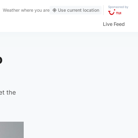
Sponsored by
Weather
where you are
Use current location
Live Feed
o
et the