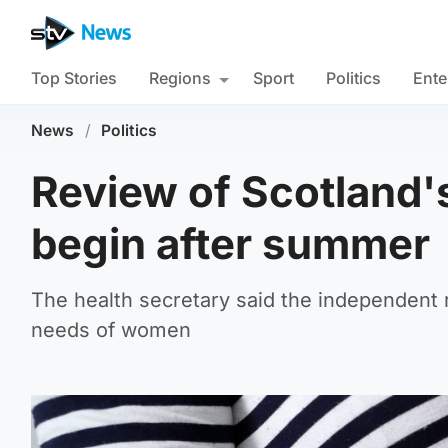
Top Stories
Regions
Sport
Politics
Ente
News
/
Politics
Review of Scotland's
begin after summer
The health secretary said the independent
needs of women