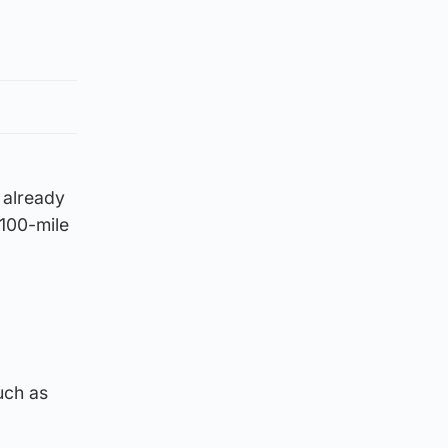
 already
 100-mile
uch as