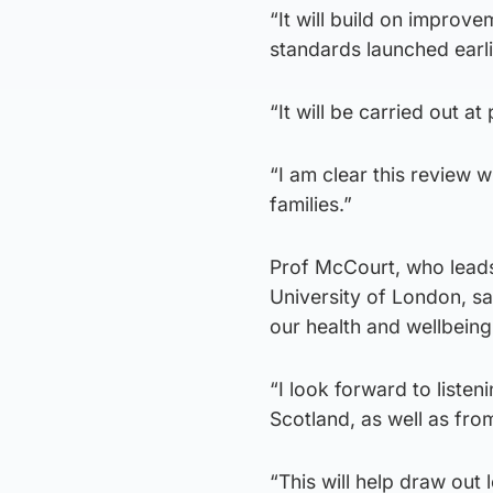
“It will build on improv
standards launched earlie
“It will be carried out 
“I am clear this review w
families.”
Prof McCourt, who leads
University of London, sa
our health and wellbeing
“I look forward to liste
Scotland, as well as fr
“This will help draw out