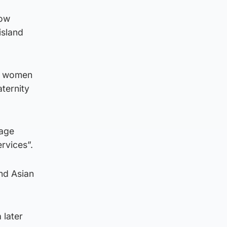
how
island
re women
aternity
gage
rvices”.
and Asian
 later