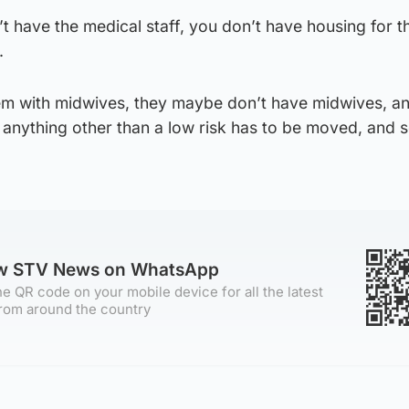
n’t have the medical staff, you don’t have housing for 
.
m with midwives, they maybe don’t have midwives, a
nything other than a low risk has to be moved, and s
ow STV News on WhatsApp
e QR code on your mobile device for all the latest
rom around the country