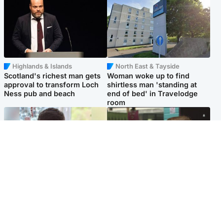
Highlands & Islands
North East & Tayside
Scotland's richest man gets
Woman woke up to find
approval to transform Loch
shirtless man 'standing at
Ness pub and beach
end of bed' in Travelodge
room
Glasgow & West
Edinburgh & East
Teen who admitted killing
Amanda Knox says criticism
Kayden Moy on beach
of Edinburgh Fringe show is
appeals life sentence
'deeply uninformed'