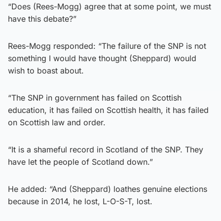
“Does (Rees-Mogg) agree that at some point, we must
have this debate?”
Rees-Mogg responded: “The failure of the SNP is not
something I would have thought (Sheppard) would
wish to boast about.
“The SNP in government has failed on Scottish
education, it has failed on Scottish health, it has failed
on Scottish law and order.
“It is a shameful record in Scotland of the SNP. They
have let the people of Scotland down.”
He added: “And (Sheppard) loathes genuine elections
because in 2014, he lost, L-O-S-T, lost.