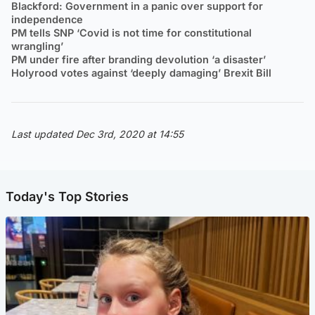
Blackford: Government in a panic over support for
independence
PM tells SNP ‘Covid is not time for constitutional
wrangling’
PM under fire after branding devolution ‘a disaster’
Holyrood votes against ‘deeply damaging’ Brexit Bill
Last updated Dec 3rd, 2020 at 14:55
Today's Top Stories