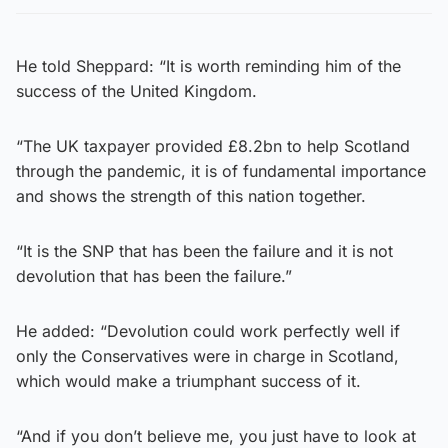
He told Sheppard: “It is worth reminding him of the
success of the United Kingdom.
“The UK taxpayer provided £8.2bn to help Scotland
through the pandemic, it is of fundamental importance
and shows the strength of this nation together.
“It is the SNP that has been the failure and it is not
devolution that has been the failure.”
He added: “Devolution could work perfectly well if
only the Conservatives were in charge in Scotland,
which would make a triumphant success of it.
“And if you don’t believe me, you just have to look at