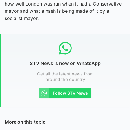
how well London was run when it had a Conservative
mayor and what a hash is being made of it by a
socialist mayor.”
STV News is now on WhatsApp
Get all the latest news from
around the country
Follow STV News
More on this topic