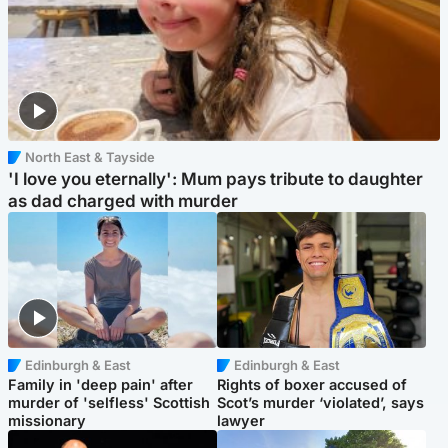
North East & Tayside
'I love you eternally': Mum pays tribute to daughter
as dad charged with murder
Edinburgh & East
Edinburgh & East
Family in 'deep pain' after
Rights of boxer accused of
murder of 'selfless' Scottish
Scot’s murder ‘violated’, says
missionary
lawyer