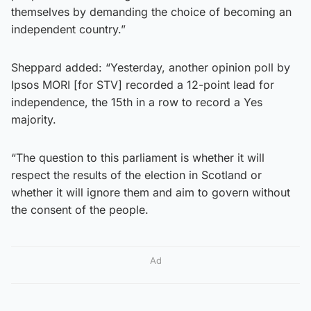
themselves by demanding the choice of becoming an
independent country.”
Sheppard added: “Yesterday, another opinion poll by
Ipsos MORI [for STV] recorded a 12-point lead for
independence, the 15th in a row to record a Yes
majority.
“The question to this parliament is whether it will
respect the results of the election in Scotland or
whether it will ignore them and aim to govern without
the consent of the people.
Ad