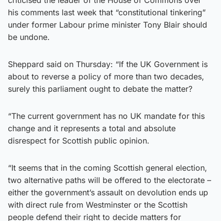
his comments last week that “constitutional tinkering”
under former Labour prime minister Tony Blair should
be undone.
Sheppard said on Thursday: “If the UK Government is
about to reverse a policy of more than two decades,
surely this parliament ought to debate the matter?
“The current government has no UK mandate for this
change and it represents a total and absolute
disrespect for Scottish public opinion.
“It seems that in the coming Scottish general election,
two alternative paths will be offered to the electorate –
either the government’s assault on devolution ends up
with direct rule from Westminster or the Scottish
people defend their right to decide matters for