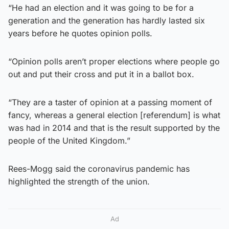
“He had an election and it was going to be for a
generation and the generation has hardly lasted six
years before he quotes opinion polls.
“Opinion polls aren’t proper elections where people go
out and put their cross and put it in a ballot box.
“They are a taster of opinion at a passing moment of
fancy, whereas a general election [referendum] is what
was had in 2014 and that is the result supported by the
people of the United Kingdom.”
Rees-Mogg said the coronavirus pandemic has
highlighted the strength of the union.
Ad