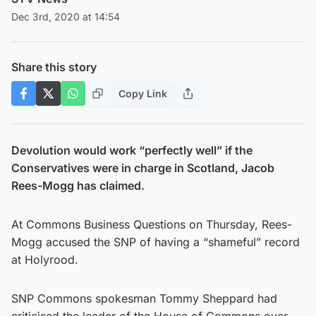
Dec 3rd, 2020 at 14:54
Share this story
Copy Link
Devolution would work “perfectly well” if the
Conservatives were in charge in Scotland, Jacob
Rees-Mogg has claimed.
At Commons Business Questions on Thursday, Rees-
Mogg accused the SNP of having a “shameful” record
at Holyrood.
SNP Commons spokesman Tommy Sheppard had
criticised the leader of the House of Commons over