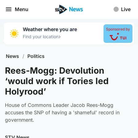
Menu
Live
Weather where you are
Sponsored by
›
Find your location
News
/
Politics
Rees-Mogg: Devolution
‘would work if Tories led
Holyrood’
House of Commons Leader Jacob Rees-Mogg
accuses the SNP of having a 'shameful' record in
government.
STV News