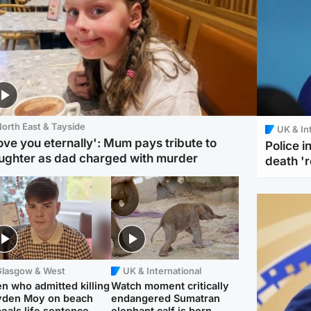
orth East & Tayside
UK & In
love you eternally': Mum pays tribute to
Police 
ughter as dad charged with murder
death '
Glasgow & West
UK & International
n who admitted killing
Watch moment critically
yden Moy on beach
endangered Sumatran
eals life sentence
elephant calf is born