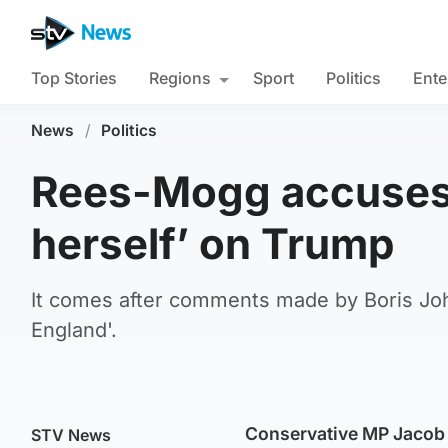
Top Stories
Regions
Sport
Politics
Ente
News
/
Politics
Rees-Mogg accuses 
herself’ on Trump
It comes after comments made by Boris Joh
England'.
Conservative MP Jacob 
STV News