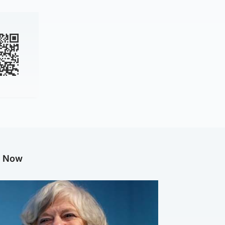
g Now