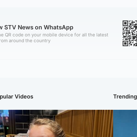
ow STV News on WhatsApp
e QR code on your mobile device for all the latest
rom around the country
pular Videos
Trendin