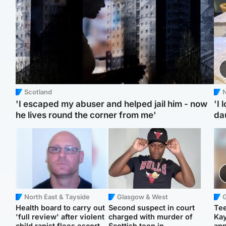
Scotland
N
'I escaped my abuser and helped jail him - now
'I 
he lives round the corner from me'
da
North East & Tayside
Glasgow & West
Health board to carry out
Second suspect in court
Tee
'full review' after violent
charged with murder of
Ka
child rapist flees escort
Scottish teen in
app