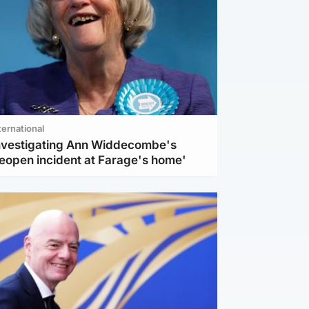
ternational
investigating Ann Widdecombe's
reopen incident at Farage's home'