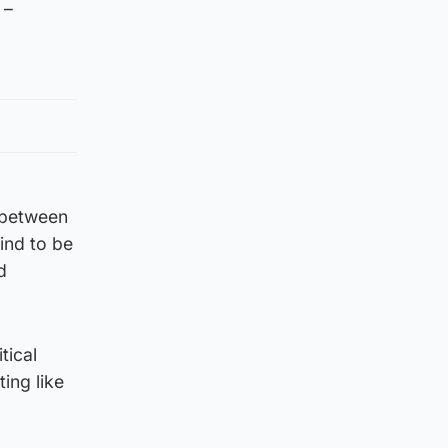
 –
r between
ind to be
d
tical
ting like