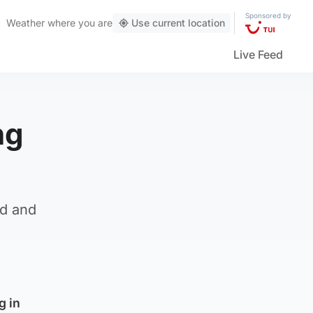
Sponsored by
Weather
where you are
Use current location
Live Feed
ng
nd and
g in