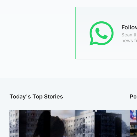
Foll
Scan th
news f
Today's Top Stories
Po