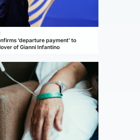
l
nfirms ‘departure payment’ to
lover of Gianni Infantino