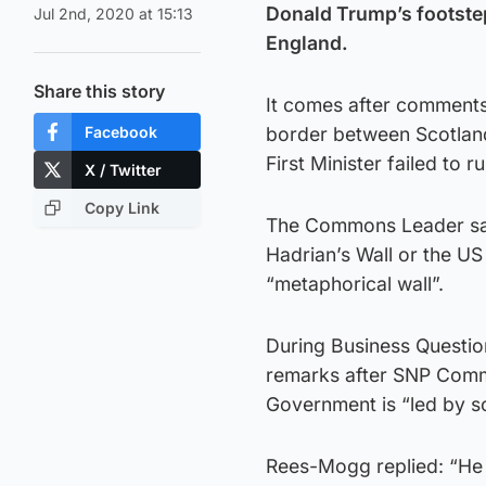
Donald Trump’s footstep
Jul 2nd, 2020 at 15:13
England.
Share this story
It comes after comment
Facebook
border between Scotlan
First Minister failed to 
X / Twitter
Copy Link
The Commons Leader said
Hadrian’s Wall or the US
“metaphorical wall”.
During Business Questio
remarks after SNP Com
Government is “led by s
Rees-Mogg replied: “He 