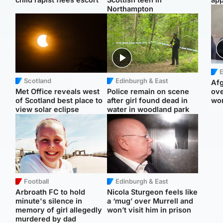
Northampton
E
Scotland
Edinburgh & East
Afg
Met Office reveals west
Police remain on scene
ove
of Scotland best place to
after girl found dead in
wo
view solar eclipse
water in woodland park
Football
Edinburgh & East
Arbroath FC to hold
Nicola Sturgeon feels like
minute's silence in
a ‘mug’ over Murrell and
memory of girl allegedly
won’t visit him in prison
murdered by dad