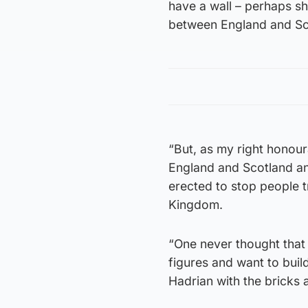
have a wall – perhaps she
between England and Sc
“But, as my right honour
England and Scotland and
erected to stop people t
Kingdom.
“One never thought that
figures and want to build 
Hadrian with the bricks 