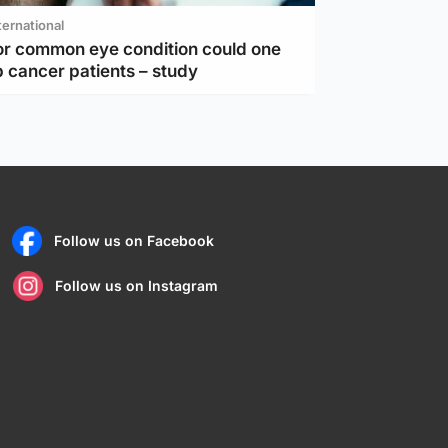
ternational
or common eye condition could one
 cancer patients – study
Follow us on Facebook
Follow us on Instagram