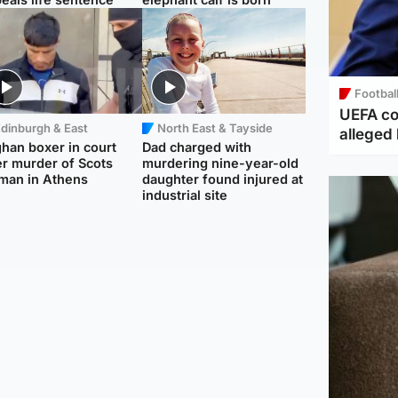
Footbal
UEFA co
dinburgh & East
North East & Tayside
alleged 
han boxer in court
Dad charged with
r murder of Scots
murdering nine-year-old
man in Athens
daughter found injured at
industrial site