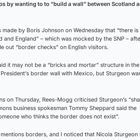
s by wanting to to “build a wall” between Scotland 
s made by Boris Johnson on Wednesday that “there is
d and England” – which was mocked by the SNP – afte
rule out “border checks” on English visitors.
 it may not be a “bricks and mortar” structure in the
 President’s border wall with Mexico, but Sturgeon wa
ns on Thursday, Rees-Mogg criticised Sturgeon’s “sh
mons business spokesman Tommy Sheppard said the
omeone who thinks the border does not exist”.
mentions borders, and I noticed that Nicola Sturgeon 