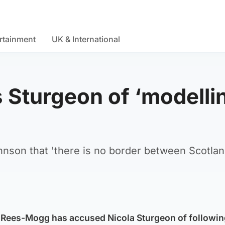
rtainment
UK & International
Sturgeon of ‘modelli
nson that 'there is no border between Scotla
Rees-Mogg has accused Nicola Sturgeon of followin