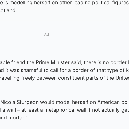
 is modelling herself on other leading political figures
otland.
Ad
able friend the Prime Minister said, there is no borde
 it was shameful to call for a border of that type of k
ravelling freely between constituent parts of the Unite
 Nicola Sturgeon would model herself on American poli
a wall – at least a metaphorical wall if not actually get
and mortar.”