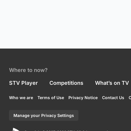
Where to now?
STV Player
Competitions
What’s on TV
Who we are
Terms of Use
Privacy Notice
Contact Us
C
Manage your Privacy Settings