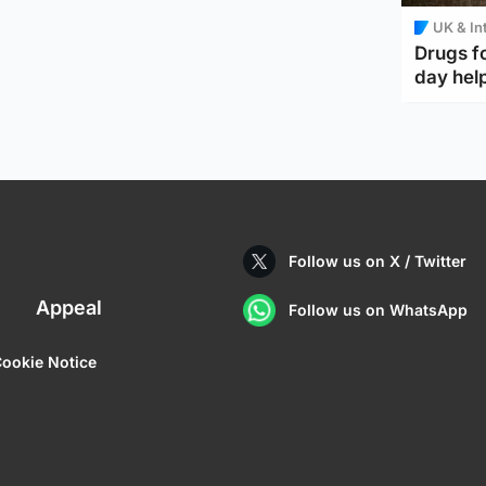
UK & In
Drugs f
day help
Follow us on X / Twitter
Appeal
Follow us on WhatsApp
ookie Notice