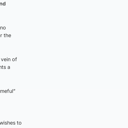
and
 no
r the
 vein of
nts a
ameful”
wishes to