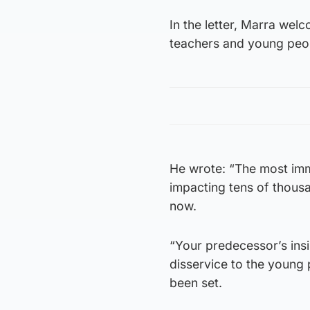
In the letter, Marra welc
teachers and young peopl
He wrote: “The most imme
impacting tens of thousa
now.
“Your predecessor’s ins
disservice to the young 
been set.