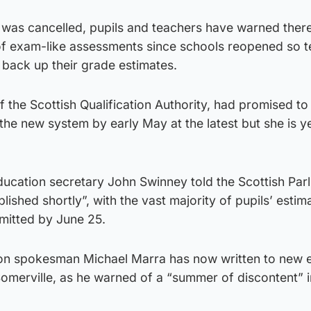
 was cancelled, pupils and teachers have warned ther
of exam-like assessments since schools reopened so 
 back up their grade estimates.
 the Scottish Qualification Authority, had promised to
the new system by early May at the latest but she is y
ucation secretary John Swinney told the Scottish Par
lished shortly”, with the vast majority of pupils’ estim
mitted by June 25.
ion spokesman Michael Marra has now written to new 
omerville, as he warned of a “summer of discontent” i