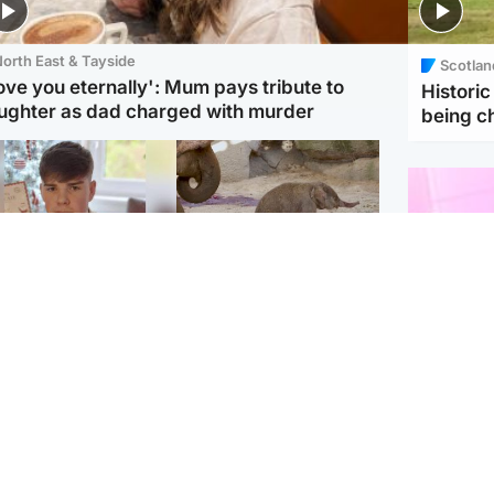
orth East & Tayside
Scotlan
love you eternally': Mum pays tribute to
Histori
ughter as dad charged with murder
being 
Glasgow & West
UK & International
n who admitted killing
Watch moment critically
yden Moy on beach
endangered Sumatran
eals life sentence
elephant calf is born
Enterta