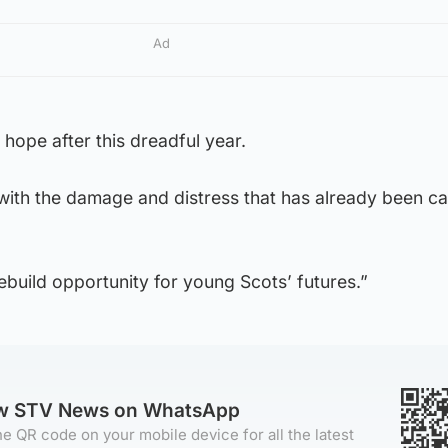
Ad
hope after this dreadful year.
 with the damage and distress that has already been c
rebuild opportunity for young Scots’ futures.”
ow STV News on WhatsApp
e QR code on your mobile device for all the latest