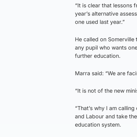
“It is clear that lessons
year’s alternative asse
one used last year.”
He called on Somerville 
any pupil who wants one,
further education.
Marra said: “We are fac
“It is not of the new minis
“That’s why I am calling 
and Labour and take the
education system.