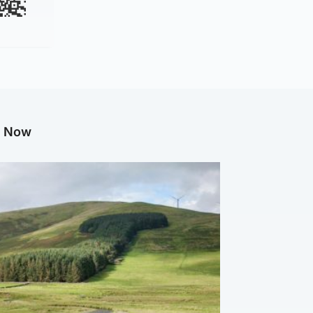
g Now