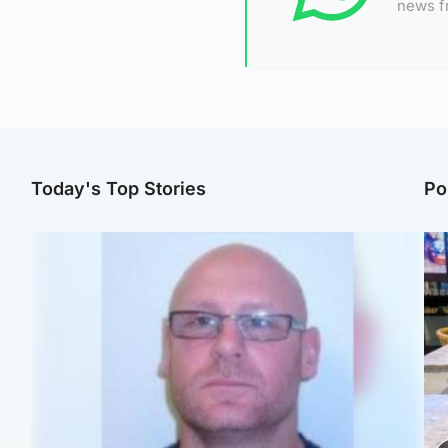
news f
Today's Top Stories
Po