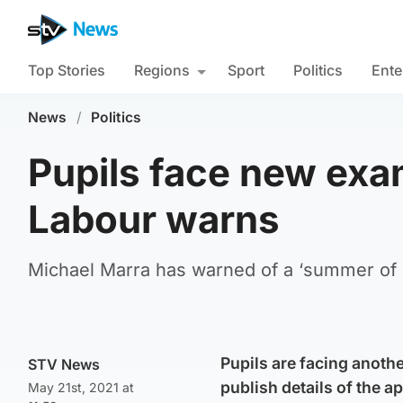
Top Stories
Regions
Sport
Politics
Ente
News
/
Politics
Pupils face new exam
Labour warns
Michael Marra has warned of a ‘summer of d
Pupils are facing anoth
STV News
publish details of the a
May 21st, 2021 at