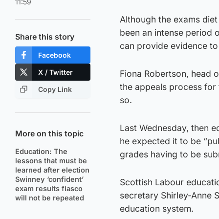
11:59
Although the exams diet
been an intense period 
Share this story
can provide evidence to
Facebook
X / Twitter
Fiona Robertson, head of
the appeals process for 
Copy Link
so.
Last Wednesday, then ed
More on this topic
he expected it to be “pub
Education: The
grades having to be sub
lessons that must be
learned after election
Swinney ‘confident’
Scottish Labour educat
exam results fiasco
secretary Shirley-Anne S
will not be repeated
education system.