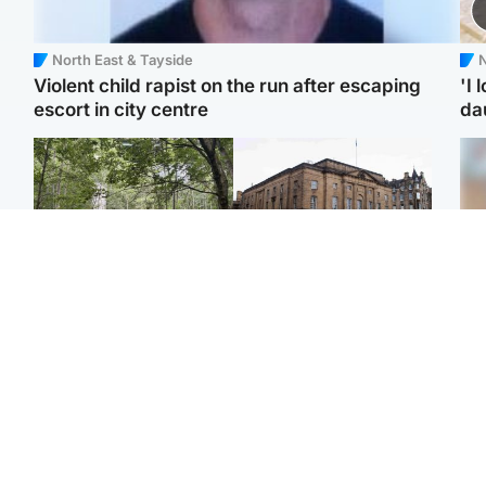
North East & Tayside
N
Violent child rapist on the run after escaping
'I 
escort in city centre
da
Edinburgh & East
Edinburgh & East
Girl, 11, found dead in
Teen girl's 'life stopped'
Tee
water in woodland park
after rape by man who
Ka
picked her up at taxi rank
app