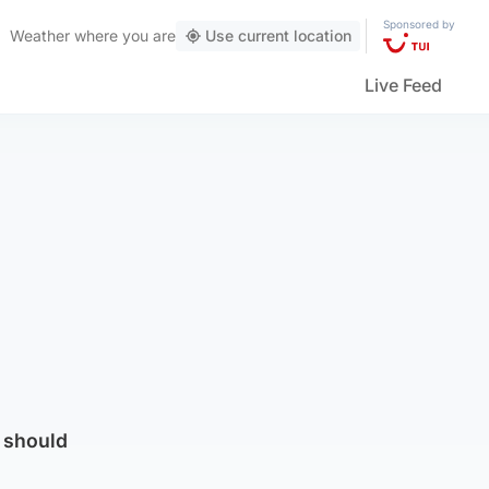
Sponsored by
Weather
where you are
Use current location
Live Feed
t should