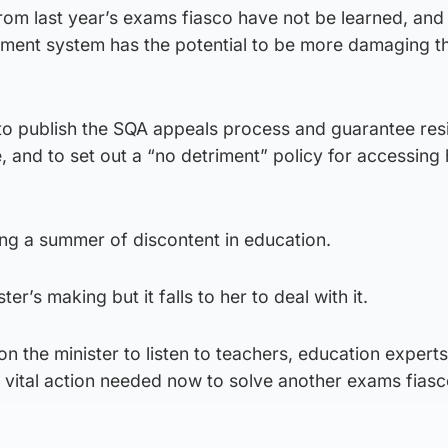
 from last year’s exams fiasco have not be learned, and 
ssment system has the potential to be more damaging t
to publish the SQA appeals process and guarantee resi
 and to set out a “no detriment” policy for accessing 
ing a summer of discontent in education.
ter’s making but it falls to her to deal with it.
on the minister to listen to teachers, education experts
 vital action needed now to solve another exams fiasc