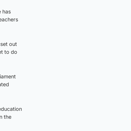
e has
teachers
 set out
et to do
liament
ated
education
n the