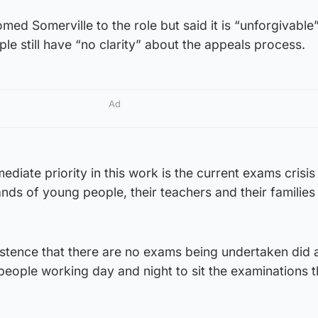
omed Somerville to the role but said it is “unforgivable”
e still have “no clarity” about the appeals process.
Ad
diate priority in this work is the current exams crisis
nds of young people, their teachers and their families 
istence that there are no exams being undertaken did 
people working day and night to sit the examinations 