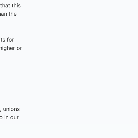
that this
han the
ts for
higher or
, unions
o in our