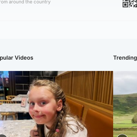
rom around the country
pular Videos
Trendin