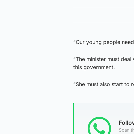
“Our young people need 
“The minister must deal
this government.
“She must also start to 
Foll
Scan th