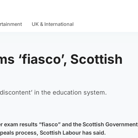
rtainment
UK & International
s ‘fiasco’, Scottish
iscontent’ in the education system.
er exam results “fiasco” and the Scottish Governmen
ppeals process, Scottish Labour has said.