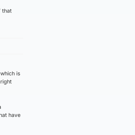
 that
 which is
right
a
that have