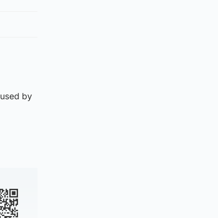
aused by