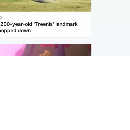
d
c 200-year-old 'Treenis' landmark
chopped down
inment