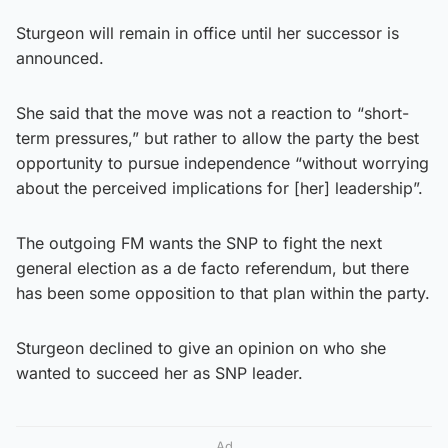
Sturgeon will remain in office until her successor is
announced.
She said that the move was not a reaction to “short-
term pressures,” but rather to allow the party the best
opportunity to pursue independence “without worrying
about the perceived implications for [her] leadership”.
The outgoing FM wants the SNP to fight the next
general election as a de facto referendum, but there
has been some opposition to that plan within the party.
Sturgeon declined to give an opinion on who she
wanted to succeed her as SNP leader.
Ad