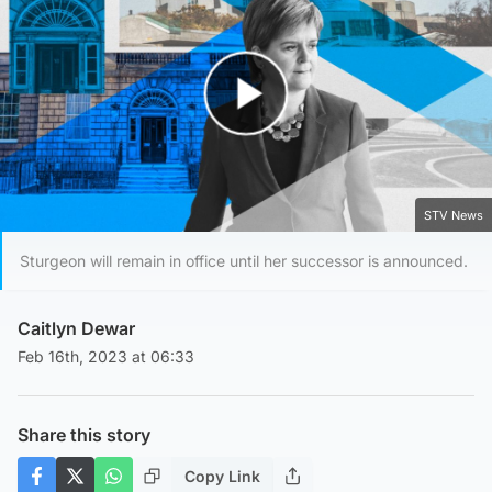
Play Video
STV News
Sturgeon will remain in office until her successor is announced.
Caitlyn Dewar
Feb 16th, 2023 at 06:33
Share this story
Copy Link