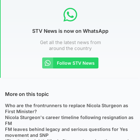
STV News is now on WhatsApp
Get all the latest news from
around the country
Follow STV News
More on this topic
Who are the frontrunners to replace Nicola Sturgeon as
First Minister?
Nicola Sturgeon's career timeline following resignation as
FM
FM leaves behind legacy and serious questions for Yes
movement and SNP