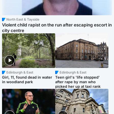
North East & Tayside
Violent child rapist on the run after escaping escort in
city centre
Edinburgh & East
Edinburgh & East
Girl, 11, found dead in water
Teen girl's 'life stopped'
in woodland park
after rape by man who
picked her up at taxi rank