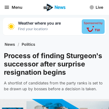
Menu
Live
Weather where you are
Sponsored by
›
Find your location
News
/
Politics
Process of finding Sturgeon's
successor after surprise
resignation begins
A shortlist of candidates from the party ranks is set to
be drawn up by bosses before a decision is taken.