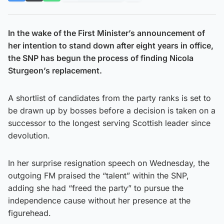
In the wake of the First Minister’s announcement of
her intention to stand down after eight years in office,
the SNP has begun the process of finding Nicola
Sturgeon’s replacement.
A shortlist of candidates from the party ranks is set to
be drawn up by bosses before a decision is taken on a
successor to the longest serving Scottish leader since
devolution.
In her surprise resignation speech on Wednesday, the
outgoing FM praised the “talent” within the SNP,
adding she had “freed the party” to pursue the
independence cause without her presence at the
figurehead.