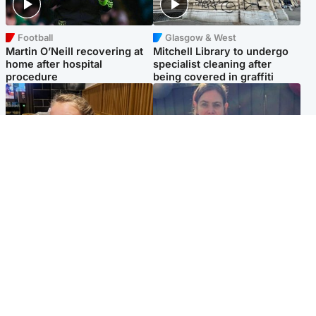
Football
Glasgow & West
Martin O’Neill recovering at
Mitchell Library to undergo
home after hospital
specialist cleaning after
procedure
being covered in graffiti
North East & Tayside
North East & Tayside
NHS investigating after staff
Domestic abuser who
'access records' of girl
murdered partner with
allegedly murdered by dad
hammer jailed for life
Popular Videos