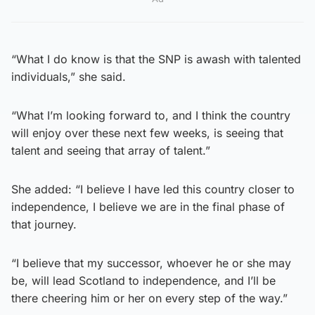
“What I do know is that the SNP is awash with talented
individuals,” she said.
“What I’m looking forward to, and I think the country
will enjoy over these next few weeks, is seeing that
talent and seeing that array of talent.”
She added: “I believe I have led this country closer to
independence, I believe we are in the final phase of
that journey.
“I believe that my successor, whoever he or she may
be, will lead Scotland to independence, and I’ll be
there cheering him or her on every step of the way.”