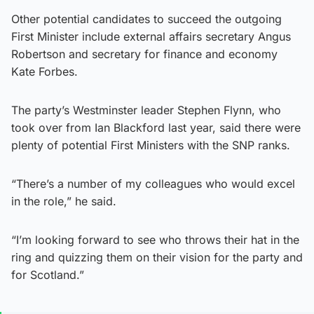
Other potential candidates to succeed the outgoing
First Minister include external affairs secretary Angus
Robertson and secretary for finance and economy
Kate Forbes.
The party’s Westminster leader Stephen Flynn, who
took over from Ian Blackford last year, said there were
plenty of potential First Ministers with the SNP ranks.
“There’s a number of my colleagues who would excel
in the role,” he said.
“I’m looking forward to see who throws their hat in the
ring and quizzing them on their vision for the party and
for Scotland.”