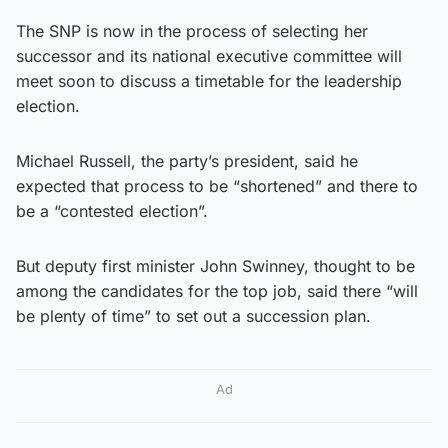
The SNP is now in the process of selecting her
successor and its national executive committee will
meet soon to discuss a timetable for the leadership
election.
Michael Russell, the party’s president, said he
expected that process to be “shortened” and there to
be a “contested election”.
But deputy first minister John Swinney, thought to be
among the candidates for the top job, said there “will
be plenty of time” to set out a succession plan.
Ad