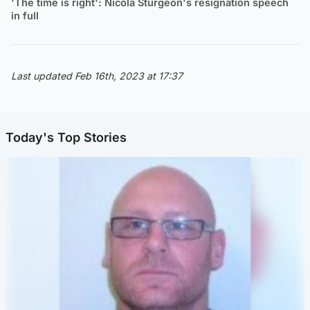
'The time is right': Nicola Sturgeon's resignation speech
in full
Last updated Feb 16th, 2023 at 17:37
Today's Top Stories