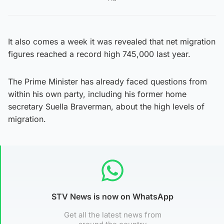
It also comes a week it was revealed that net migration
figures reached a record high 745,000 last year.
The Prime Minister has already faced questions from
within his own party, including his former home
secretary Suella Braverman, about the high levels of
migration.
STV News is now on WhatsApp
Get all the latest news from