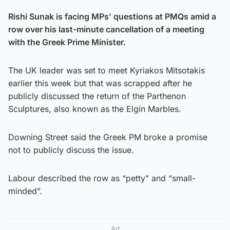
Rishi Sunak is facing MPs’ questions at PMQs amid a
row over his last-minute cancellation of a meeting
with the Greek Prime Minister.
The UK leader was set to meet Kyriakos Mitsotakis
earlier this week but that was scrapped after he
publicly discussed the return of the Parthenon
Sculptures, also known as the Elgin Marbles.
Downing Street said the Greek PM broke a promise
not to publicly discuss the issue.
Labour described the row as “petty” and “small-
minded”.
Ad