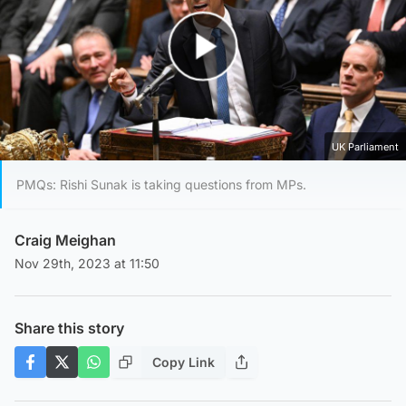
Play Video
UK Parliament
PMQs: Rishi Sunak is taking questions from MPs.
Craig Meighan
Nov 29th, 2023 at 11:50
Share this story
Copy Link