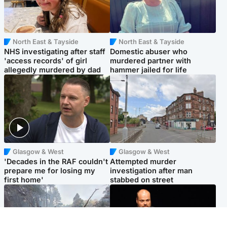
North East & Tayside
North East & Tayside
NHS investigating after staff
Domestic abuser who
'access records' of girl
murdered partner with
allegedly murdered by dad
hammer jailed for life
Glasgow & West
Glasgow & West
'Decades in the RAF couldn't
Attempted murder
prepare me for losing my
investigation after man
first home'
stabbed on street