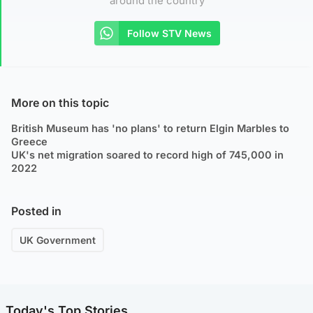
around the country
Follow STV News
More on this topic
British Museum has 'no plans' to return Elgin Marbles to
Greece
UK's net migration soared to record high of 745,000 in
2022
Posted in
UK Government
Today's Top Stories