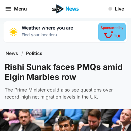
Menu
Live
Weather where you are
Sponsored by
›
Find your location
News
/
Politics
Rishi Sunak faces PMQs amid
Elgin Marbles row
The Prime Minister could also see questions over
record-high net migration levels in the UK.