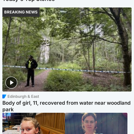
BREAKING NEWS
Edinburgh & East
Body of girl, 11, recovered from water near woodland
park