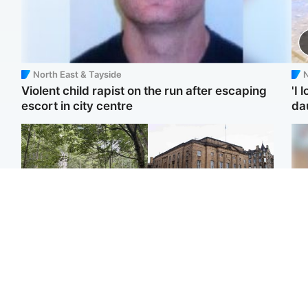
North East & Tayside
N
Violent child rapist on the run after escaping
'I 
escort in city centre
da
Edinburgh & East
Edinburgh & East
Girl, 11, found dead in
Teen girl's 'life stopped'
Te
water in woodland park
after rape by man who
kil
picked her up at taxi rank
bea
se