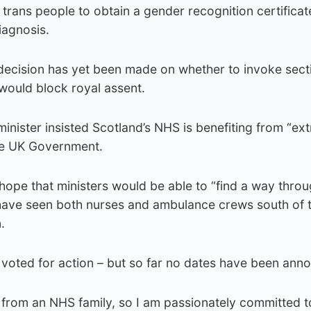
 trans people to obtain a gender recognition certificat
iagnosis.
decision has yet been made on whether to invoke sect
would block royal assent.
inister insisted Scotland’s NHS is benefiting from “ext
he UK Government.
hope that ministers would be able to “find a way thro
have seen both nurses and ambulance crews south of 
.
 voted for action – but so far no dates have been ann
 from an NHS family, so I am passionately committed t