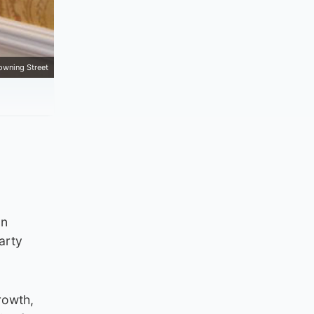
owning Street
on
arty
rowth,