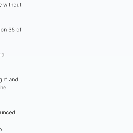
e without
ion 35 of
ra
ugh” and
the
ounced.
o