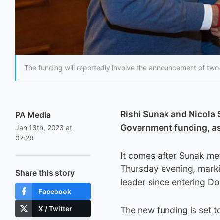
The funding will reportedly involve the announcement of two
Rishi Sunak and Nicola 
PA Media
Government funding, as 
Jan 13th, 2023 at
07:28
It comes after Sunak met
Thursday evening, marki
Share this story
leader since entering Do
Facebook
X / Twitter
The new funding is set t