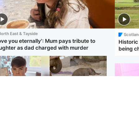
orth East & Tayside
Scotlan
love you eternally': Mum pays tribute to
Historic
ughter as dad charged with murder
being 
Glasgow & West
UK & International
en who admitted
Watch moment critically
ling Kayden Moy on
endangered Sumatran
ch appeals life
elephant calf is born
ntence