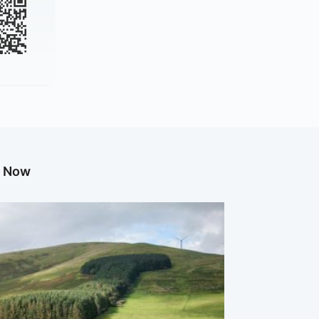
g Now