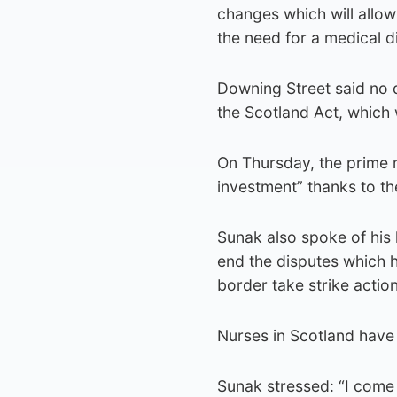
changes which will allow
the need for a medical d
Downing Street said no 
the Scotland Act, which 
On Thursday, the prime m
investment” thanks to t
Sunak also spoke of his 
end the disputes which 
border take strike action
Nurses in Scotland have
Sunak stressed: “I come