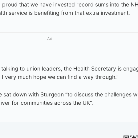
I proud that we have invested record sums into the NH
th service is benefiting from that extra investment.
Ad
 talking to union leaders, the Health Secretary is enga
 I very much hope we can find a way through.”
e sat down with Sturgeon “to discuss the challenges we
iver for communities across the UK”.