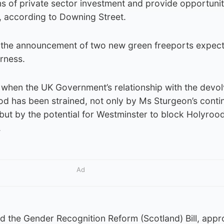
ions of private sector investment and provide opportunit
, according to Downing Street.
lve the announcement of two new green freeports expec
rness.
e when the UK Government’s relationship with the devo
od has been strained, not only by Ms Sturgeon’s cont
ut by the potential for Westminster to block Holyrood
.
Ad
 the Gender Recognition Reform (Scotland) Bill, appr