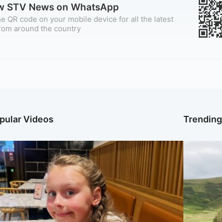
ow STV News on WhatsApp
e QR code on your mobile device for all the latest
rom around the country
pular Videos
Trendin