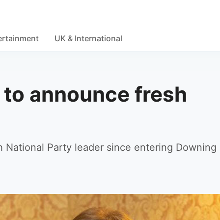
ertainment
UK & International
 to announce fresh
d
sh National Party leader since entering Downing 