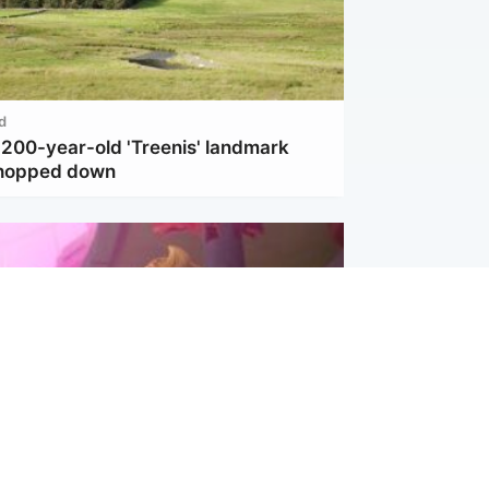
d
 200-year-old 'Treenis' landmark
chopped down