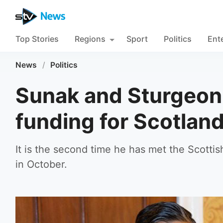
Top Stories
Regions
Sport
Politics
Ent
News
/
Politics
Sunak and Sturgeon
funding for Scotlan
It is the second time he has met the Scotti
in October.