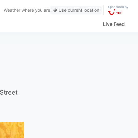
Sponsored by
Weather
where you are
Use current location
Live Feed
Street