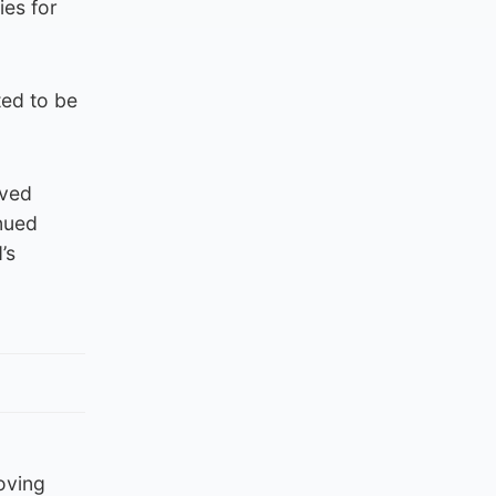
ies for
ted to be
lved
inued
’s
oving