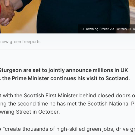
10 Downing Street via Twitter/10 D
 new green freeports
Sturgeon are set to jointly announce millions in UK
the Prime Minister continues his visit to Scotland.
 with the Scottish First Minister behind closed doors 
ng the second time he has met the Scottish National P
wning Street in October.
o “create thousands of high-skilled green jobs, drive g