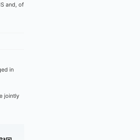
S and, of
ged in
 jointly