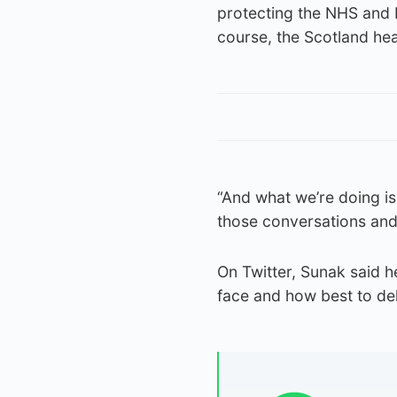
protecting the NHS and 
course, the Scotland heal
“And what we’re doing is
those conversations and
On Twitter, Sunak said h
face and how best to del