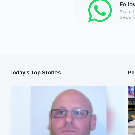
Foll
Scan th
news f
Today's Top Stories
Po