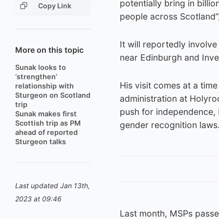
potentially bring in bill
Copy Link
people across Scotland”
It will reportedly invo
More on this topic
near Edinburgh and Inve
Sunak looks to
‘strengthen’
His visit comes at a tim
relationship with
Sturgeon on Scotland
administration at Holyro
trip
push for independence, b
Sunak makes first
Scottish trip as PM
gender recognition laws
ahead of reported
Sturgeon talks
Last updated Jan 13th,
2023 at 09:46
Last month, MSPs passed