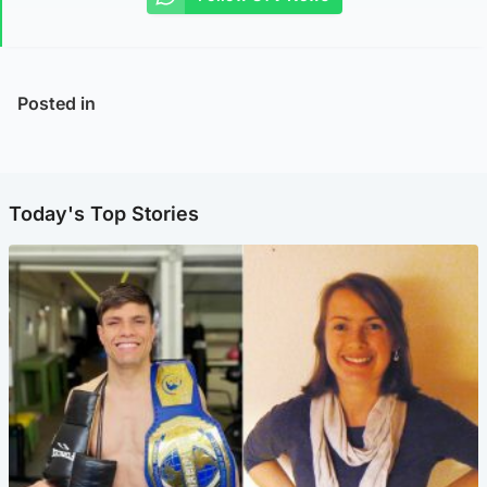
Posted in
Today's Top Stories