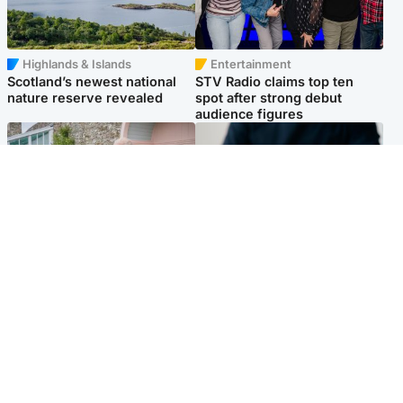
Highlands & Islands
Entertainment
Scotland’s newest national
STV Radio claims top ten
nature reserve revealed
spot after strong debut
audience figures
UK & International
Scotland
King plants royal rose as he
Half of Scottish teens say AI
begins summer break in
has made them rethink
Scotland
career goals, survey finds
Popular Videos