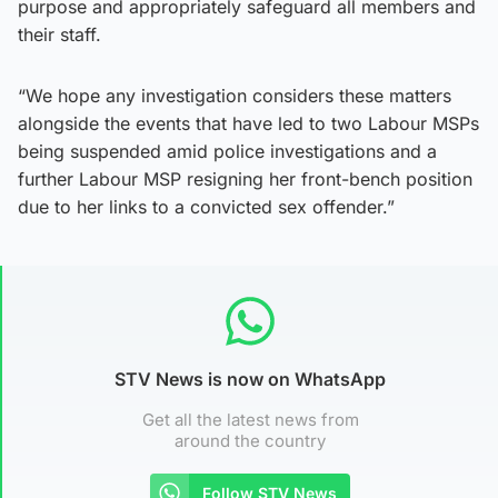
purpose and appropriately safeguard all members and
their staff.
“We hope any investigation considers these matters
alongside the events that have led to two Labour MSPs
being suspended amid police investigations and a
further Labour MSP resigning her front-bench position
due to her links to a convicted sex offender.”
STV News is now on WhatsApp
Get all the latest news from
around the country
Follow STV News