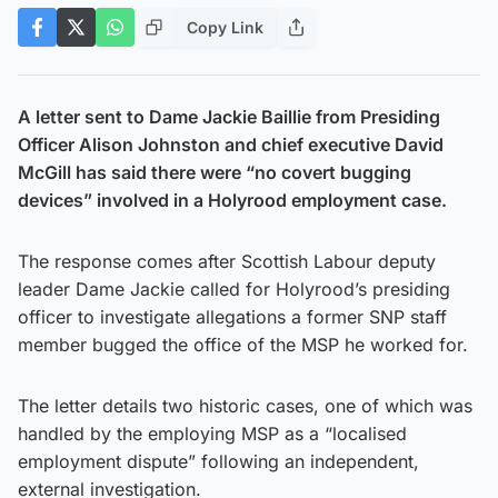
Copy Link
A letter sent to Dame Jackie Baillie from Presiding
Officer Alison Johnston and chief executive David
McGill has said there were “no covert bugging
devices” involved in a Holyrood employment case.
The response comes after Scottish Labour deputy
leader Dame Jackie called for Holyrood’s presiding
officer to investigate allegations a former SNP staff
member bugged the office of the MSP he worked for.
The letter details two historic cases, one of which was
handled by the employing MSP as a “localised
employment dispute” following an independent,
external investigation.