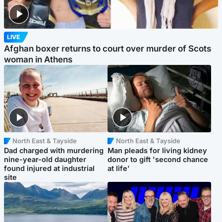
LIVE
Afghan boxer returns to court over murder of Scots
woman in Athens
North East & Tayside
North East & Tayside
Dad charged with murdering
Man pleads for living kidney
nine-year-old daughter
donor to gift 'second chance
found injured at industrial
at life'
site