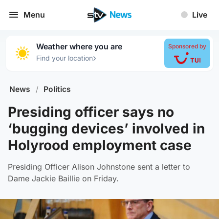
Menu
Live
Weather where you are
Sponsored by
›
Find your location
News
/
Politics
Presiding officer says no
‘bugging devices’ involved in
Holyrood employment case
Presiding Officer Alison Johnstone sent a letter to
Dame Jackie Baillie on Friday.