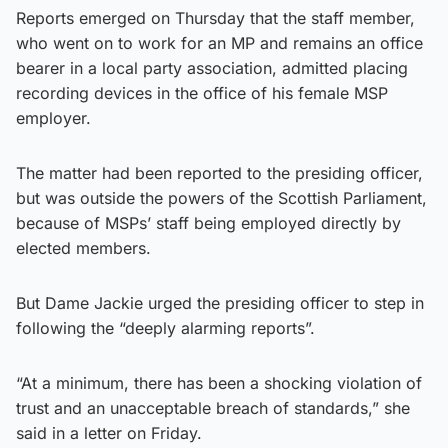
Reports emerged on Thursday that the staff member,
who went on to work for an MP and remains an office
bearer in a local party association, admitted placing
recording devices in the office of his female MSP
employer.
The matter had been reported to the presiding officer,
but was outside the powers of the Scottish Parliament,
because of MSPs’ staff being employed directly by
elected members.
But Dame Jackie urged the presiding officer to step in
following the “deeply alarming reports”.
“At a minimum, there has been a shocking violation of
trust and an unacceptable breach of standards,” she
said in a letter on Friday.