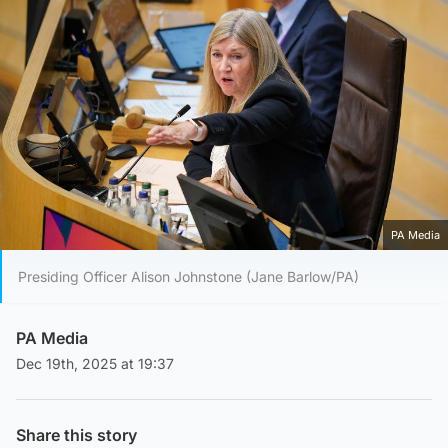
PA Media
Presiding Officer Alison Johnstone (Jane Barlow/PA)
PA Media
Dec 19th, 2025 at 19:37
Share this story