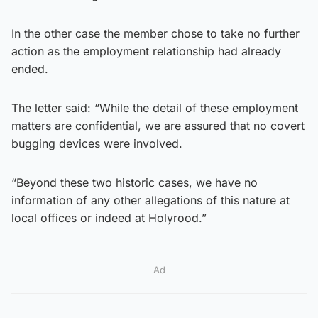
In the other case the member chose to take no further
action as the employment relationship had already
ended.
The letter said: “While the detail of these employment
matters are confidential, we are assured that no covert
bugging devices were involved.
“Beyond these two historic cases, we have no
information of any other allegations of this nature at
local offices or indeed at Holyrood.”
Ad