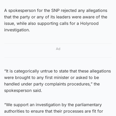
A spokesperson for the SNP rejected any allegations
that the party or any of its leaders were aware of the
issue, while also supporting calls for a Holyrood
investigation.
Ad
“It is categorically untrue to state that these allegations
were brought to any first minister or asked to be
handled under party complaints procedures,” the
spokesperson said.
“We support an investigation by the parliamentary
authorities to ensure that their processes are fit for