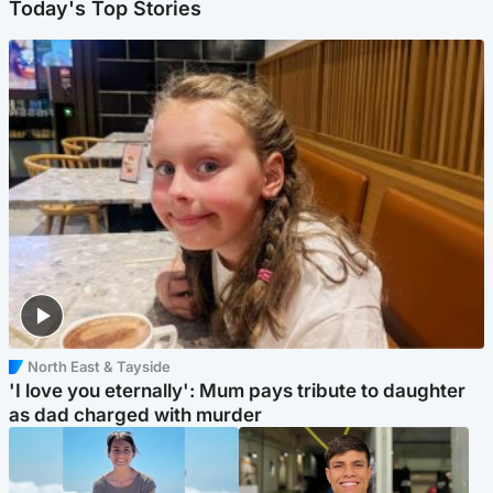
Today's Top Stories
North East & Tayside
'I love you eternally': Mum pays tribute to daughter
as dad charged with murder