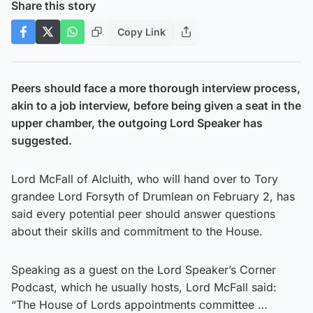
Share this story
Copy Link
Peers should face a more thorough interview process,
akin to a job interview, before being given a seat in the
upper chamber, the outgoing Lord Speaker has
suggested.
Lord McFall of Alcluith, who will hand over to Tory
grandee Lord Forsyth of Drumlean on February 2, has
said every potential peer should answer questions
about their skills and commitment to the House.
Speaking as a guest on the Lord Speaker’s Corner
Podcast, which he usually hosts, Lord McFall said:
“The House of Lords appointments committee …