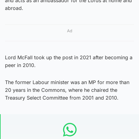
and acts as an ambassador for the Lords at home and
abroad.
Ad
Lord McFall took up the post in 2021 after becoming a
peer in 2010.
The former Labour minister was an MP for more than
20 years in the Commons, where he chaired the
Treasury Select Committee from 2001 and 2010.