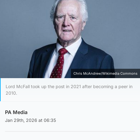
Chris McAndrew/Wikimedia Commons
Lord McFall took up the post in 2021 after becoming a peer in
2010.
PA Media
Jan 29th, 2026 at 06:35