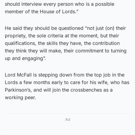
should interview every person who is a possible
member of the House of Lords.”
He said they should be questioned “not just (on) their
propriety, the sole criteria at the moment, but their
qualifications, the skills they have, the contribution
they think they will make, their commitment to turning
up and engaging”.
Lord McFall is stepping down from the top job in the
Lords a few months early to care for his wife, who has
Parkinson’s, and will join the crossbenches as a
working peer.
Ad