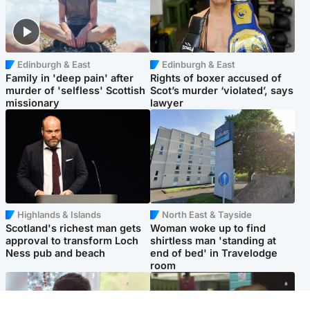
Edinburgh & East
Edinburgh & East
Family in 'deep pain' after
Rights of boxer accused of
murder of 'selfless' Scottish
Scot’s murder ‘violated’, says
missionary
lawyer
Highlands & Islands
North East & Tayside
Scotland's richest man gets
Woman woke up to find
approval to transform Loch
shirtless man 'standing at
Ness pub and beach
end of bed' in Travelodge
room