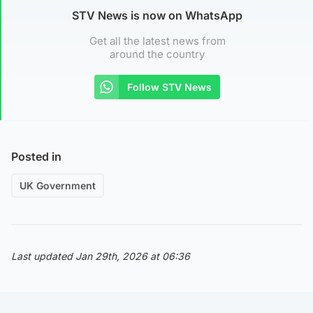
STV News is now on WhatsApp
Get all the latest news from
around the country
Follow STV News
Posted in
UK Government
Last updated Jan 29th, 2026 at 06:36