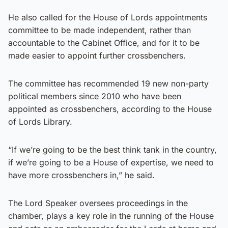
He also called for the House of Lords appointments
committee to be made independent, rather than
accountable to the Cabinet Office, and for it to be
made easier to appoint further crossbenchers.
The committee has recommended 19 new non-party
political members since 2010 who have been
appointed as crossbenchers, according to the House
of Lords Library.
“If we’re going to be the best think tank in the country,
if we’re going to be a House of expertise, we need to
have more crossbenchers in,” he said.
The Lord Speaker oversees proceedings in the
chamber, plays a key role in the running of the House