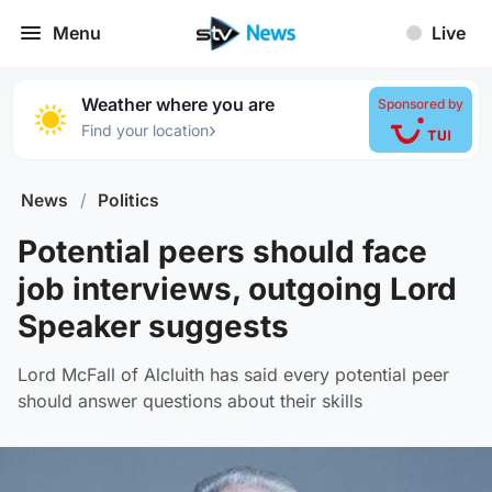
Menu
Live
Weather where you are
Sponsored by
›
Find your location
News
/
Politics
Potential peers should face
job interviews, outgoing Lord
Speaker suggests
Lord McFall of Alcluith has said every potential peer
should answer questions about their skills