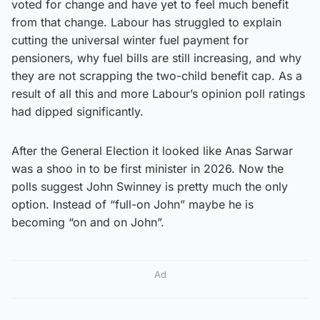
voted for change and have yet to feel much benefit
from that change. Labour has struggled to explain
cutting the universal winter fuel payment for
pensioners, why fuel bills are still increasing, and why
they are not scrapping the two-child benefit cap. As a
result of all this and more Labour’s opinion poll ratings
had dipped significantly.
After the General Election it looked like Anas Sarwar
was a shoo in to be first minister in 2026. Now the
polls suggest John Swinney is pretty much the only
option. Instead of “full-on John” maybe he is
becoming “on and on John”.
Ad