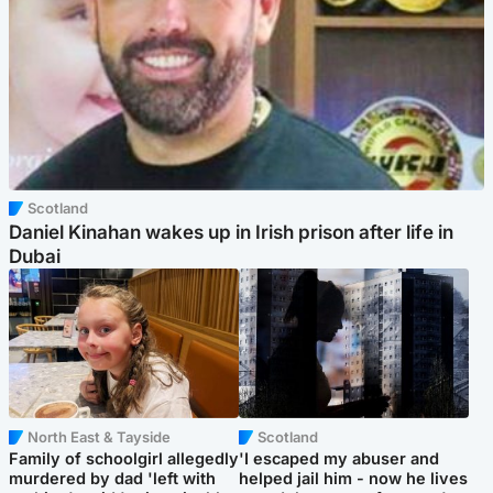
Scotland
Daniel Kinahan wakes up in Irish prison after life in
Dubai
North East & Tayside
Scotland
Family of schoolgirl allegedly
'I escaped my abuser and
murdered by dad 'left with
helped jail him - now he lives