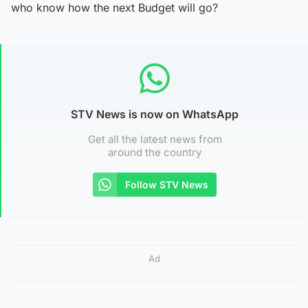
who know how the next Budget will go?
STV News is now on WhatsApp
Get all the latest news from
around the country
Follow STV News
Ad