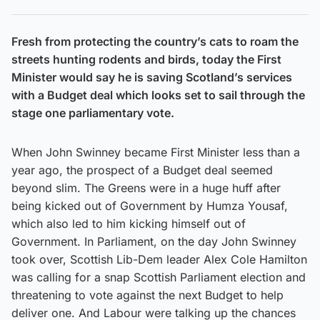
Fresh from protecting the country’s cats to roam the
streets hunting rodents and birds, today the First
Minister would say he is saving Scotland’s services
with a Budget deal which looks set to sail through the
stage one parliamentary vote.
When John Swinney became First Minister less than a
year ago, the prospect of a Budget deal seemed
beyond slim. The Greens were in a huge huff after
being kicked out of Government by Humza Yousaf,
which also led to him kicking himself out of
Government. In Parliament, on the day John Swinney
took over, Scottish Lib-Dem leader Alex Cole Hamilton
was calling for a snap Scottish Parliament election and
threatening to vote against the next Budget to help
deliver one. And Labour were talking up the chances