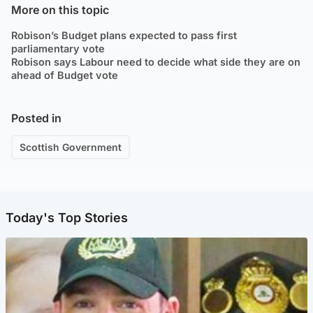
More on this topic
Robison’s Budget plans expected to pass first
parliamentary vote
Robison says Labour need to decide what side they are on
ahead of Budget vote
Posted in
Scottish Government
Today's Top Stories