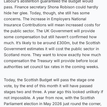
Labour’s abstention guaranteed the Budget would
pass. Finance secretary Shona Robison could hardly
hide her glee. Today, though, she still has some
concerns. The increase in Employers National
Insurance Contributions will mean increased costs for
the public sector. The UK Government will provide
some compensation but still haven’t confirmed how
much. It’s likely to be around £300m, but the Scottish
Government estimates it will cost the public sector in
Scotland more. They want to know exactly how much
compensation the Treasury will provide before local
authorities set council tax rates in the coming weeks.
Today, the Scottish Budget will pass the stage one
vote, by the end of this month it will have passed
stages two and three. A year ago this looked unlikely if
not impossible. A year from now, with the Scottish
Parliament election in May 2026 just round the corner,