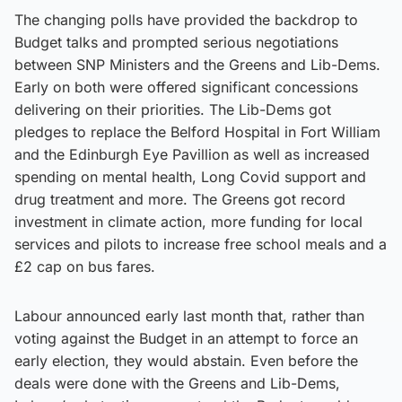
The changing polls have provided the backdrop to
Budget talks and prompted serious negotiations
between SNP Ministers and the Greens and Lib-Dems.
Early on both were offered significant concessions
delivering on their priorities. The Lib-Dems got
pledges to replace the Belford Hospital in Fort William
and the Edinburgh Eye Pavillion as well as increased
spending on mental health, Long Covid support and
drug treatment and more. The Greens got record
investment in climate action, more funding for local
services and pilots to increase free school meals and a
£2 cap on bus fares.
Labour announced early last month that, rather than
voting against the Budget in an attempt to force an
early election, they would abstain. Even before the
deals were done with the Greens and Lib-Dems,