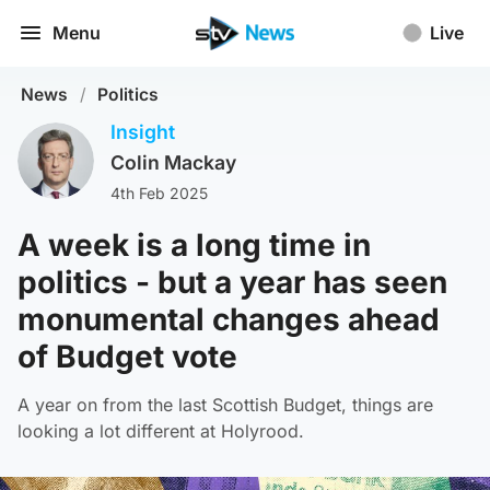
Menu
Live
News
/
Politics
Insight
Colin Mackay
4th Feb 2025
A week is a long time in
politics - but a year has seen
monumental changes ahead
of Budget vote
A year on from the last Scottish Budget, things are
looking a lot different at Holyrood.