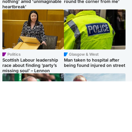
nothing' amid 'unimaginable
round the corner from me'
heartbreak'
Politics
Glasgow & West
Scottish Labour leadership
Man taken to hospital after
race about finding ‘party’s
being found injured on street
missing soul’ – Lennon
Football
North East & Tayside
Martin O’Neill to miss Celtic
Family 'overwhelmed' after
game after undergoing ‘small
minute's silence held in