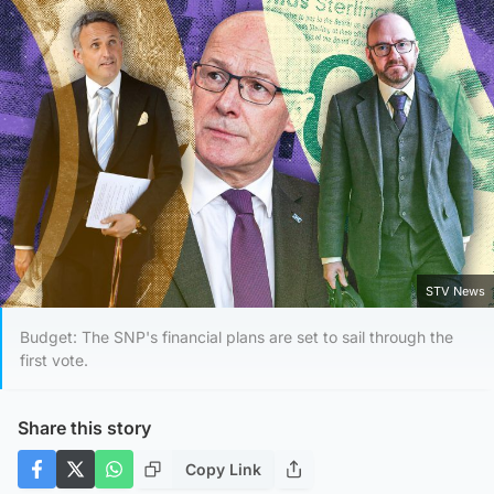
STV News
Budget: The SNP's financial plans are set to sail through the
first vote.
Share this story
Copy Link