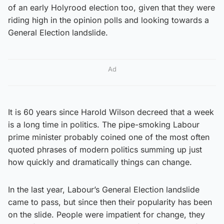
of an early Holyrood election too, given that they were
riding high in the opinion polls and looking towards a
General Election landslide.
Ad
It is 60 years since Harold Wilson decreed that a week
is a long time in politics. The pipe-smoking Labour
prime minister probably coined one of the most often
quoted phrases of modern politics summing up just
how quickly and dramatically things can change.
In the last year, Labour’s General Election landslide
came to pass, but since then their popularity has been
on the slide. People were impatient for change, they