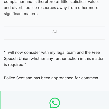
complainer and is therefore of little statistical value,
and diverts police resources away from other more
significant matters.
Ad
“I will now consider with my legal team and the Free
Speech Union whether any further action in this matter
is required.”
Police Scotland has been approached for comment.