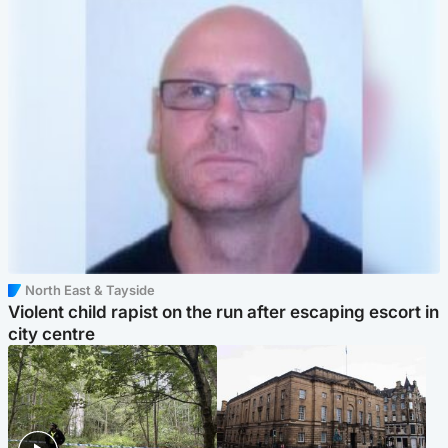
North East & Tayside
Violent child rapist on the run after escaping escort in
city centre