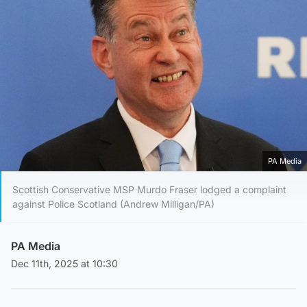
PA Media
Scottish Conservative MSP Murdo Fraser lodged a complaint
against Police Scotland (Andrew Milligan/PA)
PA Media
Dec 11th, 2025 at 10:30