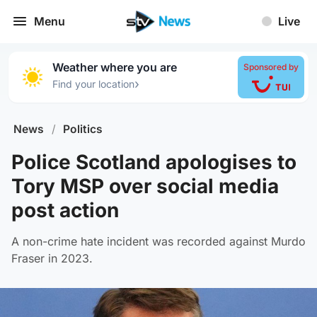
Menu
Live
Weather where you are
Sponsored by
›
Find your location
News
/
Politics
Police Scotland apologises to
Tory MSP over social media
post action
A non-crime hate incident was recorded against Murdo
Fraser in 2023.