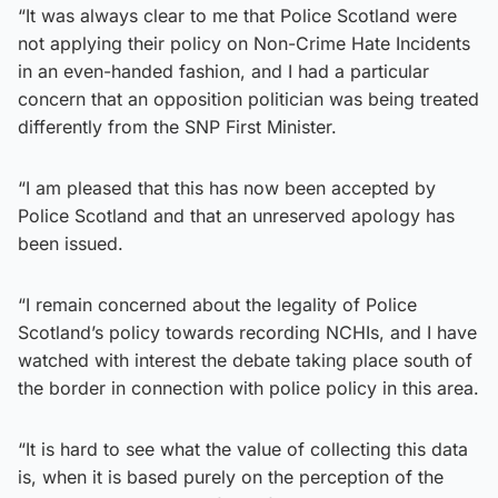
“It was always clear to me that Police Scotland were
not applying their policy on Non-Crime Hate Incidents
in an even-handed fashion, and I had a particular
concern that an opposition politician was being treated
differently from the SNP First Minister.
“I am pleased that this has now been accepted by
Police Scotland and that an unreserved apology has
been issued.
“I remain concerned about the legality of Police
Scotland’s policy towards recording NCHIs, and I have
watched with interest the debate taking place south of
the border in connection with police policy in this area.
“It is hard to see what the value of collecting this data
is, when it is based purely on the perception of the