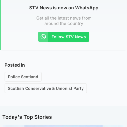
STV News is now on WhatsApp
Get all the latest news from
around the country
Follow STV News
Posted in
Police Scotland
Scottish Conservative & Unionist Party
Today's Top Stories