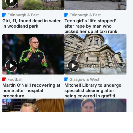
Edinburgh & East
Edinburgh & East
Girl, 11, found dead in water
Teen girl's 'life stopped'
in woodland park
after rape by man who
picked her up at taxi rank
Football
Glasgow & West
Martin O’Neill recovering at
Mitchell Library to undergo
home after hospital
specialist cleaning after
procedure
being covered in graffiti