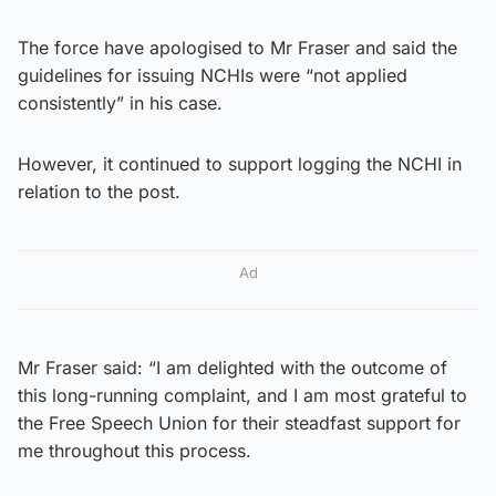
The force have apologised to Mr Fraser and said the
guidelines for issuing NCHIs were “not applied
consistently” in his case.
However, it continued to support logging the NCHI in
relation to the post.
Ad
Mr Fraser said: “I am delighted with the outcome of
this long-running complaint, and I am most grateful to
the Free Speech Union for their steadfast support for
me throughout this process.