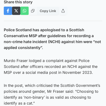
Share this story
Copy Link
Police Scotland has apologised to a Scottish
Conservative MSP after guidelines for recording a
non-crime hate incident (NCHI) against him were “not
applied consistently”.
Murdo Fraser lodged a complaint against Police
Scotland after officers recorded an NCHI against the
MSP over a social media post in November 2023.
In the post, which criticised the Scottish Government’s
policies around gender, Mr Fraser said: “Choosing to
identify as ‘non-binary’ is as valid as choosing to
identify as a cat.”