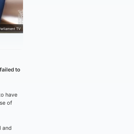
Parliament TV
failed to
 to have
se of
d and