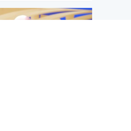
l
nfirms ‘departure payment’ to
lover of Gianni Infantino