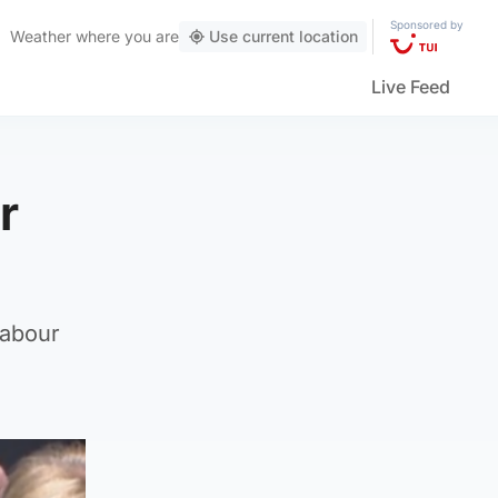
Sponsored by
Weather
where you are
Use current location
Live Feed
r
Labour