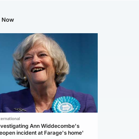
g Now
ternational
investigating Ann Widdecombe's
reopen incident at Farage's home'