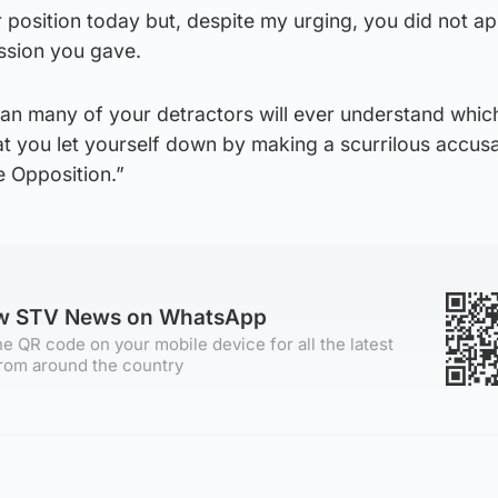
ur position today but, despite my urging, you did not a
ession you gave.
an many of your detractors will ever understand which
at you let yourself down by making a scurrilous accus
e Opposition.”
ow STV News on WhatsApp
e QR code on your mobile device for all the latest
rom around the country