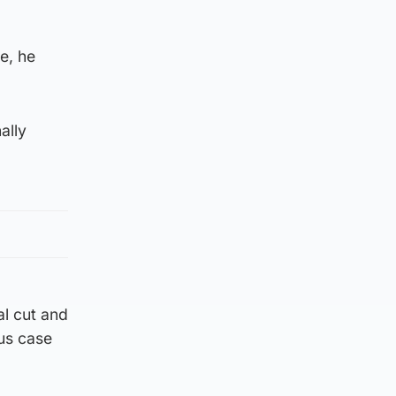
e, he
ally
al cut and
ous case