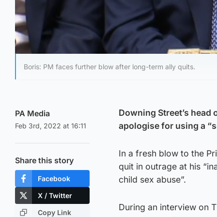
Boris: PM faces further blow after long-term ally quits.
Downing Street’s head o
PA Media
apologise for using a “s
Feb 3rd, 2022 at 16:11
In a fresh blow to the P
Share this story
quit in outrage at his “
Facebook
child sex abuse”.
X / Twitter
During an interview on 
Copy Link