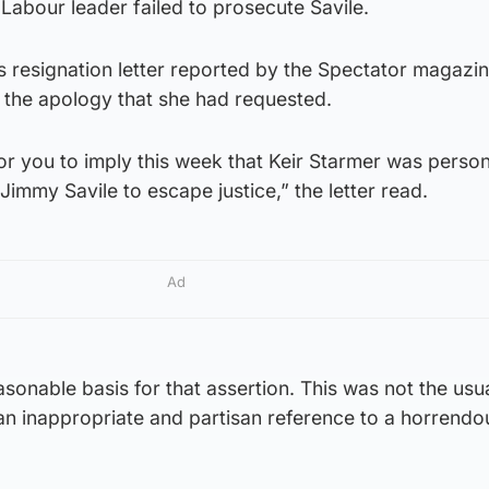
Labour leader failed to prosecute Savile.
s resignation letter reported by the Spectator magazin
 the apology that she had requested.
for you to imply this week that Keir Starmer was person
Jimmy Savile to escape justice,” the letter read.
Ad
asonable basis for that assertion. This was not the usu
as an inappropriate and partisan reference to a horrend