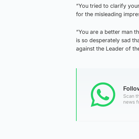
“You tried to clarify yo
for the misleading impr
“You are a better man th
is so desperately sad th
against the Leader of th
Foll
Scan th
news f