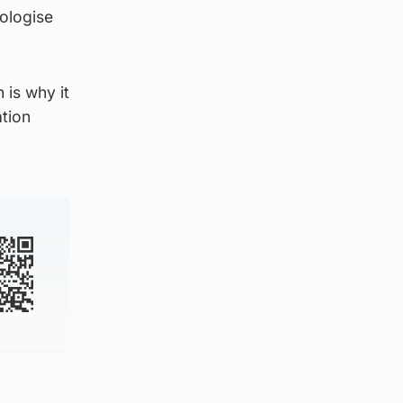
pologise
 is why it
ation