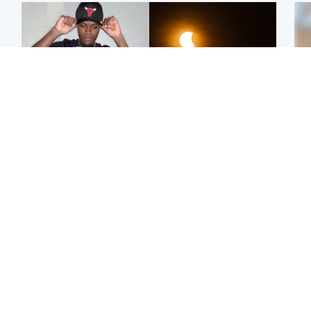
Glasgow & West
Scotland
Second suspect in court
Met Office reveals west
Tee
charged with murder of
of Scotland best place to
Ka
Scottish teen in
view solar eclipse
app
Northampton
E
Edinburgh & East
Football
Afg
Police remain on scene
Arbroath FC to hold
ove
after girl found dead in
minute's silence in
wo
water in woodland park
memory of girl allegedly
murdered by dad