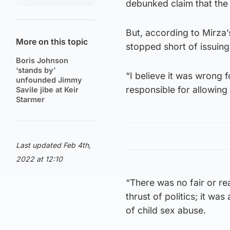
debunked claim that the 
But, according to Mirza’
More on this topic
stopped short of issuing
Boris Johnson
‘stands by’
“I believe it was wrong 
unfounded Jimmy
responsible for allowing 
Savile jibe at Keir
Starmer
Last updated Feb 4th,
2022 at 12:10
“There was no fair or re
thrust of politics; it w
of child sex abuse.