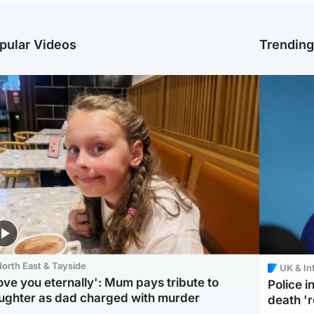
pular Videos
Trendin
orth East & Tayside
UK & In
love you eternally': Mum pays tribute to
Police 
ughter as dad charged with murder
death '