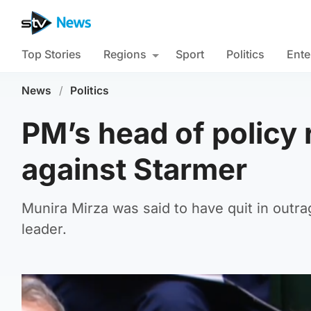
Top Stories
Regions
Sport
Politics
Ente
News
/
Politics
PM’s head of policy 
against Starmer
Munira Mirza was said to have quit in out
leader.