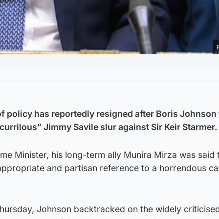
f policy has reportedly resigned after Boris Johnson 
currilous” Jimmy Savile slur against Sir Keir Starmer.
rime Minister, his long-term ally Munira Mirza was said
inappropriate and partisan reference to a horrendous ca
Thursday, Johnson backtracked on the widely criticise