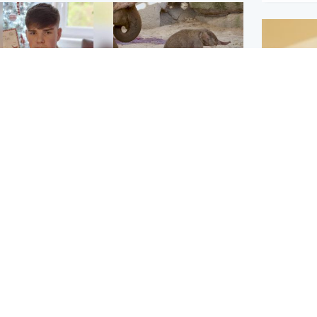
Glasgow & West
UK & International
n who admitted killing
Watch moment critically
yden Moy on beach
endangered Sumatran
eals life sentence
elephant calf is born
Footbal
UEFA co
dinburgh & East
North East & Tayside
alleged 
han boxer in court
Dad charged with
r murder of Scots
murdering nine-year-old
man in Athens
daughter found injured at
industrial site