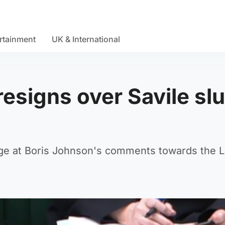
rtainment
UK & International
resigns over Savile slu
rage at Boris Johnson's comments towards the 