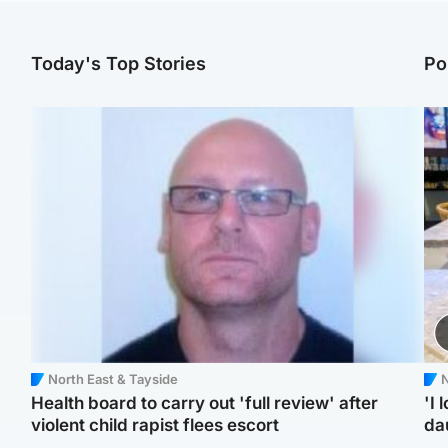
Today's Top Stories
Po
North East & Tayside
N
Health board to carry out 'full review' after
'I 
violent child rapist flees escort
da